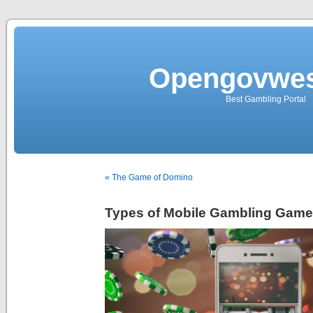
Opengovwes
Best Gambling Portal
« The Game of Domino
Types of Mobile Gambling Gam