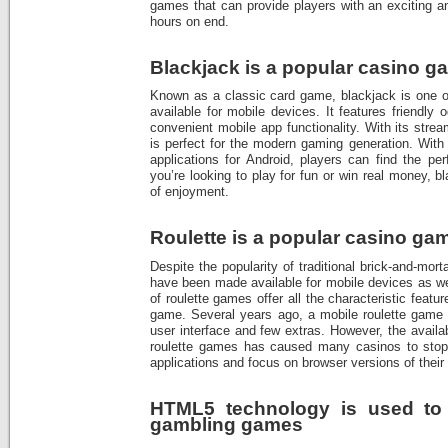
games that can provide players with an exciting an
hours on end.
Blackjack is a popular casino g
Known as a classic card game, blackjack is one 
available for mobile devices. It features friendly
convenient mobile app functionality. With its strea
is perfect for the modern gaming generation. With
applications for Android, players can find the pe
you’re looking to play for fun or win real money, 
of enjoyment.
Roulette is a popular casino ga
Despite the popularity of traditional brick-and-mor
have been made available for mobile devices as we
of roulette games offer all the characteristic featur
game. Several years ago, a mobile roulette game w
user interface and few extras. However, the availab
roulette games has caused many casinos to stop
applications and focus on browser versions of thei
HTML5 technology is used to
gambling games