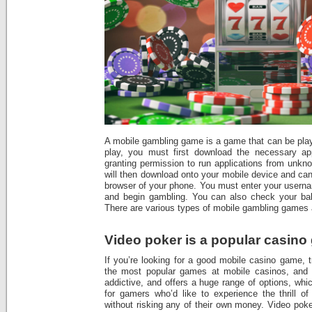
A mobile gambling game is a game that can be play
play, you must first download the necessary app
granting permission to run applications from unkn
will then download onto your mobile device and ca
browser of your phone. You must enter your userna
and begin gambling. You can also check your bal
There are various types of mobile gambling games 
Video poker is a popular casin
If you’re looking for a good mobile casino game, t
the most popular games at mobile casinos, and f
addictive, and offers a huge range of options, whi
for gamers who’d like to experience the thrill o
without risking any of their own money. Video poke