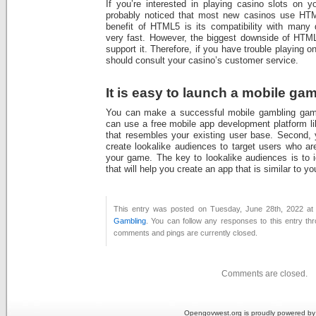
If you’re interested in playing casino slots on y
probably noticed that most new casinos use HT
benefit of HTML5 is its compatibility with many d
very fast. However, the biggest downside of HTML5
support it. Therefore, if you have trouble playing o
should consult your casino’s customer service.
It is easy to launch a mobile g
You can make a successful mobile gambling game
can use a free mobile app development platform li
that resembles your existing user base. Second,
create lookalike audiences to target users who are
your game. The key to lookalike audiences is to id
that will help you create an app that is similar to yo
This entry was posted on Tuesday, June 28th, 2022 at 
Gambling
. You can follow any responses to this entry th
comments and pings are currently closed.
Comments are closed.
Opengovwest.org is proudly powered b