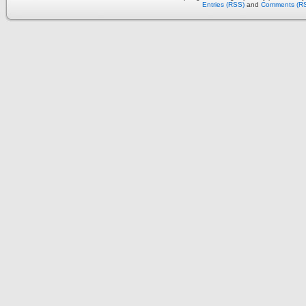
Entries (RSS)
and
Comments (R