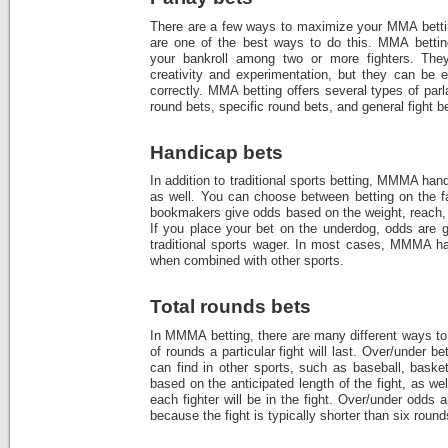
There are a few ways to maximize your MMA betting
are one of the best ways to do this. MMA betting 
your bankroll among two or more fighters. They
creativity and experimentation, but they can be e
correctly. MMA betting offers several types of par
round bets, specific round bets, and general fight be
Handicap bets
In addition to traditional sports betting, MMMA han
as well. You can choose between betting on the f
bookmakers give odds based on the weight, reach, a
If you place your bet on the underdog, odds are g
traditional sports wager. In most cases, MMMA han
when combined with other sports.
Total rounds bets
In MMMA betting, there are many different ways to
of rounds a particular fight will last. Over/under b
can find in other sports, such as baseball, basket
based on the anticipated length of the fight, as w
each fighter will be in the fight. Over/under odds
because the fight is typically shorter than six round