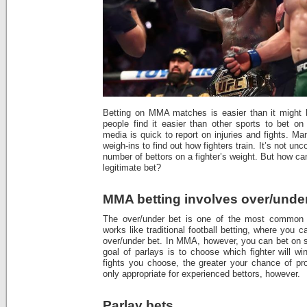
Betting on MMA matches is easier than it might 
people find it easier than other sports to bet 
media is quick to report on injuries and fights. Ma
weigh-ins to find out how fighters train. It’s not u
number of bettors on a fighter’s weight. But how can y
legitimate bet?
MMA betting involves over/unde
The over/under bet is one of the most common 
works like traditional football betting, where you 
over/under bet. In MMA, however, you can bet on s
goal of parlays is to choose which fighter will w
fights you choose, the greater your chance of prof
only appropriate for experienced bettors, however.
Parlay bets