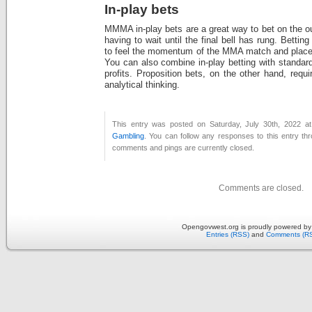
In-play bets
MMMA in-play bets are a great way to bet on the o
having to wait until the final bell has rung. Bettin
to feel the momentum of the MMA match and place 
You can also combine in-play betting with standar
profits. Proposition bets, on the other hand, requ
analytical thinking.
This entry was posted on Saturday, July 30th, 2022 at
Gambling
. You can follow any responses to this entry th
comments and pings are currently closed.
Comments are closed.
Opengovwest.org is proudly powered b
Entries (RSS)
and
Comments (R