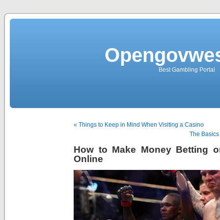
Opengovwes
Best Gambling Portal
« Things to Keep in Mind When Visiting a Casino
The Basics 
How to Make Money Betting 
Online