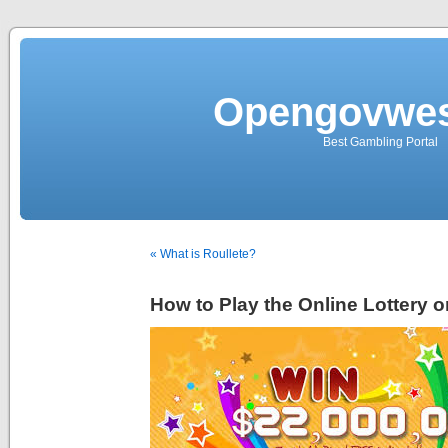
Opengovwes
Best Gambling Portal
« What is Roullete?
How to Play the Online Lottery 