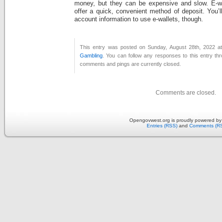
money, but they can be expensive and slow. E-wa
offer a quick, convenient method of deposit. You’l
account information to use e-wallets, though.
This entry was posted on Sunday, August 28th, 2022 at
Gambling
. You can follow any responses to this entry th
comments and pings are currently closed.
Comments are closed.
Opengovwest.org is proudly powered b
Entries (RSS)
and
Comments (R