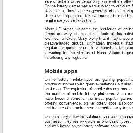
sale of tickets to residents only, while others allow
Online lottery games are also subject to criticism
Regardless, these games generally offer a high-q
Before getting started, take a moment to read the
familiarize yourself with them.
Many US states welcome the regulation of online
others are wary of the social effects of this activi
low income levels. Many worry that it may encoura
disadvantaged groups. Ultimately, individual stat
regulate the games or not. In Maharashtra, for exa
is waiting for the Ministry of Home Affairs to giv
introducing any regulation.
Mobile apps
Online lottery mobile apps are gaining populari
provide customers with great experiences but also
on-the-go. The explosion of mobile devices has led
the number of mobile lottery platforms. As a res
have become some of the most popular games wo
offering convenience, online lottery apps also co
and features that make them the perfect way to play
Online lottery software solutions can be customiz
business. They are available in two basic types: 
and web-based online lottery software solutions.