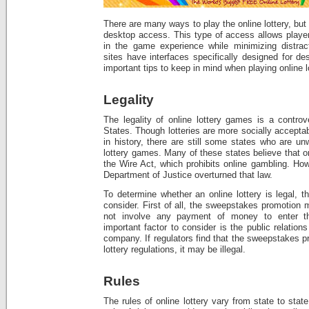
There are many ways to play the online lottery, but
desktop access. This type of access allows play
in the game experience while minimizing distract
sites have interfaces specifically designed for d
important tips to keep in mind when playing online 
Legality
The legality of online lottery games is a controv
States. Though lotteries are more socially accepta
in history, there are still some states who are un
lottery games. Many of these states believe that o
the Wire Act, which prohibits online gambling. How
Department of Justice overturned that law.
To determine whether an online lottery is legal, t
consider. First of all, the sweepstakes promotion 
not involve any payment of money to enter t
important factor to consider is the public relatio
company. If regulators find that the sweepstakes p
lottery regulations, it may be illegal.
Rules
The rules of online lottery vary from state to stat