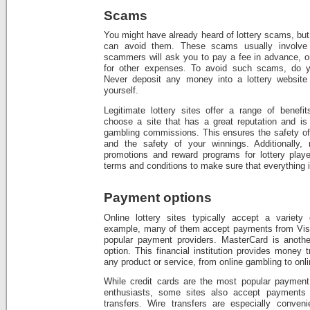
Scams
You might have already heard of lottery scams, bu
can avoid them. These scams usually involve
scammers will ask you to pay a fee in advance, 
for other expenses. To avoid such scams, do y
Never deposit any money into a lottery website
yourself.
Legitimate lottery sites offer a range of benef
choose a site that has a great reputation and is 
gambling commissions. This ensures the safety of 
and the safety of your winnings. Additionally, 
promotions and reward programs for lottery playe
terms and conditions to make sure that everything 
Payment options
Online lottery sites typically accept a variety
example, many of them accept payments from Visa
popular payment providers. MasterCard is anothe
option. This financial institution provides money 
any product or service, from online gambling to onl
While credit cards are the most popular payment 
enthusiasts, some sites also accept payments 
transfers. Wire transfers are especially conven