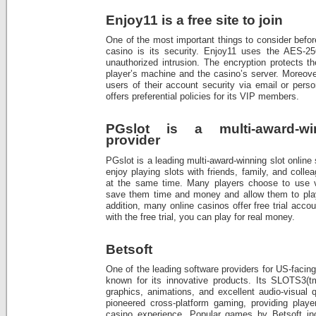
Enjoy11 is a free site to join
One of the most important things to consider befor
casino is its security. Enjoy11 uses the AES-25
unauthorized intrusion. The encryption protects t
player’s machine and the casino’s server. Moreover
users of their account security via email or pers
offers preferential policies for its VIP members.
PGslot is a multi-award-wi
provider
PGslot is a leading multi-award-winning slot online
enjoy playing slots with friends, family, and coll
at the same time. Many players choose to use vi
save them time and money and allow them to play 
addition, many online casinos offer free trial acco
with the free trial, you can play for real money.
Betsoft
One of the leading software providers for US-facing
known for its innovative products. Its SLOTS3(t
graphics, animations, and excellent audio-visual 
pioneered cross-platform gaming, providing playe
casino experience. Popular games by Betsoft in