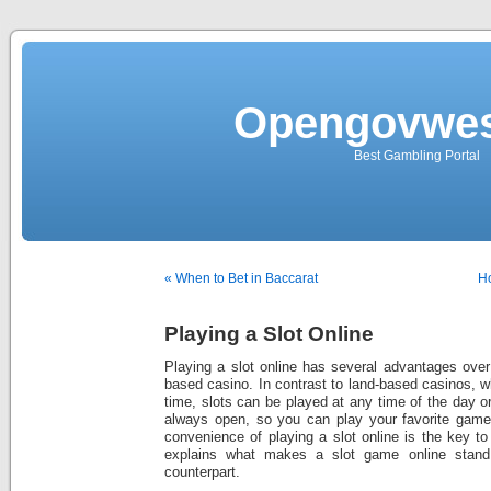
Opengovwes
Best Gambling Portal
« When to Bet in Baccarat
Ho
Playing a Slot Online
Playing a slot online has several advantages over v
based casino. In contrast to land-based casinos, w
time, slots can be played at any time of the day o
always open, so you can play your favorite gam
convenience of playing a slot online is the key to i
explains what makes a slot game online stand 
counterpart.