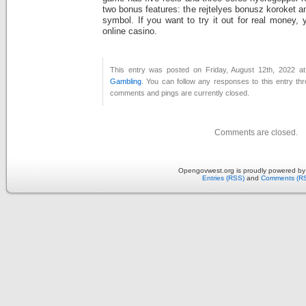
two bonus features: the rejtelyes bonusz koroket a
symbol. If you want to try it out for real money,
online casino.
This entry was posted on Friday, August 12th, 2022 at
Gambling
. You can follow any responses to this entry th
comments and pings are currently closed.
Comments are closed.
Opengovwest.org is proudly powered b
Entries (RSS)
and
Comments (R