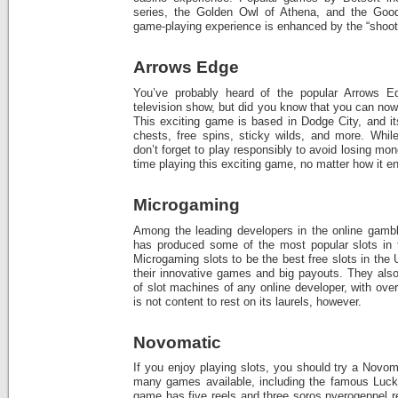
series, the Golden Owl of Athena, and the Good 
game-playing experience is enhanced by the “shoot
Arrows Edge
You’ve probably heard of the popular Arrows E
television show, but did you know that you can now
This exciting game is based in Dodge City, and it
chests, free spins, sticky wilds, and more. While
don’t forget to play responsibly to avoid losing mone
time playing this exciting game, no matter how it e
Microgaming
Among the leading developers in the online gambl
has produced some of the most popular slots in 
Microgaming slots to be the best free slots in the
their innovative games and big payouts. They also 
of slot machines of any online developer, with over
is not content to rest on its laurels, however.
Novomatic
If you enjoy playing slots, you should try a Novom
many games available, including the famous Luck
game has five reels and three soros nyerogeppel r