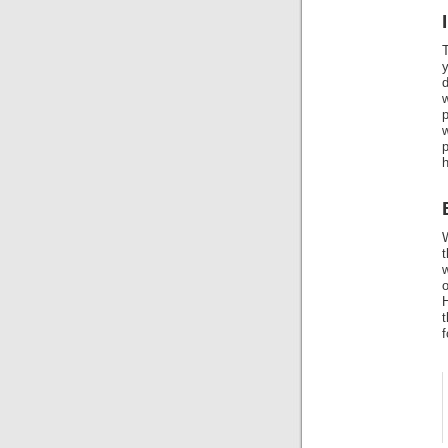
w
p
h
W
t
o
f