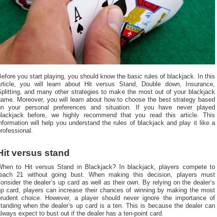
efore you start playing, you should know the basic rules of blackjack. In this
article, you will learn about Hit versus Stand, Double down, Insurance,
plitting, and many other strategies to make the most out of your blackjack
game. Moreover, you will learn about how to choose the best strategy based
on your personal preferences and situation. If you have never played
blackjack before, we highly recommend that you read this article. This
nformation will help you understand the rules of blackjack and play it like a
rofessional.
Hit versus stand
When to Hit versus Stand in Blackjack? In blackjack, players compete to
reach 21 without going bust. When making this decision, players must
onsider the dealer’s up card as well as their own. By relying on the dealer’s
up card, players can increase their chances of winning by making the most
prudent choice. However, a player should never ignore the importance of
tanding when the dealer’s up card is a ten. This is because the dealer can
lways expect to bust out if the dealer has a ten-point card.