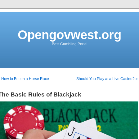
Opengovwest.org
Best Gambling Portal
 How to Bet on a Horse Race
Should You Play at a Live Casino? »
The Basic Rules of Blackjack