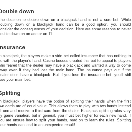
Double down
The decision to double down on a blackjack hand is not a sure bet. While
doubling down on a blackjack hand can be a good option, you should
consider the consequences of your decision. Here are some reasons to never
double down on an ace or an 11.
Insurance
n blackjack, the players make a side bet called insurance that has nothing to
o with the player’s hand. Casino bosses created this bet to appeal to players
who feared that the dealer may have a blackjack and wanted a way to come
away even if they had lost the main hand. The insurance pays out if the
ealer does have a blackjack. But if you lose the insurance bet, you’ll still
ose your main bet.
Splitting
n blackjack, players have the option of splitting their hands when the first
wo cards are of equal value. This allows them to play with two hands instead
f one and receive a third card from the dealer. Blackjack splitting rules vary
y game variation, but in general, you must bet higher for each new hand. If
ou are unsure how to split your hands, read on to learn the rules. Splitting
our hands can lead to an unexpected result!