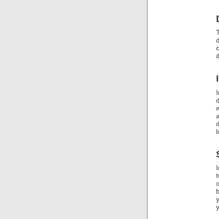
I
d
d
l
I
t
o
b
y
y