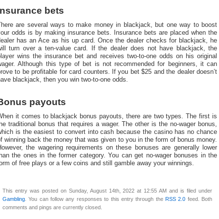
Insurance bets
There are several ways to make money in blackjack, but one way to boost
your odds is by making insurance bets. Insurance bets are placed when the
dealer has an Ace as his up card. Once the dealer checks for blackjack, he
ill turn over a ten-value card. If the dealer does not have blackjack, the
player wins the insurance bet and receives two-to-one odds on his original
wager. Although this type of bet is not recommended for beginners, it can
rove to be profitable for card counters. If you bet $25 and the dealer doesn’t
ave blackjack, then you win two-to-one odds.
Bonus payouts
hen it comes to blackjack bonus payouts, there are two types. The first is
he traditional bonus that requires a wager. The other is the no-wager bonus,
which is the easiest to convert into cash because the casino has no chance
f winning back the money that was given to you in the form of bonus money.
However, the wagering requirements on these bonuses are generally lower
than the ones in the former category. You can get no-wager bonuses in the
orm of free plays or a few coins and still gamble away your winnings.
This entry was posted on Sunday, August 14th, 2022 at 12:55 AM and is filed under
Gambling
. You can follow any responses to this entry through the
RSS 2.0
feed. Both
comments and pings are currently closed.