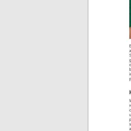
B
S
i
p
c
s
a