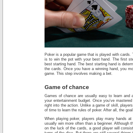
Poker is a popular game that is played with cards.
is to win the pot with your best hand. The first st
best starting hand. The best starting hand is dete
the cards. Once you have a winning hand, you mov
game. This step involves making a bet.
Game of chance
Games of chance are usually easy to learn and a
your entertainment budget. Once you’ve mastered
right into the action. Unlike a game of skill, player
of time to learn the rules of poker. After all, the goa
When playing poker, players play many hands at on
usually win more often than a beginner. Although 
on the luck of the cards, a good player will consis
turns of the dice. But there are still several thing