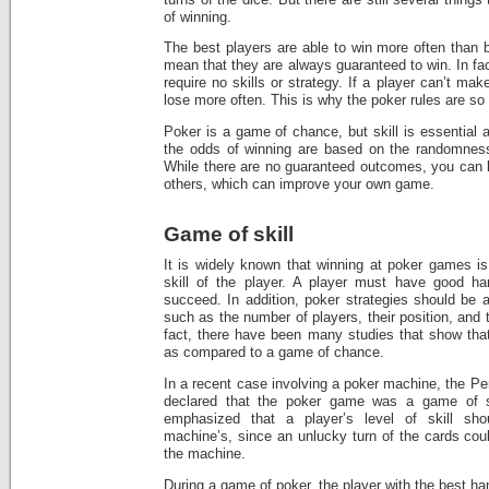
of winning.
The best players are able to win more often than b
mean that they are always guaranteed to win. In f
require no skills or strategy. If a player can’t mak
lose more often. This is why the poker rules are so
Poker is a game of chance, but skill is essential as
the odds of winning are based on the randomnes
While there are no guaranteed outcomes, you can l
others, which can improve your own game.
Game of skill
It is widely known that winning at poker games i
skill of the player. A player must have good ha
succeed. In addition, poker strategies should be 
such as the number of players, their position, and t
fact, there have been many studies that show that
as compared to a game of chance.
In a recent case involving a poker machine, the P
declared that the poker game was a game of sk
emphasized that a player’s level of skill sho
machine’s, since an unlucky turn of the cards coul
the machine.
During a game of poker, the player with the best h