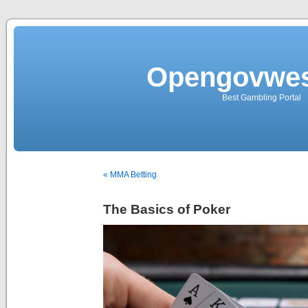
Opengovwes
Best Gambling Portal
« MMA Betting
The Basics of Poker