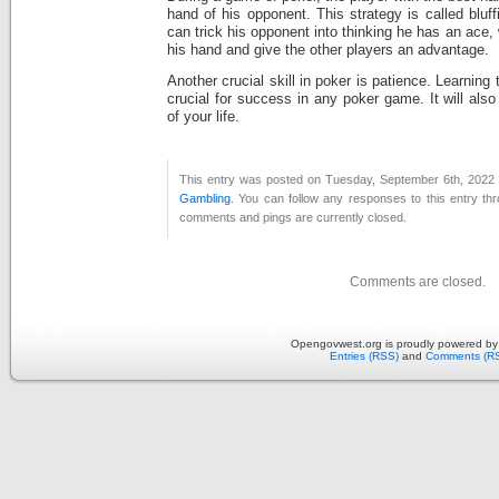
hand of his opponent. This strategy is called bluf
can trick his opponent into thinking he has an ace, 
his hand and give the other players an advantage.
Another crucial skill in poker is patience. Learning
crucial for success in any poker game. It will als
of your life.
This entry was posted on Tuesday, September 6th, 2022 a
Gambling
. You can follow any responses to this entry th
comments and pings are currently closed.
Comments are closed.
Opengovwest.org is proudly powered b
Entries (RSS)
and
Comments (R