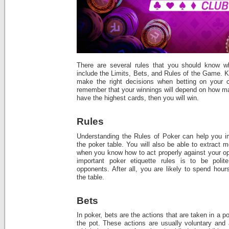
There are several rules that you should know w
include the Limits, Bets, and Rules of the Game. K
make the right decisions when betting on your 
remember that your winnings will depend on how ma
have the highest cards, then you will win.
Rules
Understanding the Rules of Poker can help you i
the poker table. You will also be able to extract
when you know how to act properly against your o
important poker etiquette rules is to be poli
opponents. After all, you are likely to spend hou
the table.
Bets
In poker, bets are the actions that are taken in a p
the pot. These actions are usually voluntary and a