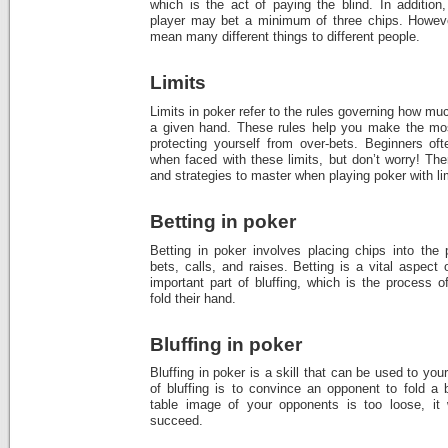
which is the act of paying the blind. In addition
player may bet a minimum of three chips. However
mean many different things to different people.
Limits
Limits in poker refer to the rules governing how mu
a given hand. These rules help you make the mos
protecting yourself from over-bets. Beginners oft
when faced with these limits, but don’t worry! The
and strategies to master when playing poker with li
Betting in poker
Betting in poker involves placing chips into the 
bets, calls, and raises. Betting is a vital aspect
important part of bluffing, which is the process 
fold their hand.
Bluffing in poker
Bluffing in poker is a skill that can be used to yo
of bluffing is to convince an opponent to fold a 
table image of your opponents is too loose, it 
succeed.