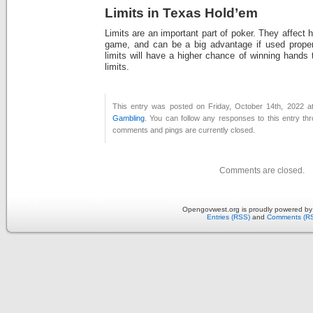
Limits in Texas Hold’em
Limits are an important part of poker. They affect
game, and can be a big advantage if used proper
limits will have a higher chance of winning hands 
limits.
This entry was posted on Friday, October 14th, 2022 at
Gambling
. You can follow any responses to this entry th
comments and pings are currently closed.
Comments are closed.
Opengovwest.org is proudly powered b
Entries (RSS)
and
Comments (R