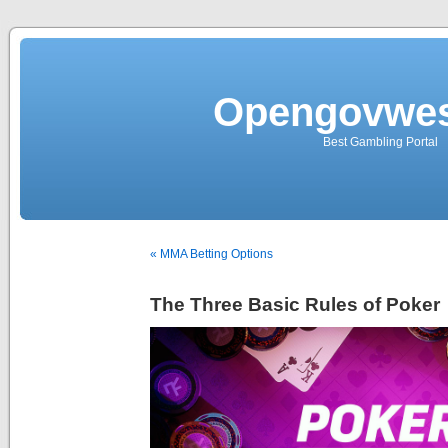
Opengovwes
Best Gambling Portal
« MMA Betting Options
The Three Basic Rules of Poker