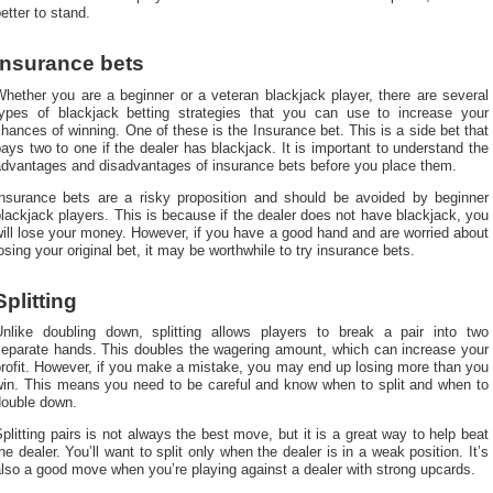
etter to stand.
Insurance bets
hether you are a beginner or a veteran blackjack player, there are several
types of blackjack betting strategies that you can use to increase your
hances of winning. One of these is the Insurance bet. This is a side bet that
ays two to one if the dealer has blackjack. It is important to understand the
advantages and disadvantages of insurance bets before you place them.
Insurance bets are a risky proposition and should be avoided by beginner
lackjack players. This is because if the dealer does not have blackjack, you
ill lose your money. However, if you have a good hand and are worried about
osing your original bet, it may be worthwhile to try insurance bets.
Splitting
Unlike doubling down, splitting allows players to break a pair into two
separate hands. This doubles the wagering amount, which can increase your
rofit. However, if you make a mistake, you may end up losing more than you
win. This means you need to be careful and know when to split and when to
double down.
plitting pairs is not always the best move, but it is a great way to help beat
he dealer. You’ll want to split only when the dealer is in a weak position. It’s
lso a good move when you’re playing against a dealer with strong upcards.