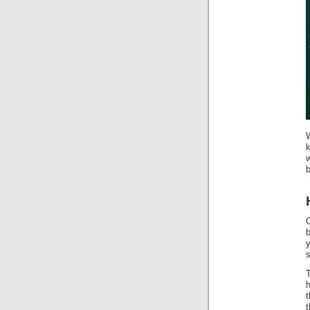
W
k
w
b
s
T
h
t
t