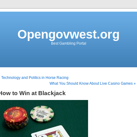
Opengovwest.org
Best Gambling Portal
 Technology and Politics in Horse Racing
What You Should Know About Live Casino Games »
How to Win at Blackjack