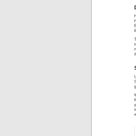
H
B
t
T
i
d
g
y