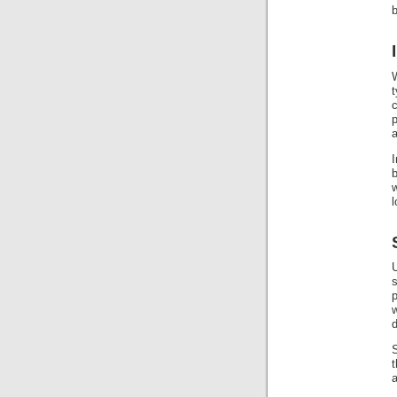
b
W
c
p
b
w
l
p
S
t
a