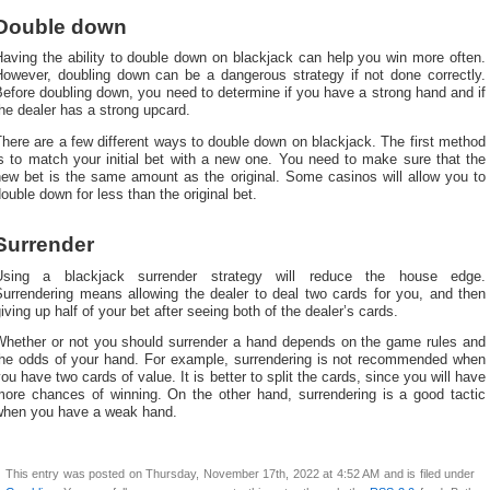
Double down
aving the ability to double down on blackjack can help you win more often.
However, doubling down can be a dangerous strategy if not done correctly.
efore doubling down, you need to determine if you have a strong hand and if
he dealer has a strong upcard.
here are a few different ways to double down on blackjack. The first method
s to match your initial bet with a new one. You need to make sure that the
new bet is the same amount as the original. Some casinos will allow you to
ouble down for less than the original bet.
Surrender
Using a blackjack surrender strategy will reduce the house edge.
Surrendering means allowing the dealer to deal two cards for you, and then
iving up half of your bet after seeing both of the dealer’s cards.
Whether or not you should surrender a hand depends on the game rules and
the odds of your hand. For example, surrendering is not recommended when
ou have two cards of value. It is better to split the cards, since you will have
more chances of winning. On the other hand, surrendering is a good tactic
when you have a weak hand.
This entry was posted on Thursday, November 17th, 2022 at 4:52 AM and is filed under