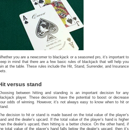
hether you are a newcomer to blackjack or a seasoned pro, it’s important to
eep in mind that there are a few basic rules of blackjack that will help you
in at the table. These rules include the Hit, Stand, Surrender, and Insurance
ets.
Hit versus stand
Choosing between hitting and standing is an important decision for any
blackjack player. These decisions have the potential to boost or decrease
your odds of winning. However, it’s not always easy to know when to hit or
tand.
he decision to hit or stand is made based on the total value of the player’s
and and the dealer’s upcard. If the total value of the player’s hand is higher
han the dealer’s upcard, then hitting is a better choice. On the other hand, if
he total value of the player’s hand falls below the dealer’s upcard, then it’s