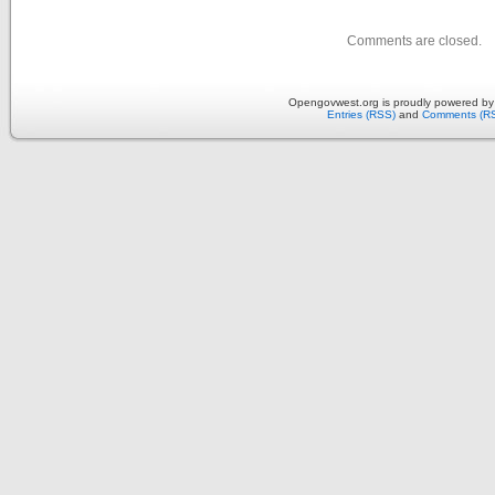
Comments are closed.
Opengovwest.org is proudly powered b
Entries (RSS)
and
Comments (R