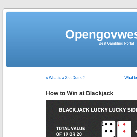
Opengovwes
Best Gambling Portal
« What is a Slot Demo?
What to
How to Win at Blackjack