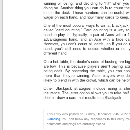
winning or losing, and deciding to “hit” when yo
doing so. Another thing you can do is to count th
left in the deck. These numbers can be useful w
wager on each hand, and how many cards to keep.
One of the most popular ways to win at Blackjack i
called “card counting.” Card counting is a way to
hand to play is. Typically, a pair of Aces with a 
advantageous hand, and an Ace with a face card 
However, you can’t count all cards, so if you do 
hand, you’ll still need to decide whether or not y
different hand.
On a hot table, the dealer’s odds of busting are hi
are low. This is because players aren’t paying att
being dealt. By observing the table, you can spo
more than they’re winning. Also, players who do
likely to blend in with the crowd, which can be helpf
Other Blackjack strategies include using a sh
insurance. The latter option allows you to take half
doesn’t draw a card that results in a Blackjack.
This entry was posted on Sunday, December 25th, 2022 at
Gambling
. You can follow any responses to this entry th
comments and pings are currently closed.