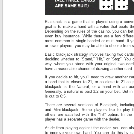
Blackjack is a game that is played using a conve
goal is to make a hand with a value that beats the
Depending on the rules of the casino, you can bet
even buy insurance. While there are a few differe
most common is single-handed or multi-hand. If yo
or fewer players, you may be able to choose from se
Basic blackjack strategy involves taking two cards
deciding whether to “Stand,” “Hit,” or “Stop”. You 
way, where you stand with your original two card
have a reasonable chance of drawing another card.
If you decide to hit, you’ll need to draw another ca
a hand that is closer to 21, or as close to 21 as 
blackjack is the Natural, or a hand with an ac
Generally, a natural is paid 3:2 on your bet. But 
is cut to 6:5.
There are several versions of Blackjack, includin
and Mini-blackjack. Some players like to play t
others are satisfied with the “Hit” option. In th
player has a separate game with the dealer.
Aside from playing against the dealer, you can al
to improve your own hand. You can do this by ca