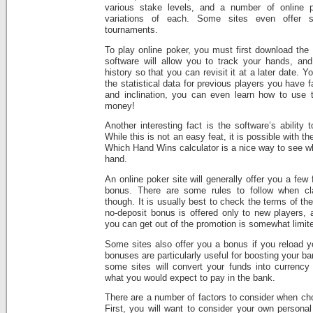
various stake levels, and a number of online po
variations of each. Some sites even offer sat
tournaments.
To play online poker, you must first download the 
software will allow you to track your hands, and
history so that you can revisit it at a later date. Y
the statistical data for previous players you have 
and inclination, you can even learn how to use 
money!
Another interesting fact is the software’s ability
While this is not an easy feat, it is possible with th
Which Hand Wins calculator is a nice way to see wh
hand.
An online poker site will generally offer you a few 
bonus. There are some rules to follow when cla
though. It is usually best to check the terms of t
no-deposit bonus is offered only to new players
you can get out of the promotion is somewhat limit
Some sites also offer you a bonus if you reload y
bonuses are particularly useful for boosting your ban
some sites will convert your funds into currenc
what you would expect to pay in the bank.
There are a number of factors to consider when cho
First, you will want to consider your own persona