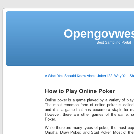
Opengovwes
Best Gambling Portal
« What You Should Know About Joker123
Why You Sho
How to Play Online Poker
Online poker is a game played by a variety of play
The most common form of online poker is called
and it is a game that has become a staple for m
However, there are other games of the same,
Poker.
While there are many types of poker, the most pop
Omaha, Draw Poker, and Stud Poker. Most of thes