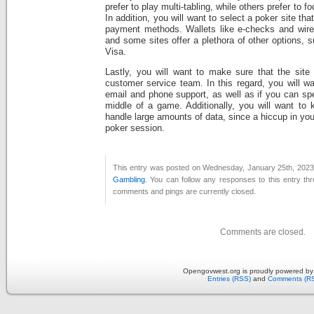
prefer to play multi-tabling, while others prefer to 
In addition, you will want to select a poker site tha
payment methods. Wallets like e-checks and wire 
and some sites offer a plethora of other options, 
Visa.
Lastly, you will want to make sure that the site
customer service team. In this regard, you will wan
email and phone support, as well as if you can spe
middle of a game. Additionally, you will want to k
handle large amounts of data, since a hiccup in yo
poker session.
This entry was posted on Wednesday, January 25th, 2023 a
Gambling
. You can follow any responses to this entry th
comments and pings are currently closed.
Comments are closed.
Opengovwest.org is proudly powered b
Entries (RSS)
and
Comments (R