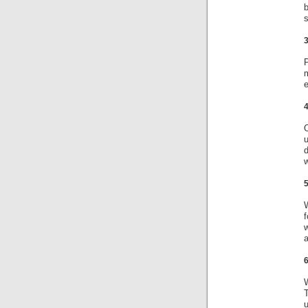
b
s
3
e
d
w
5
W
w
a
6
T
u