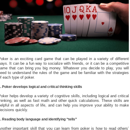
oker is an exciting card game that can be played in a variety of different
ays. It can be a fun way to socialize with friends, or it can be a competitive
game that can bring you big money. Whatever you decide to play, you will
eed to understand the rules of the game and be familiar with the strategies
f each type of poker.
. Poker develops logical and critical thinking skills
oker helps develop a variety of cognitive skills, including logical and critical
hinking, as well as fast math and other quick calculations. These skills are
elpful in all aspects of life, and can help you improve your ability to make
ecisions quickly.
. Reading body language and identifying “tells”
nother important skill that you can learn from poker is how to read others’