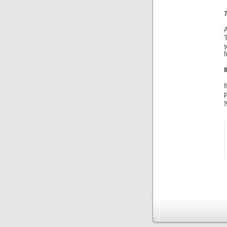
7
A
T
y
f
8
p
y