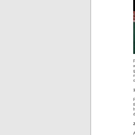
P
w
n
o
1
P
t
h
d
2
A