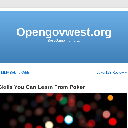
Opengovwest.org
Best Gambling Portal
« MMA Betting Odds
Joker123 Review »
Skills You Can Learn From Poker