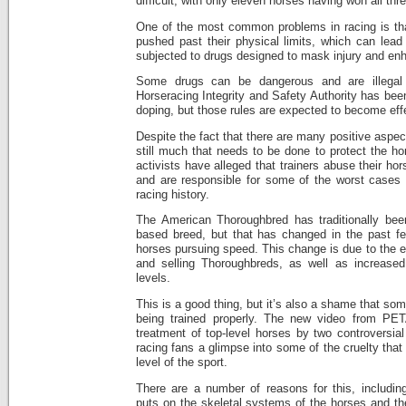
difficult, with only eleven horses having won all thr
One of the most common problems in racing is th
pushed past their physical limits, which can lead 
subjected to drugs designed to mask injury and en
Some drugs can be dangerous and are illegal
Horseracing Integrity and Safety Authority has been
doping, but those rules are expected to become eff
Despite the fact that there are many positive aspect
still much that needs to be done to protect the h
activists have alleged that trainers abuse their hor
and are responsible for some of the worst cases o
racing history.
The American Thoroughbred has traditionally bee
based breed, but that has changed in the past f
horses pursuing speed. This change is due to the e
and selling Thoroughbreds, as well as increased a
levels.
This is a good thing, but it’s also a shame that som
being trained properly. The new video from PE
treatment of top-level horses by two controversial
racing fans a glimpse into some of the cruelty that 
level of the sport.
There are a number of reasons for this, including
puts on the skeletal systems of the horses and thei