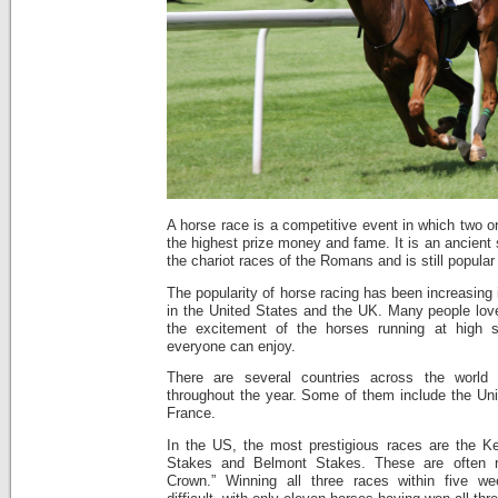
A horse race is a competitive event in which two 
the highest prize money and fame. It is an ancient
the chariot races of the Romans and is still popular
The popularity of horse racing has been increasing 
in the United States and the UK. Many people lov
the excitement of the horses running at high 
everyone can enjoy.
There are several countries across the world 
throughout the year. Some of them include the U
France.
In the US, the most prestigious races are the K
Stakes and Belmont Stakes. These are often re
Crown.” Winning all three races within five w