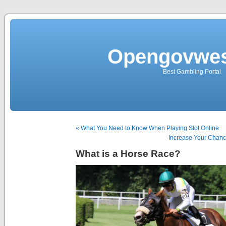
Opengovwes
Best Gambling Portal
« What You Need to Know When Playing Slot Online
Increase Your Chance
What is a Horse Race?