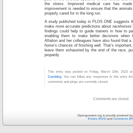
the stress. Improved medical care has made 
improvement is needed to ensure that the animals
properly cared for in the long run.
A study published today in PLOS ONE suggests th
make more accurate predictions about racehorses’ a
findings could help to guide trainers in how to pa
enabling them to make better decisions when t
Aftalion and her colleagues have also found that a
horse’s chances of finishing well. That’s importan
leave them exhausted by the end of the race, putti
jeopardy.
This entry was posted on Friday, March 10th, 2023 at
Gambling
. You can follow any responses to this entry th
comments and pings are currently closed.
Comments are closed.
Opengovwest.org is proudly powered b
Entries (RSS)
and
Comments (R