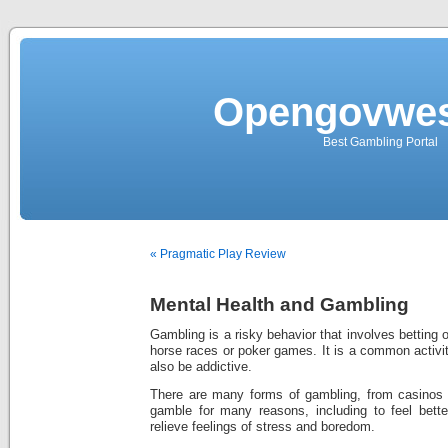
Opengovwes
Best Gambling Portal
« Pragmatic Play Review
Mental Health and Gambling
Gambling is a risky behavior that involves betting
horse races or poker games. It is a common activit
also be addictive.
There are many forms of gambling, from casinos 
gamble for many reasons, including to feel bett
relieve feelings of stress and boredom.