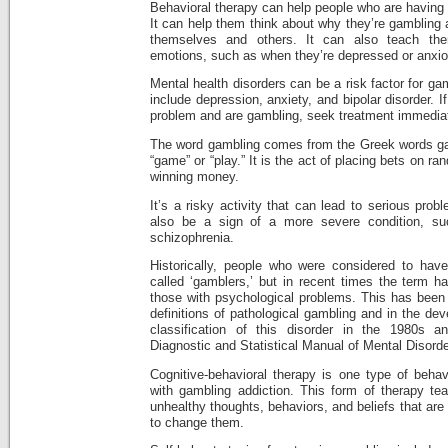
Behavioral therapy can help people who are having 
It can help them think about why they’re gambling 
themselves and others. It can also teach th
emotions, such as when they’re depressed or anxio
Mental health disorders can be a risk factor for g
include depression, anxiety, and bipolar disorder. 
problem and are gambling, seek treatment immediate
The word gambling comes from the Greek words g
“game” or “play.” It is the act of placing bets on r
winning money.
It’s a risky activity that can lead to serious pro
also be a sign of a more severe condition, suc
schizophrenia.
Historically, people who were considered to hav
called ‘gamblers,’ but in recent times the term
those with psychological problems. This has been 
definitions of pathological gambling and in the de
classification of this disorder in the 1980s 
Diagnostic and Statistical Manual of Mental Disord
Cognitive-behavioral therapy is one type of behav
with gambling addiction. This form of therapy te
unhealthy thoughts, behaviors, and beliefs that are 
to change them.