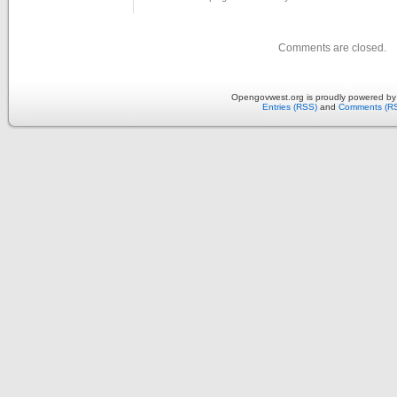
Comments are closed.
Opengovwest.org is proudly powered b
Entries (RSS)
and
Comments (R