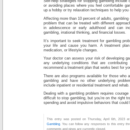
Self-help strategies for stopping gambling include
or avoiding places where you feel comfortable ga
up a hobby or try relaxation techniques to help you
Affecting more than 10 percent of adults, gambling 
problem that can be treated with different appro
in adolescence or early adulthood and can inclu
gambling, irrational thinking, and financial losses.
It’s important to seek treatment for gambling prob
your life and cause you harm. A treatment plan
medication, or lifestyle changes.
Your doctor can assess your risk of developing ga
any underlying conditions that are contributin
recommend a treatment plan that works best for yo
There are also programs available for those who a
gambling and have no other underlying probl
include inpatient or residential treatment and rehab.
Dealing with a gambling problem requires courage a
difficult to stop gambling, but you’re on the right t
spending and avoid impulsive behaviors that could l
This entry was posted on Thursday, April 6th, 2023 at
Gambling
. You can follow any responses to this entry th
comments and pings are currently closed.