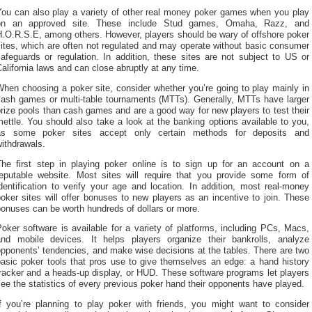
You can also play a variety of other real money poker games when you play
on an approved site. These include Stud games, Omaha, Razz, and
H.O.R.S.E, among others. However, players should be wary of offshore poker
ites, which are often not regulated and may operate without basic consumer
afeguards or regulation. In addition, these sites are not subject to US or
alifornia laws and can close abruptly at any time.
hen choosing a poker site, consider whether you’re going to play mainly in
cash games or multi-table tournaments (MTTs). Generally, MTTs have larger
rize pools than cash games and are a good way for new players to test their
ettle. You should also take a look at the banking options available to you,
as some poker sites accept only certain methods for deposits and
ithdrawals.
The first step in playing poker online is to sign up for an account on a
reputable website. Most sites will require that you provide some form of
dentification to verify your age and location. In addition, most real-money
oker sites will offer bonuses to new players as an incentive to join. These
onuses can be worth hundreds of dollars or more.
oker software is available for a variety of platforms, including PCs, Macs,
and mobile devices. It helps players organize their bankrolls, analyze
pponents’ tendencies, and make wise decisions at the tables. There are two
basic poker tools that pros use to give themselves an edge: a hand history
racker and a heads-up display, or HUD. These software programs let players
ee the statistics of every previous poker hand their opponents have played.
If you’re planning to play poker with friends, you might want to consider