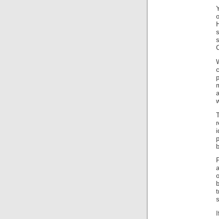
s
s
C
W
p
m
w
i
p
b
P
o
t
s