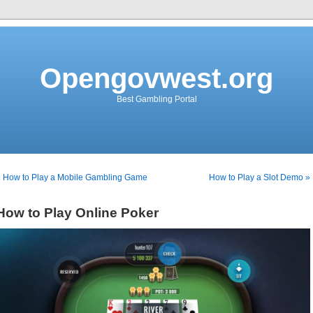
Opengovwest.org
Best Gambling Portal
« How to Play a Mobile Gambling Game
How to Play a Slot Demo »
How to Play Online Poker