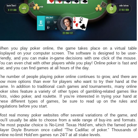
When you play poker online, the game takes place on a virtual table
displayed on your computer screen. The software is designed to be user-
friendly, and you can make in-game decisions with one click of the mouse.
ou can even chat with other players while you play! Online poker is fast and
air, and you can find games at all hours of the day.
The number of people playing poker online continues to grow, and there are
now more options than ever for players who want to try their hand at the
game. In addition to traditional cash games and tournaments, many online
oker sites feature a variety of other types of gambling-related games like
lots, video poker, and roulette. If you’re interested in trying your hand at
these different types of games, be sure to read up on the rules and
egulations before you start.
Most real money poker websites offer several variations of the game, and
you’ll usually be able to choose from a wide range of buy-ins and formats.
The most popular choice is No-Limit Texas Hold’em, which the famed poker
player Doyle Brunson once called “The Cadillac of poker.” Thousands of
nline no-limit Hold’em games run 24/7 at all stake levels.