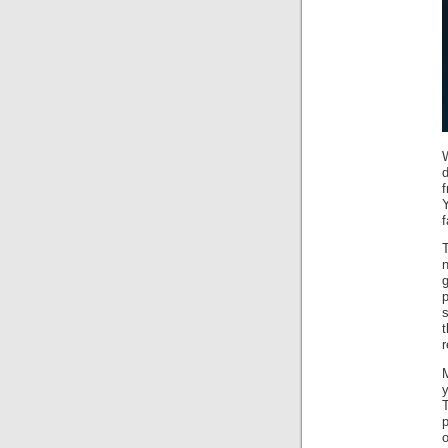
Y
f
p
s
r
o