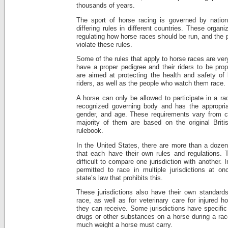
thousands of years.
The sport of horse racing is governed by nation
differing rules in different countries. These organi
regulating how horse races should be run, and the
violate these rules.
Some of the rules that apply to horse races are very
have a proper pedigree and their riders to be pro
are aimed at protecting the health and safety of 
riders, as well as the people who watch them race.
A horse can only be allowed to participate in a race
recognized governing body and has the appropriat
gender, and age. These requirements vary from co
majority of them are based on the original Britis
rulebook.
In the United States, there are more than a dozen 
that each have their own rules and regulations. 
difficult to compare one jurisdiction with another
permitted to race in multiple jurisdictions at on
state’s law that prohibits this.
These jurisdictions also have their own standards
race, as well as for veterinary care for injured 
they can receive. Some jurisdictions have specific
drugs or other substances on a horse during a ra
much weight a horse must carry.