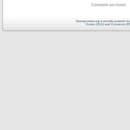
Comments are closed.
Opengovwest.org is proudly powered b
Entries (RSS)
and
Comments (R