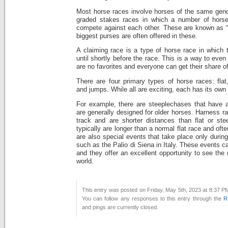
Most horse races involve horses of the same gen
graded stakes races in which a number of horses
compete against each other. These are known as “c
biggest purses are often offered in these.
A claiming race is a type of horse race in which 
until shortly before the race. This is a way to even 
are no favorites and everyone can get their share of
There are four primary types of horse races: flat
and jumps. While all are exciting, each has its own 
For example, there are steeplechases that have a
are generally designed for older horses. Harness r
track and are shorter distances than flat or st
typically are longer than a normal flat race and oft
are also special events that take place only during
such as the Palio di Siena in Italy. These events ca
and they offer an excellent opportunity to see the
world.
This entry was posted on Friday, May 5th, 2023 at 8:37 PM
You can follow any responses to this entry through the
R
and pings are currently closed.