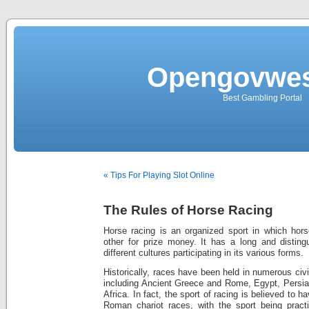
Opengovwes
Best Gambling Portal
« Tips For Playing Slot Online
The Rules of Horse Racing
Horse racing is an organized sport in which hor
other for prize money. It has a long and disting
different cultures participating in its various forms.
Historically, races have been held in numerous civi
including Ancient Greece and Rome, Egypt, Persia,
Africa. In fact, the sport of racing is believed to 
Roman chariot races, with the sport being practi