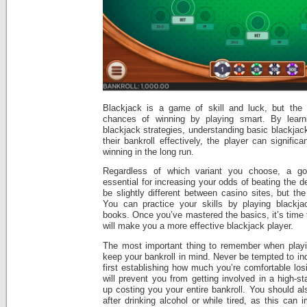
Blackjack is a game of skill and luck, but the 
chances of winning by playing smart. By learn
blackjack strategies, understanding basic blackjac
their bankroll effectively, the player can signific
winning in the long run.
Regardless of which variant you choose, a goo
essential for increasing your odds of beating the 
be slightly different between casino sites, but t
You can practice your skills by playing blackja
books. Once you’ve mastered the basics, it’s time 
will make you a more effective blackjack player.
The most important thing to remember when playi
keep your bankroll in mind. Never be tempted to in
first establishing how much you’re comfortable los
will prevent you from getting involved in a high-
up costing you your entire bankroll. You should al
after drinking alcohol or while tired, as this can i