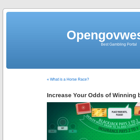
Opengovwes
Best Gambling Portal
« What is a Horse Race?
Increase Your Odds of Winning 