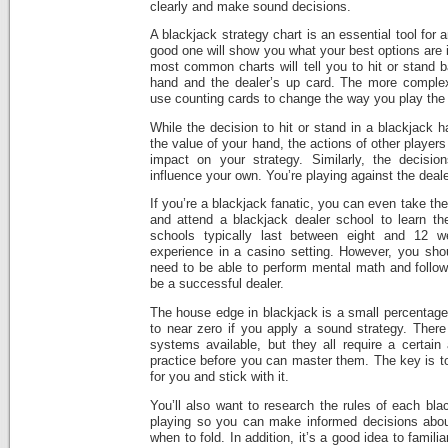
clearly and make sound decisions.
A blackjack strategy chart is an essential tool for 
good one will show you what your best options are 
most common charts will tell you to hit or stand 
hand and the dealer’s up card. The more complex 
use counting cards to change the way you play th
While the decision to hit or stand in a blackjack 
the value of your hand, the actions of other players
impact on your strategy. Similarly, the decisio
influence your own. You’re playing against the deale
If you’re a blackjack fanatic, you can even take t
and attend a blackjack dealer school to learn th
schools typically last between eight and 12 w
experience in a casino setting. However, you shou
need to be able to perform mental math and follow 
be a successful dealer.
The house edge in blackjack is a small percentage
to near zero if you apply a sound strategy. There
systems available, but they all require a certain
practice before you can master them. The key is t
for you and stick with it.
You’ll also want to research the rules of each bla
playing so you can make informed decisions abou
when to fold. In addition, it’s a good idea to familia