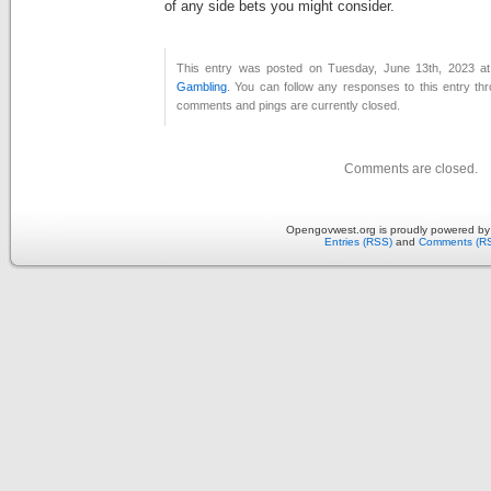
of any side bets you might consider.
This entry was posted on Tuesday, June 13th, 2023 at
Gambling
. You can follow any responses to this entry th
comments and pings are currently closed.
Comments are closed.
Opengovwest.org is proudly powered b
Entries (RSS)
and
Comments (R