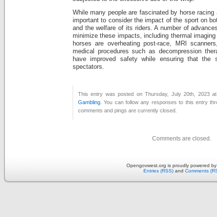
While many people are fascinated by horse racing a
important to consider the impact of the sport on bo
and the welfare of its riders. A number of advance
minimize these impacts, including thermal imaging 
horses are overheating post-race, MRI scanners
medical procedures such as decompression ther
have improved safety while ensuring that the s
spectators.
This entry was posted on Thursday, July 20th, 2023 at
Gambling
. You can follow any responses to this entry th
comments and pings are currently closed.
Comments are closed.
Opengovwest.org is proudly powered b
Entries (RSS)
and
Comments (R