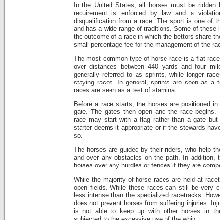
In the United States, all horses must be ridden 
requirement is enforced by law and a violatio
disqualification from a race. The sport is one of 
and has a wide range of traditions. Some of these 
the outcome of a race in which the bettors share t
small percentage fee for the management of the ra
The most common type of horse race is a flat race
over distances between 440 yards and four mile
generally referred to as sprints, while longer ra
staying races. In general, sprints are seen as a t
races are seen as a test of stamina.
Before a race starts, the horses are positioned in 
gate. The gates then open and the race begins. 
race may start with a flag rather than a gate but 
starter deems it appropriate or if the stewards ha
so.
The horses are guided by their riders, who help t
and over any obstacles on the path. In addition, t
horses over any hurdles or fences if they are compe
While the majority of horse races are held at race
open fields. While these races can still be very c
less intense than the specialized racetracks. Howe
does not prevent horses from suffering injuries. In
is not able to keep up with other horses in t
subjected to the excessive use of the whip.