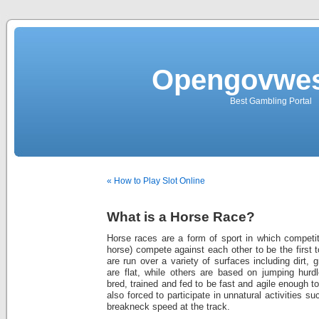
Opengovwes
Best Gambling Portal
« How to Play Slot Online
What is a Horse Race?
Horse races are a form of sport in which competit
horse) compete against each other to be the first t
are run over a variety of surfaces including dirt,
are flat, while others are based on jumping hurd
bred, trained and fed to be fast and agile enough 
also forced to participate in unnatural activities s
breakneck speed at the track.