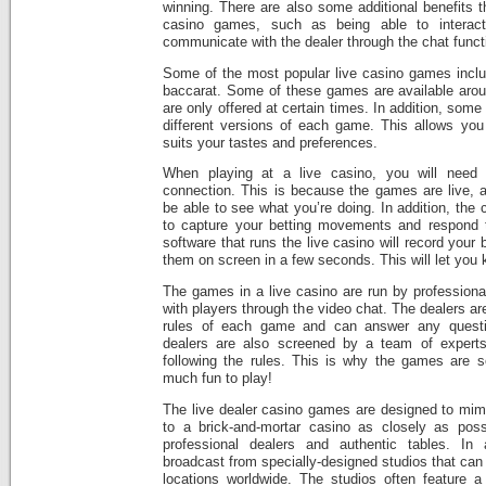
winning. There are also some additional benefits t
casino games, such as being able to interact
communicate with the dealer through the chat funct
Some of the most popular live casino games includ
baccarat. Some of these games are available aroun
are only offered at certain times. In addition, so
different versions of each game. This allows you 
suits your tastes and preferences.
When playing at a live casino, you will need 
connection. This is because the games are live, a
be able to see what you’re doing. In addition, the 
to capture your betting movements and respond t
software that runs the live casino will record your 
them on screen in a few seconds. This will let you 
The games in a live casino are run by professiona
with players through the video chat. The dealers ar
rules of each game and can answer any quest
dealers are also screened by a team of experts
following the rules. This is why the games are s
much fun to play!
The live dealer casino games are designed to mimi
to a brick-and-mortar casino as closely as poss
professional dealers and authentic tables. In
broadcast from specially-designed studios that can
locations worldwide. The studios often feature a