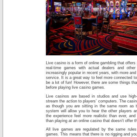
Live casino is a form of online gambling that offers
real-time games with actual dealers and other
increasingly popular in recent years, with more and
service. It is a great way to feel more connected t
be a lot of fun! However, there are some things th
before playing live casino games.
Live casinos are based in studios and use high-
stream the action to players’ computers. The casi
as though you are sitting in the same room as t
system will allow you to hear the other players a
the experience feel more realistic than ever, and
than playing at an online casino that doesn’t offer th
All live games are regulated by the same rules 
games. This means that there is no rigging and you