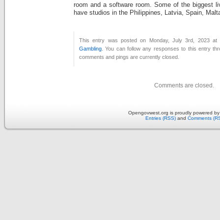
room and a software room. Some of the biggest liv
have studios in the Philippines, Latvia, Spain, Mal
This entry was posted on Monday, July 3rd, 2023 at 
Gambling
. You can follow any responses to this entry th
comments and pings are currently closed.
Comments are closed.
Opengovwest.org is proudly powered b
Entries (RSS)
and
Comments (R