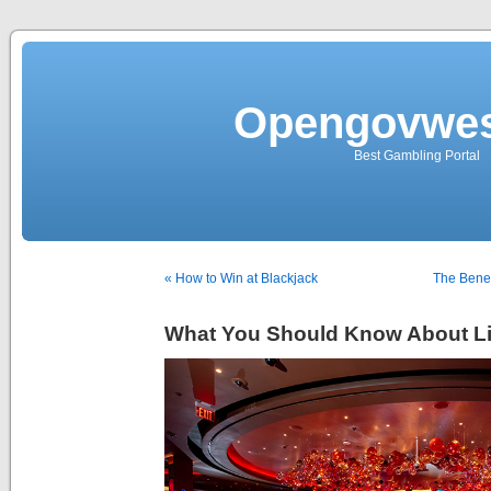
Opengovwes
Best Gambling Portal
« How to Win at Blackjack
The Benef
What You Should Know About L