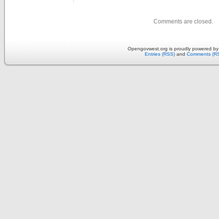
Comments are closed.
Opengovwest.org is proudly powered b
Entries (RSS)
and
Comments (R