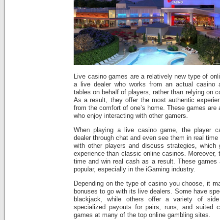
Live casino games are a relatively new type of onl
a live dealer who works from an actual casino
tables on behalf of players, rather than relying on 
As a result, they offer the most authentic experien
from the comfort of one’s home. These games are 
who enjoy interacting with other gamers.
When playing a live casino game, the player c
dealer through chat and even see them in real time 
with other players and discuss strategies, which
experience than classic online casinos. Moreover, 
time and win real cash as a result. These games 
popular, especially in the iGaming industry.
Depending on the type of casino you choose, it ma
bonuses to go with its live dealers. Some have spe
blackjack, while others offer a variety of si
specialized payouts for pairs, runs, and suited 
games at many of the top online gambling sites.