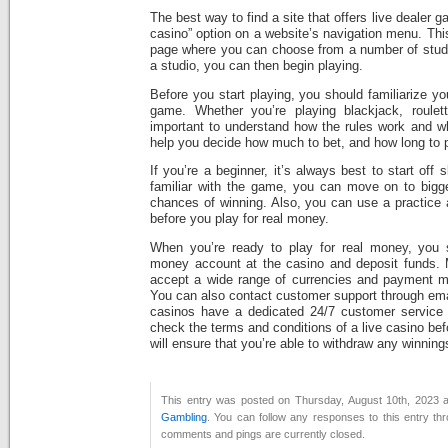
The best way to find a site that offers live dealer ga
casino” option on a website’s navigation menu. This
page where you can choose from a number of stud
a studio, you can then begin playing.
Before you start playing, you should familiarize you
game. Whether you’re playing blackjack, roulett
important to understand how the rules work and wh
help you decide how much to bet, and how long to p
If you’re a beginner, it’s always best to start of
familiar with the game, you can move on to bigg
chances of winning. Also, you can use a practice 
before you play for real money.
When you’re ready to play for real money, you s
money account at the casino and deposit funds. 
accept a wide range of currencies and payment m
You can also contact customer support through ema
casinos have a dedicated 24/7 customer service
check the terms and conditions of a live casino be
will ensure that you’re able to withdraw any winning
This entry was posted on Thursday, August 10th, 2023 a
Gambling
. You can follow any responses to this entry th
comments and pings are currently closed.