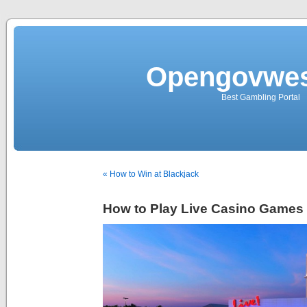
Opengovwes
Best Gambling Portal
« How to Win at Blackjack
How to Play Live Casino Games