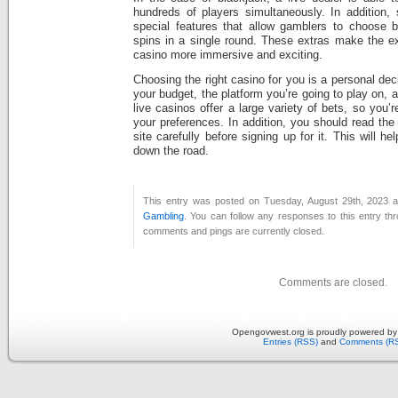
hundreds of players simultaneously. In addition
special features that allow gamblers to choose 
spins in a single round. These extras make the ex
casino more immersive and exciting.
Choosing the right casino for you is a personal de
your budget, the platform you’re going to play on, a
live casinos offer a large variety of bets, so you’r
your preferences. In addition, you should read the
site carefully before signing up for it. This will h
down the road.
This entry was posted on Tuesday, August 29th, 2023 at
Gambling
. You can follow any responses to this entry th
comments and pings are currently closed.
Comments are closed.
Opengovwest.org is proudly powered b
Entries (RSS)
and
Comments (R