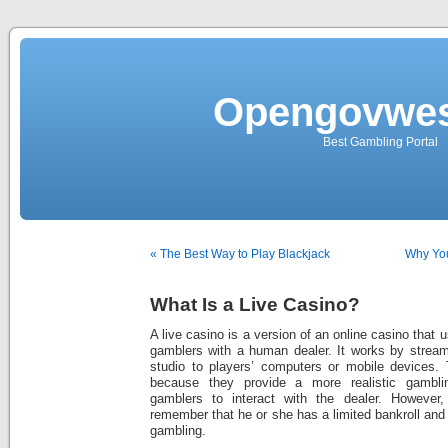
Opengovwes
Best Gambling Portal
« The Best Way to Play Blackjack
Why You
What Is a Live Casino?
A live casino is a version of an online casino that
gamblers with a human dealer. It works by streami
studio to players’ computers or mobile devices.
because they provide a more realistic gambli
gamblers to interact with the dealer. However
remember that he or she has a limited bankroll an
gambling.