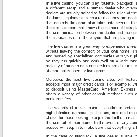
In a live casino, you can play roulette, blackjac
a different setup and a human dealer who overs
dealers are usually trained to follow the rules of 
the latest equipment to ensure that they are deali
that controls the game also takes into account the 
there is a screen that shows the number of bets pl
the communication between the dealer and the gam
the nicknames of all the players that are playing in
The live casino is a great way to experience a rea
without leaving the comfort of your own home. T
and hosted by specialized companies with your pl
so they run quickly and work well on a wide range
majority of modern data connections are able to sup
stream that is used for live games.
Moreover, the best live casino sites will featu
accepts most major credit cards. For example, Wil
to deposit using MasterCard, American Express,
offers a variety of other deposit methods such
bank transfers.
The security of a live casino is another important
high-definition cameras, pit bosses, and rigid re
choice for those looking to enjoy the thrill of a real
the comfort of their home. In the event of any con
bosses will step in to make sure that everything is 
In the case of blackjack, a live dealer is able 