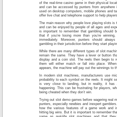
of the real-time casino game in their physical loca
and can be accessed by punters from anywhere i
used on desktop computers, mobile phones and ta
offer live chat and telephone support to help players
The main reason why people love playing slots is t
and can be enjoyed by people of all ages and expe
is important to remember that gambling should b
that if you’re losing more than you’re winning,
immediately. Moreover, punters should always 
gambling in their jurisdiction before they start play
While there are many different types of slot machi
remain the same. They have a lever or button that 
display and a coin slot. The reels then begin to 
them will either match or fall into place. Whe
appears, the machine will pay out the winnings to th
In modern slot machines, manufacturers use mic
probability to each symbol on the reels. It might 
is very close to landing, but in reality, it has 
happening. This can be frustrating for players, wh
being cheated when they don’t win.
Trying out slot demo games before wagering real mo
punters, especially newbies and inexpert gamblers
how the various features of a game work and i
hitting big wins. But it is important to remember t
same as real-life slot machines and that they