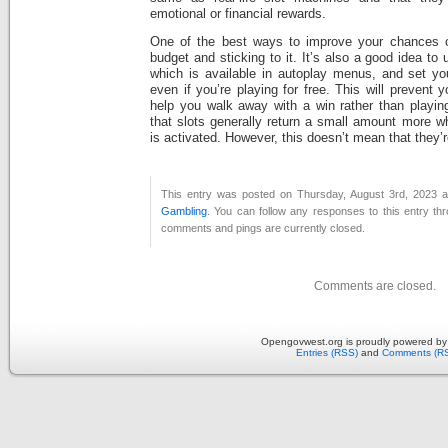
emotional or financial rewards.
One of the best ways to improve your chances of
budget and sticking to it. It’s also a good idea to 
which is available in autoplay menus, and set you
even if you’re playing for free. This will prevent
help you walk away with a win rather than playin
that slots generally return a small amount more w
is activated. However, this doesn’t mean that they’
This entry was posted on Thursday, August 3rd, 2023 at
Gambling
. You can follow any responses to this entry th
comments and pings are currently closed.
Comments are closed.
Opengovwest.org is proudly powered b
Entries (RSS)
and
Comments (R