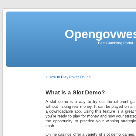
Opengovwes
Best Gambling Portal
« How to Play Poker Online
What is a Slot Demo?
A slot demo is a way to try out the different ga
without risking real money. It can be played on an 
a downloadable app. Using this feature is a great
you’re ready to play for money and how your strate
the opportunity to practice your winning strategi
cash.
Online casinos offer a variety of slot demo games,