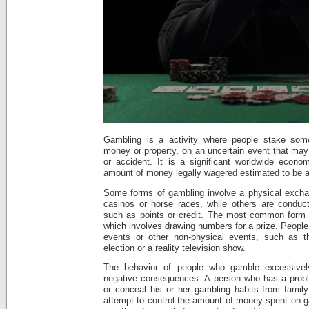
Gambling is a activity where people stake som
money or property, on an uncertain event that ma
or accident. It is a significant worldwide economi
amount of money legally wagered estimated to be abo
Some forms of gambling involve a physical excha
casinos or horse races, while others are conduct
such as points or credit. The most common form of
which involves drawing numbers for a prize. Peopl
events or other non-physical events, such as th
election or a reality television show.
The behavior of people who gamble excessivel
negative consequences. A person who has a probl
or conceal his or her gambling habits from famil
attempt to control the amount of money spent on g