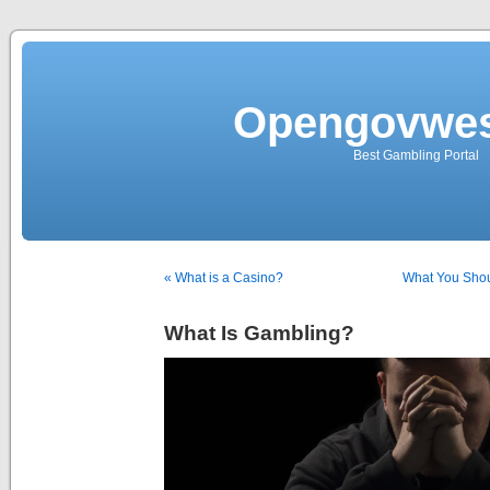
Opengovwes
Best Gambling Portal
« What is a Casino?
What You Shou
What Is Gambling?