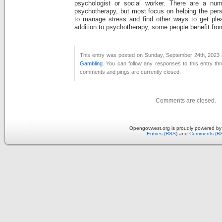
psychologist or social worker. There are a numb
psychotherapy, but most focus on helping the pers
to manage stress and find other ways to get pleas
addition to psychotherapy, some people benefit fro
This entry was posted on Sunday, September 24th, 2023 a
Gambling
. You can follow any responses to this entry th
comments and pings are currently closed.
Comments are closed.
Opengovwest.org is proudly powered b
Entries (RSS)
and
Comments (R