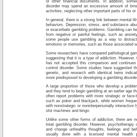
or other financial documents. In addition, so
disorder may spend an excessive amount of tim
activities, neglecting other important parts of his or 
In general, there is a strong link between mental i
behaviors. Depression, stress, and substance abu
or exacerbate gambling problems. Gambling can b
from negative or painful feelings, such as anxiety
some people use gambling as a way to distract
emotions or memories, such as those associated w
Some researchers have compared pathological gam
suggesting that it is a type of addiction. However
has not accepted this comparison and continues 
control disorder. Some studies have suggested th
genetic, and research with identical twins indic
more predisposed to developing a gambling disorder
A large proportion of those who develop a probl
and they tend to begin gambling at an earlier age
often report problems with more strategic or face-
such as poker and blackjack, while women frequent
with nonstrategic or noninterpersonally interactive
slot machines and bingo.
Unlike some other forms of addiction, there are n
treat gambling disorder. However, psychotherapy c
and change unhealthy thoughts, feelings and beh
usually done with a licensed mental health 