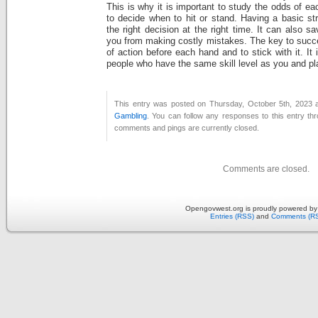
This is why it is important to study the odds of ea
to decide when to hit or stand. Having a basic s
the right decision at the right time. It can also 
you from making costly mistakes. The key to succe
of action before each hand and to stick with it. It 
people who have the same skill level as you and pla
This entry was posted on Thursday, October 5th, 2023 a
Gambling
. You can follow any responses to this entry th
comments and pings are currently closed.
Comments are closed.
Opengovwest.org is proudly powered b
Entries (RSS)
and
Comments (R