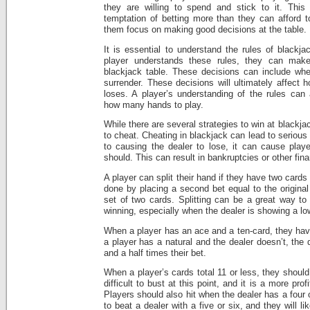
they are willing to spend and stick to it. This
temptation of betting more than they can afford to
them focus on making good decisions at the table.
It is essential to understand the rules of blackj
player understands these rules, they can make
blackjack table. These decisions can include when
surrender. These decisions will ultimately affect
loses. A player’s understanding of the rules can
how many hands to play.
While there are several strategies to win at blackjack
to cheat. Cheating in blackjack can lead to seriou
to causing the dealer to lose, it can cause play
should. This can result in bankruptcies or other fin
A player can split their hand if they have two cards
done by placing a second bet equal to the original
set of two cards. Splitting can be a great way to
winning, especially when the dealer is showing a lo
When a player has an ace and a ten-card, they have
a player has a natural and the dealer doesn’t, the
and a half times their bet.
When a player’s cards total 11 or less, they should 
difficult to bust at this point, and it is a more pr
Players should also hit when the dealer has a four or 
to beat a dealer with a five or six, and they will l