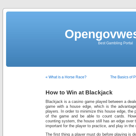
Opengovwes
Best Gambling Portal
« What is a Horse Race?
The Basics of 
How to Win at Blackjack
Blackjack is a casino game played between a dealer
game with a house edge, which is the advantage
players. In order to minimize this house edge, the
of the game and be able to count cards. Howe
counting system, the house still has an edge over th
important for the player to practice, and play in the
The first thing a player must do before playing i