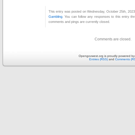
This entry was posted on Wednesday, October 25th, 2023 a
Gambling
. You can follow any responses to this entry th
comments and pings are currently closed.
Comments are closed.
Opengovwest.org is proudly powered b
Entries (RSS)
and
Comments (R