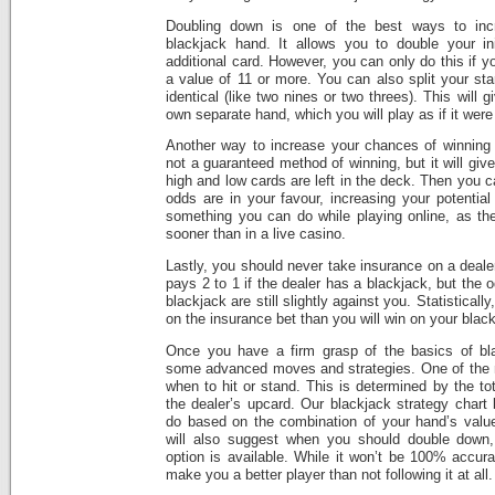
Doubling down is one of the best ways to inc
blackjack hand. It allows you to double your in
additional card. However, you can only do this if y
a value of 11 or more. You can also split your sta
identical (like two nines or two threes). This will 
own separate hand, which you will play as if it were 
Another way to increase your chances of winning i
not a guaranteed method of winning, but it will gi
high and low cards are left in the deck. Then you 
odds are in your favour, increasing your potential
something you can do while playing online, as th
sooner than in a live casino.
Lastly, you should never take insurance on a deale
pays 2 to 1 if the dealer has a blackjack, but the 
blackjack are still slightly against you. Statistical
on the insurance bet than you will win on your blac
Once you have a firm grasp of the basics of blac
some advanced moves and strategies. One of the 
when to hit or stand. This is determined by the to
the dealer’s upcard. Our blackjack strategy chart 
do based on the combination of your hand’s value 
will also suggest when you should double down, s
option is available. While it won’t be 100% accurat
make you a better player than not following it at all.