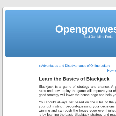
Opengovwes
Best Gambling Portal
« Advantages and Disadvantages of Online Lottery
How t
Learn the Basics of Blackjack
Blackjack is a game of strategy and chance. A g
rules and how to play the game will improve your c
good strategy will lower the house edge and help yo
You should always bet based on the rules of the 
your gut instinct. Second-guessing your decisions 
winning and can push the house edge even higher.
is by learning the basic Blackjack strategy and rea