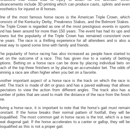
advancements include 3D printing which can produce casts, splints and even
rosthetics for injured or ill horses.
One of the most famous horse races is the American Triple Crown, which
consists of the Kentucky Derby, Preakness Stakes, and the Belmont Stakes.
he Triple Crown is regarded as one of the most prestigious events in sports
and has been around for more than 150 years. The event has had its ups and
downs but the popularity of the Triple Crown has remained consistent over
he years. The race is a thrilling experience for all attendees and is also a
reat way to spend some time with family and friends.
he popularity of horse racing has also increased as people have started to
bet on the outcome of a race. This has given rise to a variety of betting
options. Betting on a horse race can be done by placing individual bets on
ach of the top three finishers or by placing an accumulator bet. The odds of
inning a race are often higher when you bet on a favorite.
Another important aspect of a horse race is the track on which the race is
eld. The track is made of dirt or grass and has a paved walkway that allows
spectators to view the action from different angles. The track also has a
umber of poles that are used to mark the distance of the race from the finish
ine.
uring a horse race, it is important to note that the horse’s gait must remain
onstant. If the horse breaks their normal pattern of footfall, they will be
isqualified. The most common gait in horse races is the trot, which is a two
eat diagonal gait. If the horse accelerates to a canter or gallop, they will be
isqualified as this is not a proper gait.