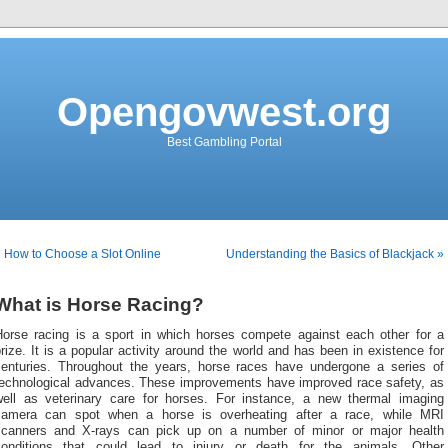
Opengovwest.org
Best Gambling Portal
 How to Choose a Slot Online
Understanding the Basics of Blackjack »
What is Horse Racing?
Horse racing is a sport in which horses compete against each other for a
rize. It is a popular activity around the world and has been in existence for
centuries. Throughout the years, horse races have undergone a series of
technological advances. These improvements have improved race safety, as
well as veterinary care for horses. For instance, a new thermal imaging
camera can spot when a horse is overheating after a race, while MRI
scanners and X-rays can pick up on a number of minor or major health
conditions that could lead to injury or death for the animals. Other