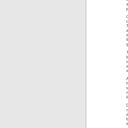
p
T
t
g
T
e
w
h
n
l
D
c
d
b
d