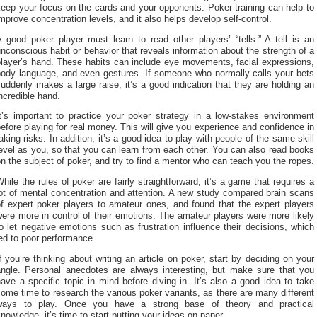
eep your focus on the cards and your opponents. Poker training can help to
mprove concentration levels, and it also helps develop self-control.
 good poker player must learn to read other players’ “tells.” A tell is an
nconscious habit or behavior that reveals information about the strength of a
player’s hand. These habits can include eye movements, facial expressions,
body language, and even gestures. If someone who normally calls your bets
uddenly makes a large raise, it’s a good indication that they are holding an
ncredible hand.
It’s important to practice your poker strategy in a low-stakes environment
efore playing for real money. This will give you experience and confidence in
aking risks. In addition, it’s a good idea to play with people of the same skill
evel as you, so that you can learn from each other. You can also read books
n the subject of poker, and try to find a mentor who can teach you the ropes.
hile the rules of poker are fairly straightforward, it’s a game that requires a
ot of mental concentration and attention. A new study compared brain scans
of expert poker players to amateur ones, and found that the expert players
ere more in control of their emotions. The amateur players were more likely
o let negative emotions such as frustration influence their decisions, which
ed to poor performance.
f you’re thinking about writing an article on poker, start by deciding on your
angle. Personal anecdotes are always interesting, but make sure that you
ave a specific topic in mind before diving in. It’s also a good idea to take
ome time to research the various poker variants, as there are many different
ways to play. Once you have a strong base of theory and practical
nowledge, it’s time to start putting your ideas on paper.