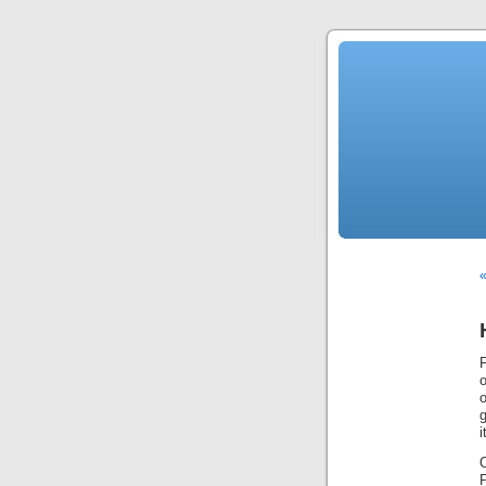
«
o
o
g
i
P