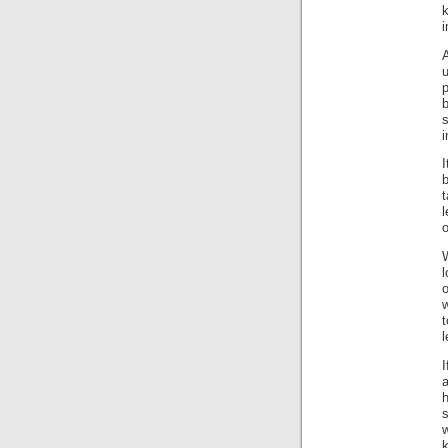
k
i
A
u
s
i
b
t
l
o
W
l
w
t
l
I
h
s
k