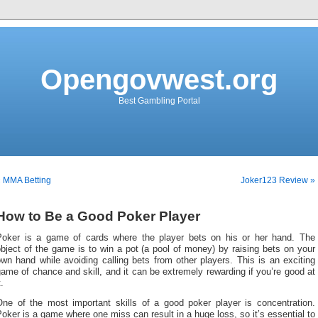
Opengovwest.org
Best Gambling Portal
 MMA Betting
Joker123 Review »
How to Be a Good Poker Player
Poker is a game of cards where the player bets on his or her hand. The
bject of the game is to win a pot (a pool of money) by raising bets on your
wn hand while avoiding calling bets from other players. This is an exciting
ame of chance and skill, and it can be extremely rewarding if you’re good at
t.
One of the most important skills of a good poker player is concentration.
oker is a game where one miss can result in a huge loss, so it’s essential to