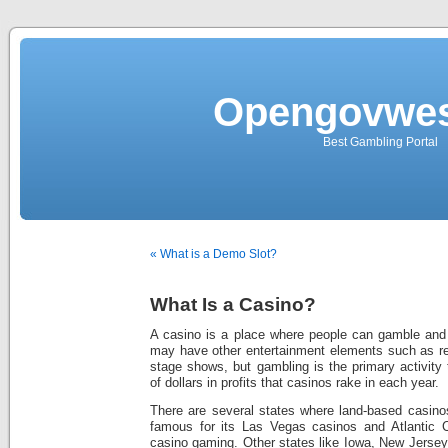
Opengovwes
Best Gambling Portal
« What is a Demo Slot?
What Is a Casino?
A casino is a place where people can gamble and
may have other entertainment elements such as res
stage shows, but gambling is the primary activity 
of dollars in profits that casinos rake in each year.
There are several states where land-based casinos
famous for its Las Vegas casinos and Atlantic C
casino gaming. Other states like Iowa, New Jersey