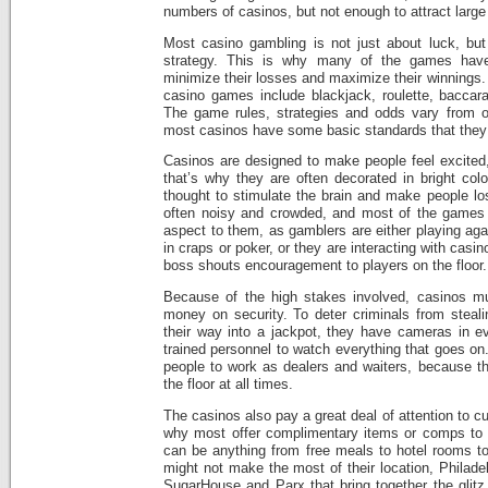
numbers of casinos, but not enough to attract large
Most casino gambling is not just about luck, but 
strategy. This is why many of the games have 
minimize their losses and maximize their winnings
casino games include blackjack, roulette, baccara
The game rules, strategies and odds vary from o
most casinos have some basic standards that they
Casinos are designed to make people feel excited
that’s why they are often decorated in bright col
thought to stimulate the brain and make people lo
often noisy and crowded, and most of the games 
aspect to them, as gamblers are either playing aga
in craps or poker, or they are interacting with casi
boss shouts encouragement to players on the floor.
Because of the high stakes involved, casinos mu
money on security. To deter criminals from steal
their way into a jackpot, they have cameras in 
trained personnel to watch everything that goes on.
people to work as dealers and waiters, because th
the floor at all times.
The casinos also pay a great deal of attention to c
why most offer complimentary items or comps to 
can be anything from free meals to hotel rooms to
might not make the most of their location, Philad
SugarHouse and Parx that bring together the glitz