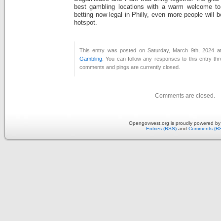
best gambling locations with a warm welcome to 
betting now legal in Philly, even more people will b
hotspot.
This entry was posted on Saturday, March 9th, 2024 at
Gambling
. You can follow any responses to this entry th
comments and pings are currently closed.
Comments are closed.
Opengovwest.org is proudly powered b
Entries (RSS)
and
Comments (R