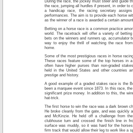
During the race, the jockey must steer and guide t
the race, jumping all hurdles if present, in order to cr
a handicap race, the racing secretary assign
performances. The aim is to provide each horse wit
as the winner of a race is awarded a certain amoun
Betting on a horse race is a common practice amo
world. The racetrack will offer a variety of betting
bets on the winners and runners up, accumulator be
way to enjoy the thrill of watching the race fro
home.
Some of the most prestigious races in horse racin
These races feature some of the top horses in a 
often have higher purses than non-graded stakes
held in the United States and other countries a
prestige and history.
A good example of a graded stakes race is the B
been a marquee event since 1873. In this race, the 
significant prize money. In addition to this, the wi
hat-trick.
The first horse to win the race was a dark brown c
He broke cleanly from the gate, and was quickly
and McKinzie. He held off a challenge from the 
clubhouse turn and crossed the finish line in f
surface was muddy, so it was hard for the horses 
firm track that would allow their leg to work like a s