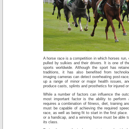
A horse race is a competition in which horses run, 
pulled by sulkies and their drivers. It is one of 
sports worldwide. Although the sport has retain
traditions, it has also benefited from technol
imaging cameras can detect overheating post-race
up a range of minor or major health issues, an
produce casts, splints and prosthetics for injured or 
While a number of factors can influence the out
most important factor is the ability to perform 
requires a combination of fitness, diet, training 
must be capable of achieving the required spee
race, as well as being fit to start in the first pla
or a handicap, and a winning horse must be able t
its class.