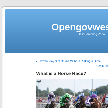
Opengovwes
Best Gambling Portal
« How to Play Slot Online Without Risking a Dime
How to Be
What is a Horse Race?