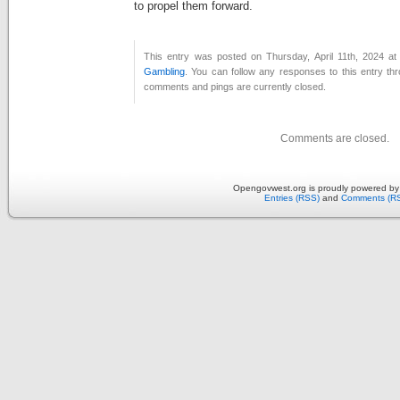
to propel them forward.
This entry was posted on Thursday, April 11th, 2024 at
Gambling
. You can follow any responses to this entry th
comments and pings are currently closed.
Comments are closed.
Opengovwest.org is proudly powered b
Entries (RSS)
and
Comments (R