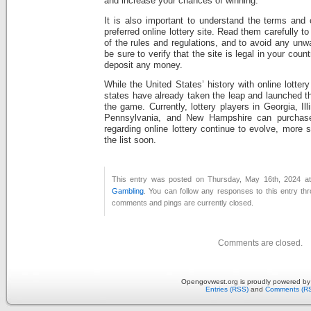
and increase your chances of winning.
It is also important to understand the terms and 
preferred online lottery site. Read them carefully t
of the rules and regulations, and to avoid any unw
be sure to verify that the site is legal in your cou
deposit any money.
While the United States’ history with online lotter
states have already taken the leap and launched th
the game. Currently, lottery players in Georgia, Il
Pennsylvania, and New Hampshire can purchase 
regarding online lottery continue to evolve, more 
the list soon.
This entry was posted on Thursday, May 16th, 2024 at
Gambling
. You can follow any responses to this entry th
comments and pings are currently closed.
Comments are closed.
Opengovwest.org is proudly powered b
Entries (RSS)
and
Comments (R