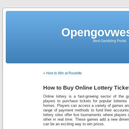
Opengovwes
Best Gambling Portal
« How to Win at Roulette
How to Buy Online Lottery Ticke
Online lottery is a fast-growing sector of the ga
players to purchase tickets for popular lotteries
homes. Players can access a variety of games an
range of payment methods to fund their accounts.
lottery sites offer live tournaments where player
other in real time. These games add a new dimen
can be an exciting way to win prizes.