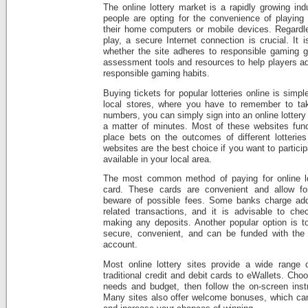
The online lottery market is a rapidly growing in
people are opting for the convenience of playing 
their home computers or mobile devices. Regardl
play, a secure Internet connection is crucial. It 
whether the site adheres to responsible gaming gu
assessment tools and resources to help players a
responsible gaming habits.
Buying tickets for popular lotteries online is simpl
local stores, where you have to remember to t
numbers, you can simply sign into an online lottery
a matter of minutes. Most of these websites fun
place bets on the outcomes of different lotterie
websites are the best choice if you want to participa
available in your local area.
The most common method of paying for online lot
card. These cards are convenient and allow for
beware of possible fees. Some banks charge addi
related transactions, and it is advisable to ch
making any deposits. Another popular option is t
secure, convenient, and can be funded with th
account.
Most online lottery sites provide a wide range 
traditional credit and debit cards to eWallets. Cho
needs and budget, then follow the on-screen instr
Many sites also offer welcome bonuses, which can 