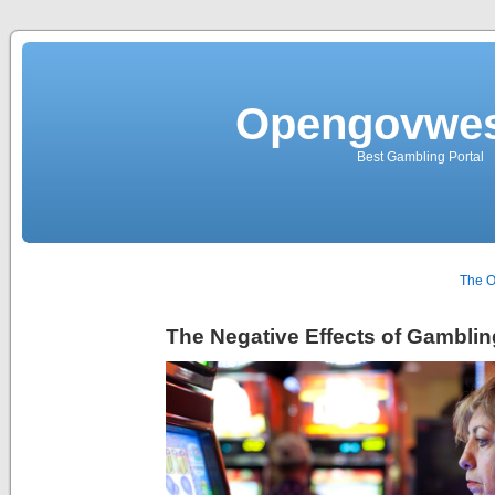
Opengovwes
Best Gambling Portal
The O
The Negative Effects of Gamblin