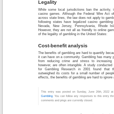
Legality
While some local jurisdictions ban the activity, i
casino games. Although the Federal Wire Act of
across state lines, the law does not apply to gamb
following states have legalized casino gambling: 
Nevada, New Jersey, Pennsylvania, Rhode Isl
However, they are not all as friendly to online ga
of the legality of gambling in the United States:
Cost-benefit analysis
The benefits of gambling are hard to quantify beca
it can have on a community. Gambling has many pos
from reducing crime and stress to increasing
however, are often intangible. A study conducted b
for Gambling Research in 2001 found that th
outweighed its costs for a small number of peopl
effects, the benefits of gambling are hard to ignore
This entry was posted on Sunday, June 26th, 2022 at 
Gambling
. You can follow any responses to this entry th
comments and pings are currently closed.