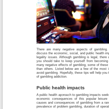
There are many negative aspects of gambling. Th
discuss the economic, social, and public health im
legality issues. Although gambling is legal, there
you should take to keep yourself from becoming 
many negative effects of gambling, some of these 
than others. Listed below are a few of the most i
avoid gambling. Hopefully, these tips will help you
of gambling addiction.
Public health impacts
A public health approach to gambling impacts seek
economic consequences of this popular leisure a
causes and consequences of gambling from a rang
prevalence of problem gambling, duration of operat