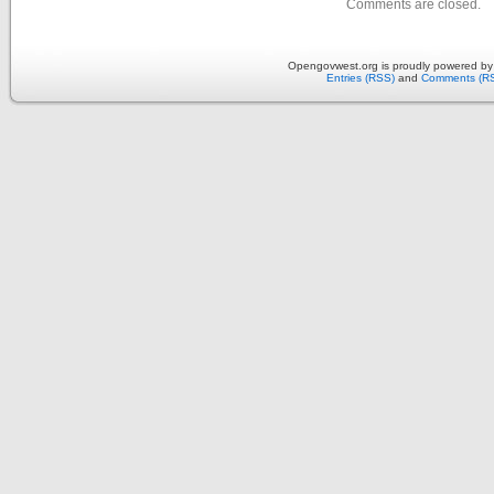
Comments are closed.
Opengovwest.org is proudly powered b
Entries (RSS)
and
Comments (R