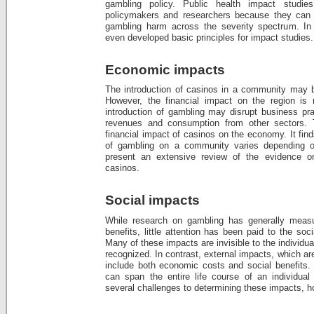
gambling policy. Public health impact studies
policymakers and researchers because they can p
gambling harm across the severity spectrum. In
even developed basic principles for impact studies.
Economic impacts
The introduction of casinos in a community may b
However, the financial impact on the region is n
introduction of gambling may disrupt business pra
revenues and consumption from other sectors. 
financial impact of casinos on the economy. It find
of gambling on a community varies depending o
present an extensive review of the evidence on
casinos.
Social impacts
While research on gambling has generally meas
benefits, little attention has been paid to the soci
Many of these impacts are invisible to the individua
recognized. In contrast, external impacts, which ar
include both economic costs and social benefits.
can span the entire life course of an individua
several challenges to determining these impacts, h