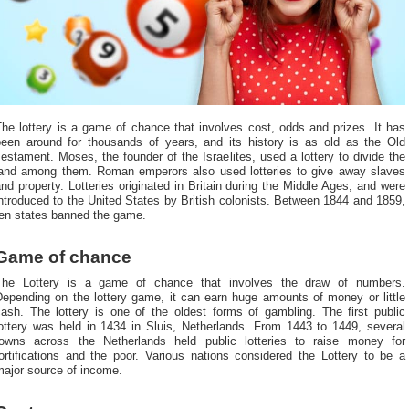
he lottery is a game of chance that involves cost, odds and prizes. It has
been around for thousands of years, and its history is as old as the Old
estament. Moses, the founder of the Israelites, used a lottery to divide the
land among them. Roman emperors also used lotteries to give away slaves
nd property. Lotteries originated in Britain during the Middle Ages, and were
ntroduced to the United States by British colonists. Between 1844 and 1859,
ten states banned the game.
Game of chance
The Lottery is a game of chance that involves the draw of numbers.
Depending on the lottery game, it can earn huge amounts of money or little
cash. The lottery is one of the oldest forms of gambling. The first public
lottery was held in 1434 in Sluis, Netherlands. From 1443 to 1449, several
towns across the Netherlands held public lotteries to raise money for
ortifications and the poor. Various nations considered the Lottery to be a
major source of income.