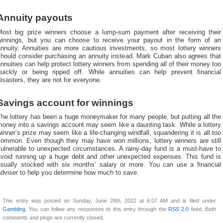
Annuity payouts
Most big prize winners choose a lump-sum payment after receiving their
winnings, but you can choose to receive your payout in the form of an
annuity. Annuities are more cautious investments, so most lottery winners
should consider purchasing an annuity instead. Mark Cuban also agrees that
nnuities can help protect lottery winners from spending all of their money too
quickly or being ripped off. While annuities can help prevent financial
isasters, they are not for everyone.
Savings account for winnings
he lottery has been a huge moneymaker for many people, but putting all the
oney into a savings account may seem like a daunting task. While a lottery
inner’s prize may seem like a life-changing windfall, squandering it is all too
common. Even though they may have won millions, lottery winners are still
vulnerable to unexpected circumstances. A rainy-day fund is a must-have to
avoid running up a huge debt and other unexpected expenses. This fund is
usually stocked with six months’ salary or more. You can use a financial
adviser to help you determine how much to save.
This entry was posted on Sunday, June 26th, 2022 at 6:07 AM and is filed under
Gambling
. You can follow any responses to this entry through the
RSS 2.0
feed. Both
comments and pings are currently closed.