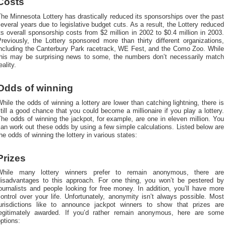
Costs
he Minnesota Lottery has drastically reduced its sponsorships over the past
everal years due to legislative budget cuts. As a result, the Lottery reduced
ts overall sponsorship costs from $2 million in 2002 to $0.4 million in 2003.
reviously, the Lottery sponsored more than thirty different organizations,
including the Canterbury Park racetrack, WE Fest, and the Como Zoo. While
this may be surprising news to some, the numbers don’t necessarily match
eality.
Odds of winning
hile the odds of winning a lottery are lower than catching lightning, there is
till a good chance that you could become a millionaire if you play a lottery.
he odds of winning the jackpot, for example, are one in eleven million. You
an work out these odds by using a few simple calculations. Listed below are
he odds of winning the lottery in various states:
Prizes
While many lottery winners prefer to remain anonymous, there are
disadvantages to this approach. For one thing, you won’t be pestered by
ournalists and people looking for free money. In addition, you’ll have more
ontrol over your life. Unfortunately, anonymity isn’t always possible. Most
jurisdictions like to announce jackpot winners to show that prizes are
legitimately awarded. If you’d rather remain anonymous, here are some
ptions: