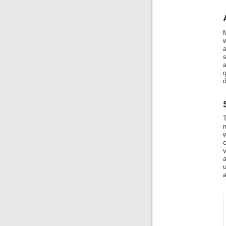
a
d
T
m
w