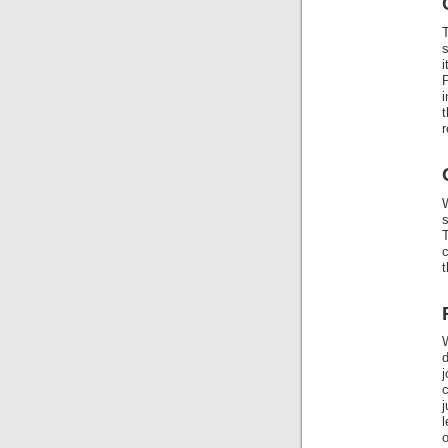
T
s
i
P
r
W
s
T
c
t
j
c
o