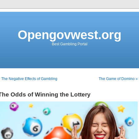
Opengovwest.org
Best Gambling Portal
 The Negative Effects of Gambling
The Game of Domino »
The Odds of Winning the Lottery