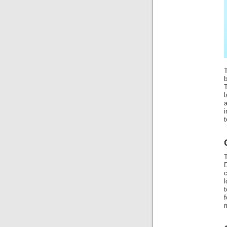
T
T
a
i
f