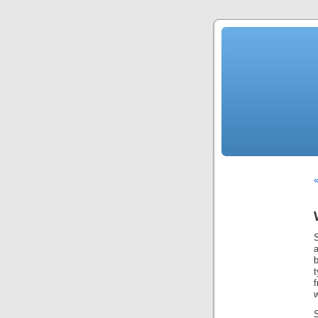
«
S
b
t
f
w