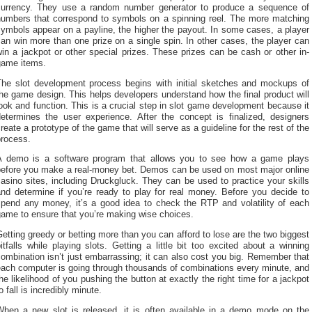
currency. They use a random number generator to produce a sequence of
numbers that correspond to symbols on a spinning reel. The more matching
ymbols appear on a payline, the higher the payout. In some cases, a player
an win more than one prize on a single spin. In other cases, the player can
in a jackpot or other special prizes. These prizes can be cash or other in-
game items.
The slot development process begins with initial sketches and mockups of
he game design. This helps developers understand how the final product will
ook and function. This is a crucial step in slot game development because it
determines the user experience. After the concept is finalized, designers
reate a prototype of the game that will serve as a guideline for the rest of the
process.
A demo is a software program that allows you to see how a game plays
before you make a real-money bet. Demos can be used on most major online
asino sites, including Druckgluck. They can be used to practice your skills
and determine if you’re ready to play for real money. Before you decide to
spend any money, it’s a good idea to check the RTP and volatility of each
game to ensure that you’re making wise choices.
etting greedy or betting more than you can afford to lose are the two biggest
itfalls while playing slots. Getting a little bit too excited about a winning
ombination isn’t just embarrassing; it can also cost you big. Remember that
each computer is going through thousands of combinations every minute, and
he likelihood of you pushing the button at exactly the right time for a jackpot
o fall is incredibly minute.
When a new slot is released, it is often available in a demo mode on the