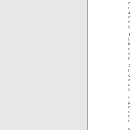
s
c
w
t
l
c
c
G
p
c
t
t