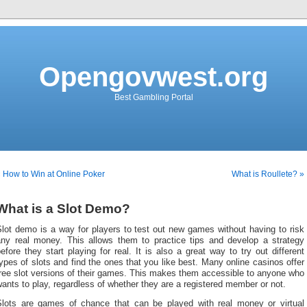
Opengovwest.org
Best Gambling Portal
 How to Win at Online Poker
What is Roullete? »
What is a Slot Demo?
lot demo is a way for players to test out new games without having to risk
any real money. This allows them to practice tips and develop a strategy
efore they start playing for real. It is also a great way to try out different
ypes of slots and find the ones that you like best. Many online casinos offer
ree slot versions of their games. This makes them accessible to anyone who
ants to play, regardless of whether they are a registered member or not.
Slots are games of chance that can be played with real money or virtual