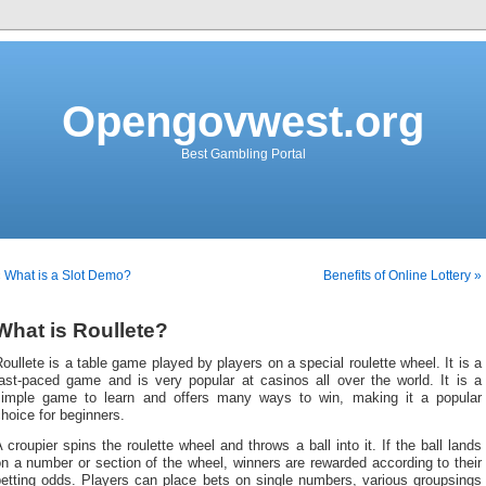
Opengovwest.org
Best Gambling Portal
 What is a Slot Demo?
Benefits of Online Lottery »
What is Roullete?
oullete is a table game played by players on a special roulette wheel. It is a
fast-paced game and is very popular at casinos all over the world. It is a
simple game to learn and offers many ways to win, making it a popular
hoice for beginners.
 croupier spins the roulette wheel and throws a ball into it. If the ball lands
n a number or section of the wheel, winners are rewarded according to their
betting odds. Players can place bets on single numbers, various groupsings