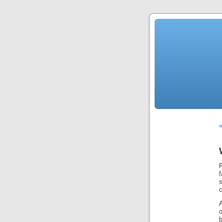
«
R
c
A
o