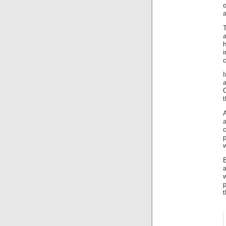
o
a
T
a
c
I
C
t
A
a
w
B
a
p
t