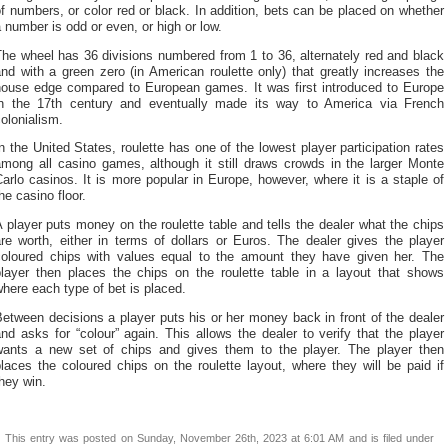
f numbers, or color red or black. In addition, bets can be placed on whether
 number is odd or even, or high or low.
he wheel has 36 divisions numbered from 1 to 36, alternately red and black
nd with a green zero (in American roulette only) that greatly increases the
house edge compared to European games. It was first introduced to Europe
in the 17th century and eventually made its way to America via French
olonialism.
n the United States, roulette has one of the lowest player participation rates
among all casino games, although it still draws crowds in the larger Monte
arlo casinos. It is more popular in Europe, however, where it is a staple of
he casino floor.
 player puts money on the roulette table and tells the dealer what the chips
re worth, either in terms of dollars or Euros. The dealer gives the player
coloured chips with values equal to the amount they have given her. The
player then places the chips on the roulette table in a layout that shows
here each type of bet is placed.
etween decisions a player puts his or her money back in front of the dealer
nd asks for “colour” again. This allows the dealer to verify that the player
wants a new set of chips and gives them to the player. The player then
laces the coloured chips on the roulette layout, where they will be paid if
hey win.
This entry was posted on Sunday, November 26th, 2023 at 6:01 AM and is filed under