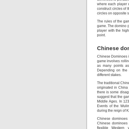
where each player 
construct circles of
circles on opposite s
The rules of the ga
game. The domino pi
player with the hig
point.
Chinese do
Chinese Dominoes is
game involves rollin
as many points as
Depending on the 
different stakes.
The traditional Chin
originated in China
there is some disa
suggest that the gam
Middle Ages. In 12
Events of the Wuli
during the reign of 
Chinese dominoes d
Chinese dominoes a
flexible Western 