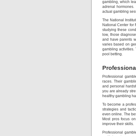
gambling, which lea
adrenal hormones. 
actual gambling sess
The National Instit
National Center for
studying these condi
low, those diagnosed
and have parents w
varies based on gen
gambling activities. 
pool betting.
Professiona
Professional gambl
races. Their gambli
and personal hardsh
you are already stre
healthy gambling habi
To become a profes
strategies and tacti
even online. The bes
Most pros focus on
improve their skills.
Professional gamble