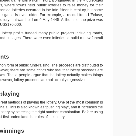
hioned game with a rich history. It originated in the Middle Ages
s, where towns held public lotteries to raise money for their
mented lotteries occurred in the late fifteenth century, but some
the game is even older. For example, a record from L’Ecluse,
ottery that was held on 9 May 1445. At the time, the prize was
t US$170,000.
, lottery profits funded many public projects including roads,
 and colleges. There were even lotteries to build a new faneuil
nts
mon form of public fund-raising. The proceeds are distributed to
ver, there are some critics who feel that lottery proceeds are
xes. These people argue that the lottery actually makes things
However, lottery proceeds are not actually regressive.
playing
rent methods of playing the lottery. One of the most common is
inals. This is also known as “pushing play”, and it increases the
lottery by selecting the right number combination. Before using
 first understand the rules of the lottery.
 winnings