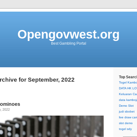
Opengovwest.org
Best Gambling Portal
Top Searc
rchive for September, 2022
Togel Kambo
DATA HK L
Keluaran C
data kamboj
 Dominoes
Demo Slot
h, 2022
judi sbobet
live draw ca
slot demo
togel sdy