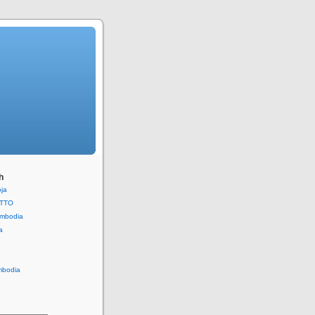
h
ja
OTTO
ambodia
a
mbodia