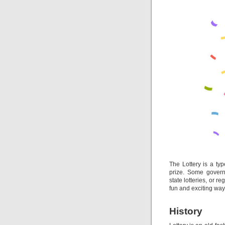
The Lottery is a ty
prize. Some govern
state lotteries, or r
fun and exciting way
History