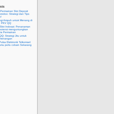
sts
Permainan Slot Deposit
redoo: Strategi dan Tips
k!
tegi Ampuh untuk Menang di
n PKV QQ
 Slot Indosat: Penanaman
potensi menguntungkan
ia Permainan
Q: Strategi Jitu untuk
emenangan
ulsa Elektronik Telkomsel:
mu perlu cobain Sekarang