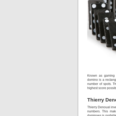
Known as gaming p
domino is a rectang
number of spots. Th
highest score possib
Thierry De
Thierry Denoual inve
numbers. This make
dominoes is portabl