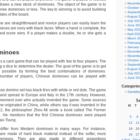
Novembe
draws a new stock of dominoes. The object of the game is to
October
 three dominoes or less. The key to winning is to avoid building
Septemb
ides of the board.
August 
July 202
me are straightforward and novice players can easily learn the
June 20
eces are ivory with black faces. When a hand is complete, the
May 20
hest score wins. If a player makes a double, he or she gets a
April 20
March 2
Februar
January
minoes
Decembe
Novembe
October
 a card game that can be played with two to four players. The
Septemb
g a dice to determine the dealer. The goal of the game is to get
August 
 possible by forming the best combinations of dominoes.
July 202
number of players, Chinese dominoes can be played with
June 20
Categorie
ese domino set has black tiles with white or red dots. The game
Gamblin
 and spread to Europe and Italy in the 17th century. However,
greement over who actually invented the game. Some sources
S
e originated in China, while others say it was invented in the
M
T
32, the philosopher Zhou Mi wrote a book called The Former
n. He mentions that the first Chinese dominoes were played
5
6
Kao-Tsung.
12
13
iffer from Western dominoes in many ways. For instance,
19
20
re made of hard black material instead of the softer, more
26
27
versions. They are also made in different proportions
« Aug
Oct 