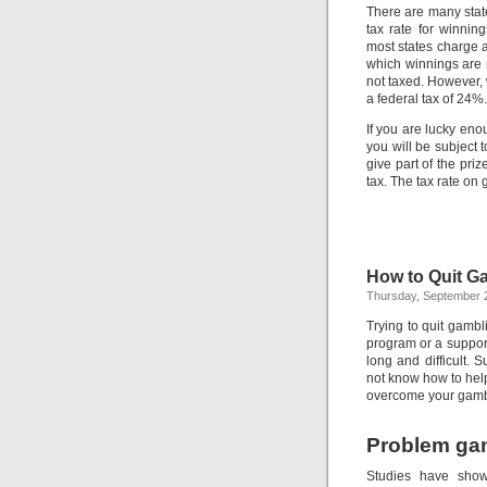
There are many state
tax rate for winni
most states charge a
which winnings are 
not taxed. However, 
a federal tax of 24%.
If you are lucky eno
you will be subject t
give part of the priz
tax. The tax rate on 
How to Quit G
Thursday, September 
Trying to quit gambli
program or a support
long and difficult. 
not know how to hel
overcome your gambl
Problem ga
Studies have show