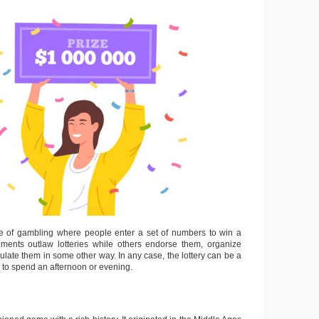
pe of gambling where people enter a set of numbers to win a
ments outlaw lotteries while others endorse them, organize
egulate them in some other way. In any case, the lottery can be a
 to spend an afternoon or evening.