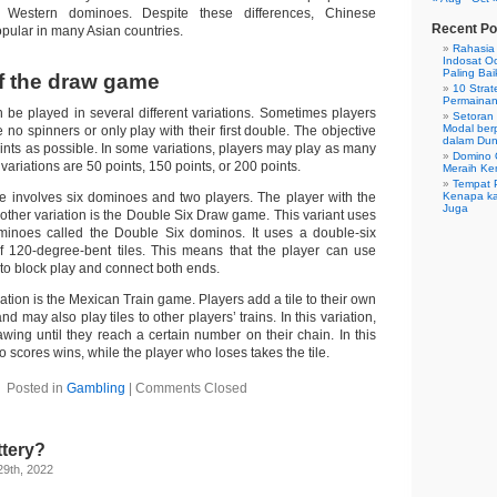
an Western dominoes. Despite these differences, Chinese
Recent Po
opular in many Asian countries.
Rahasia 
Indosat Oo
Paling Bai
of the draw game
10 Stra
Permaina
e played in several different variations. Sometimes players
Setoran
Modal ber
no spinners or only play with their first double. The objective
dalam Dun
ints as possible. In some variations, players may play as many
Domino Q
variations are 50 points, 150 points, or 200 points.
Meraih K
Tempat P
e involves six dominoes and two players. The player with the
Kenapa ka
Juga
other variation is the Double Six Draw game. This variant uses
ominoes called the Double Six dominos. It uses a double-six
 120-degree-bent tiles. This means that the player can use
le to block play and connect both ends.
ation is the Mexican Train game. Players add a tile to their own
and may also play tiles to other players’ trains. In this variation,
wing until they reach a certain number on their chain. In this
 scores wins, while the player who loses takes the tile.
Posted in
Gambling
|
Comments Closed
ttery?
29th, 2022