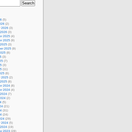
26
(5)
026
(2)
y 2026
(3)
 2026
(3)
r 2025
(4)
r 2025
(9)
 2025
(3)
er 2025
(9)
2025
(8)
5
(3)
25
(7)
25
(3)
25
(11)
025
(6)
y 2025
(2)
 2025
(8)
r 2024
(8)
r 2024
(4)
 2024
(7)
2024
(2)
4
(5)
24
(21)
24
(31)
24
(24)
024
(29)
y 2024
(5)
 2024
(19)
r 2023
(28)