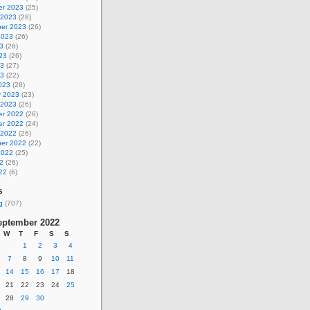
r 2023
(25)
 2023
(28)
er 2023
(26)
2023
(26)
3
(26)
23
(26)
23
(27)
23
(22)
023
(28)
y 2023
(23)
 2023
(26)
r 2022
(26)
r 2022
(24)
 2022
(26)
er 2022
(22)
2022
(25)
2
(26)
22
(6)
s
g
(707)
eptember 2022
W
T
F
S
S
1
2
3
4
7
8
9
10
11
14
15
16
17
18
21
22
23
24
25
28
29
30
»