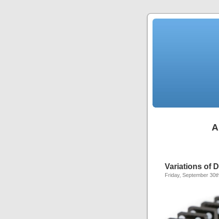
A
Variations of
Friday, September 30t