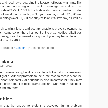
 and local laws regarding the taxation of lottery winnings. The
ngs varies depending on where the winnings are claimed, but
 rate of 2.9% to 10.9%. Each state also sets a threshold under
not taxed. For example, in Oregon, winnings under $1,500 are
winnings over $1,500 are subject to an 8% state tax, as well as
ugh to win a lottery and you are unable to prove co-ownership,
o income tax on the full amount of the prize. Additionally, if you
e away, it will be treated as a gift and you may be liable for gift
gifts can be 40%.
Posted in
Gambling
|
Comments Closed
ambling
29th, 2022
ng is never easy, but it is possible with the help of a treatment
 group. Without professional help, the road to recovery can be
Support from family and friends is also important, but they may
p. Learn about the options available and what you should do to
ing addiction.
mblers
n that the endocrine system is activated during problem