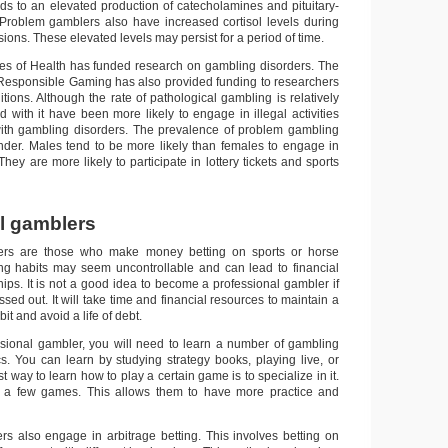
ds to an elevated production of catecholamines and pituitary-
Problem gamblers also have increased cortisol levels during
ions. These elevated levels may persist for a period of time.
utes of Health has funded research on gambling disorders. The
 Responsible Gaming has also provided funding to researchers
tions. Although the rate of pathological gambling is relatively
 with it have been more likely to engage in illegal activities
ith gambling disorders. The prevalence of problem gambling
der. Males tend to be more likely than females to engage in
They are more likely to participate in lottery tickets and sports
l gamblers
ers are those who make money betting on sports or horse
ng habits may seem uncontrollable and can lead to financial
ips. It is not a good idea to become a professional gambler if
ssed out. It will take time and financial resources to maintain a
t and avoid a life of debt.
sional gambler, you will need to learn a number of gambling
cs. You can learn by studying strategy books, playing live, or
t way to learn how to play a certain game is to specialize in it.
 a few games. This allows them to have more practice and
rs also engage in arbitrage betting. This involves betting on