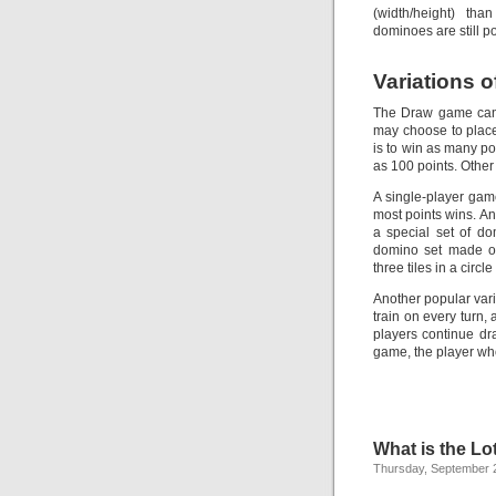
(width/height) th
dominoes are still p
Variations 
The Draw game can b
may choose to place 
is to win as many po
as 100 points. Other 
A single-player gam
most points wins. An
a special set of d
domino set made of
three tiles in a circ
Another popular vari
train on every turn, 
players continue dra
game, the player who
What is the Lo
Thursday, September 