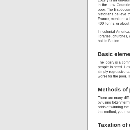
Lottery is an old-fas
in the Low Countrie
poor. The first docu
historians believe 
France, mentions a l
400 florins, or abou
In colonial America
libraries, churches,
hall in Boston.
Basic eleme
The lottery is a com
people in need. Howe
simply regressive ta
worse for the poor. 
Methods of 
There are many diffe
by using lottery term
odds of winning the 
this method, you must
Taxation of