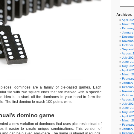
Archives
April 20
March 2
Februar
January
Decembe
Novembe
October
Septemb
August 
July 202
June 20
May 20
April 20
March 2
Februar
January
ieces, dominoes are a family of tile-based games. Each
Decembe
Novembe
ular tile with two square ends that are marked with a specific
October
e idea is to stack all the dominoes in your hand to form the
August 
le. The first domino to reach 100 points wins.
July 202
June 20
May 20
noual’s domino game
April 20
March 2
nted a new variation of dominoes that uses pictures instead of
Februar
s it easier to create unique combinations. This version of
January
e and can be played anywhere. The game is played in rounds,
Decembe