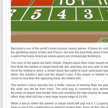
Baccarat is one of the world’s most popular casino games. It traces its root
the gambling salons of Italy and France, but over the past thirty years it h
a game that many American casino-goers are increasingly flocking to.
The rules of the game are fairly simple. Players place their chips based o
they think the banker or player hand will win, and they are also able to bet 
Once the betting is done, a dealer deals two cards to each participant spa
table—the banker’s spot and the player’s spot. If the player or banker 
closer to nine than the opposing hand, the bettors win.
The banker’s hand typically has a better chance of winning than the play
the odds are still far from even. The best way to maximize your winni
focusing on player and banker bets and avoiding the high-paying tie wag
offers long odds but has a very large house edge of 14.4%.
While a bet on either the banker or player hand will pay out a 1:1 payout,
have to pay a 5% commission on winning banker bets. If you do this, the 