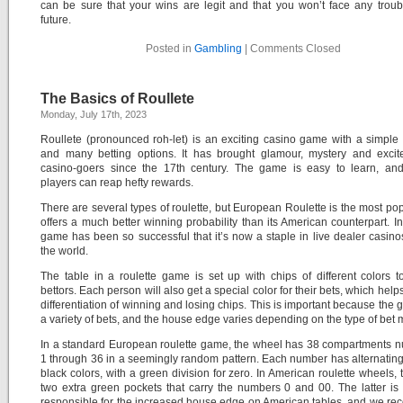
can be sure that your wins are legit and that you won’t face any troub
future.
Posted in
Gambling
|
Comments Closed
The Basics of Roullete
Monday, July 17th, 2023
Roullete (pronounced roh-let) is an exciting casino game with a simple 
and many betting options. It has brought glamour, mystery and excit
casino-goers since the 17th century. The game is easy to learn, and
players can reap hefty rewards.
There are several types of roulette, but European Roulette is the most po
offers a much better winning probability than its American counterpart. In 
game has been so successful that it’s now a staple in live dealer casin
the world.
The table in a roulette game is set up with chips of different colors to
bettors. Each person will also get a special color for their bets, which help
differentiation of winning and losing chips. This is important because the
a variety of bets, and the house edge varies depending on the type of bet
In a standard European roulette game, the wheel has 38 compartments 
1 through 36 in a seemingly random pattern. Each number has alternatin
black colors, with a green division for zero. In American roulette wheels, 
two extra green pockets that carry the numbers 0 and 00. The latter is 
responsible for the increased house edge on American tables, and we 