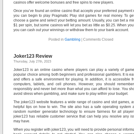
casinos offer welcome bonuses and free spins to new players.
Once you’ve found an online casino that accepts your preferred payment
you can begin to play Pragmatic Play slot games for real money. To get
choose a game and select your betting amount. Usually, you can bet a m
$1 per spin, but some casinos will let you bet as little as $0.25. When you
you can cash out your winnings or withdraw them to your bank account.
Posted in
Gambling
|
Comments Closed
Joker123 Review
Thursday, July 27th, 2023
Joker123 is an online casino where players can play a variety of games
popular choice among both beginners and professional gamblers. It is ea
and offers a safe environment for playing. In addition, it is accessible 
computers, tablets, and cell phones. However, you should remember
responsibly and never bet more than what you can afford to lose. You sh
avoid stress when gambling, and make sure to play within your budget.
The joker123 website features a wide range of casino and slot games, a
helpful tips on how to win. The site also has a safe operating system
random number generator technology to ensure fairness for all players
joker123 has reliable customer service that can help you resolve any i
may have.
When you register with joker123, you will need to provide personal inform