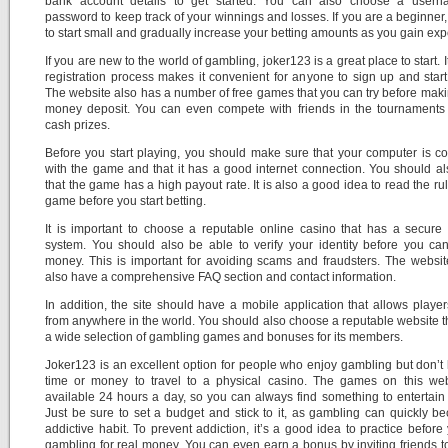
bank account details to get started. You can also choose a user
password to keep track of your winnings and losses. If you are a beginner, i
to start small and gradually increase your betting amounts as you gain exp
If you are new to the world of gambling, joker123 is a great place to start. 
registration process makes it convenient for anyone to sign up and start
The website also has a number of free games that you can try before maki
money deposit. You can even compete with friends in the tournaments
cash prizes.
Before you start playing, you should make sure that your computer is c
with the game and that it has a good internet connection. You should a
that the game has a high payout rate. It is also a good idea to read the rul
game before you start betting.
It is important to choose a reputable online casino that has a secur
system. You should also be able to verify your identity before you ca
money. This is important for avoiding scams and fraudsters. The websi
also have a comprehensive FAQ section and contact information.
In addition, the site should have a mobile application that allows player
from anywhere in the world. You should also choose a reputable website th
a wide selection of gambling games and bonuses for its members.
Joker123 is an excellent option for people who enjoy gambling but don’t
time or money to travel to a physical casino. The games on this web
available 24 hours a day, so you can always find something to entertain 
Just be sure to set a budget and stick to it, as gambling can quickly 
addictive habit. To prevent addiction, it’s a good idea to practice before 
gambling for real money. You can even earn a bonus by inviting friends to