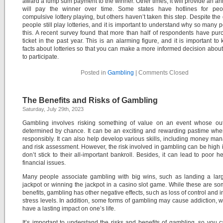
award a lump sum payment to the winner. Other times, it will provide an ann
will pay the winner over time. Some states have hotlines for peo
compulsive lottery playing, but others haven’t taken this step. Despite the
people still play lotteries, and it is important to understand why so many 
this. A recent survey found that more than half of respondents have pu
ticket in the past year. This is an alarming figure, and it is important to
facts about lotteries so that you can make a more informed decision abou
to participate.
Posted in
Gambling
|
Comments Closed
The Benefits and Risks of Gambling
Saturday, July 29th, 2023
Gambling involves risking something of value on an event whose ou
determined by chance. It can be an exciting and rewarding pastime wh
responsibly. It can also help develop various skills, including money m
and risk assessment. However, the risk involved in gambling can be high i
don’t stick to their all-important bankroll. Besides, it can lead to poor h
financial issues.
Many people associate gambling with big wins, such as landing a larg
jackpot or winning the jackpot in a casino slot game. While these are so
benefits, gambling has other negative effects, such as loss of control and 
stress levels. In addition, some forms of gambling may cause addiction, 
have a lasting impact on one’s life.
It’s important to understand the risks and benefits of gambling, so you 