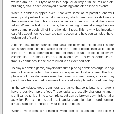
walked around. This type of art is a popular activity at museums and oth
buildings, and is often displayed at weddings and other special events.
When a domino is tipped over, it converts some of its potential energy t
energy and pushes the next domino over, which then transmits its kinetic 
the domino after that. This process continues on and on until all the domi
fallen. When the last domino falls, the remaining potential energy become
energy and propels all of the other dominoes. This is why it’s important
carefully about how you start a chain reaction and how you can stop the c
getting out of control.
A domino is a rectangular tile that has a line down the middle and is separ
two square ends, each of which contain a number of pips (similar to dice o
cards). The most common domino set has one unique piece for every 
combination of numbers from one to six on each of its ends. Some sets 
than six dominoes; these are referred to as extended sets.
To play a domino game, players take turns placing dominoes edge to edg
each other in a pattern that forms some specified total or a line. The first 
place all of their dominoes wins the game. In some games, a player ma
pick from a boneyard of dominoes that are already placed to continue play
In the workplace, good dominoes are tasks that contribute to a larger
have a positive ripple effect. These tasks are usually challenging and 
significant chunk of time to complete, but can be broken down into smaller
activities. For example, creating a financial plan might be a good domin
it has a significant impact on your long-term goals.
When Hevesh creates her mind-blowing domino installations, she follows 