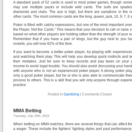
A standard pack of 52 cards is used in most poker games, though some
may use multiple packs or include wild cards. The suits are spades,
diamonds and clubs. The ace is high, but there are variations in the r
other cards. The most common cards are the king, queen, jack, 10, 9, 7, 6 
Poker is filled with catchy expressions, but one of the most important ones
the Player, Not the Cards.” This means that your decision to call or raise 
based on what other players are holding rather than the strength of your 
Remember that if you have a pair of kings, but the guy next to you h
rockets, you will lose 82% of the time.
If you want to become a better poker player, try playing with experience
and watching them play. This will help you develop quick instincts and l
their mistakes. Just be sure to keep records and pay taxes on your 
income to avoid legal trouble. You should also avoid discussing your hand
with anyone who is not an experienced poker player. A strong poker play
only a good poker player, but he or she is also able to communicate thei
process to others. This is a skill that you will only acquire through exper
practice.
Posted in
Gambling
|
Comments Closed
MMA Betting
Tuesday, July 25th, 2023
When betting on MMA matches, there are several things that can affect th
a wager. These include the fighters’ fighting styles and past performance