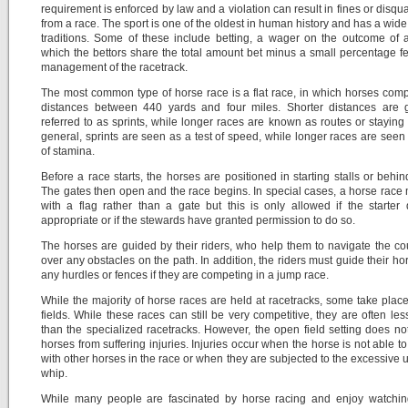
requirement is enforced by law and a violation can result in fines or disqual
from a race. The sport is one of the oldest in human history and has a wide
traditions. Some of these include betting, a wager on the outcome of 
which the bettors share the total amount bet minus a small percentage fe
management of the racetrack.
The most common type of horse race is a flat race, in which horses com
distances between 440 yards and four miles. Shorter distances are g
referred to as sprints, while longer races are known as routes or staying 
general, sprints are seen as a test of speed, while longer races are seen 
of stamina.
Before a race starts, the horses are positioned in starting stalls or behin
The gates then open and the race begins. In special cases, a horse race 
with a flag rather than a gate but this is only allowed if the starter
appropriate or if the stewards have granted permission to do so.
The horses are guided by their riders, who help them to navigate the c
over any obstacles on the path. In addition, the riders must guide their ho
any hurdles or fences if they are competing in a jump race.
While the majority of horse races are held at racetracks, some take plac
fields. While these races can still be very competitive, they are often les
than the specialized racetracks. However, the open field setting does no
horses from suffering injuries. Injuries occur when the horse is not able t
with other horses in the race or when they are subjected to the excessive u
whip.
While many people are fascinated by horse racing and enjoy watching 