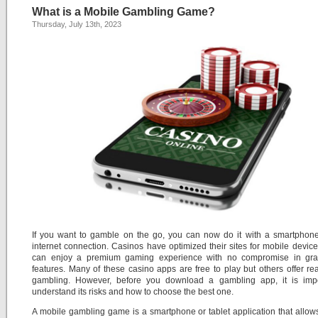
What is a Mobile Gambling Game?
Thursday, July 13th, 2023
If you want to gamble on the go, you can now do it with a smartphon
internet connection. Casinos have optimized their sites for mobile devic
can enjoy a premium gaming experience with no compromise in gra
features. Many of these casino apps are free to play but others offer r
gambling. However, before you download a gambling app, it is impo
understand its risks and how to choose the best one.
A mobile gambling game is a smartphone or tablet application that allow