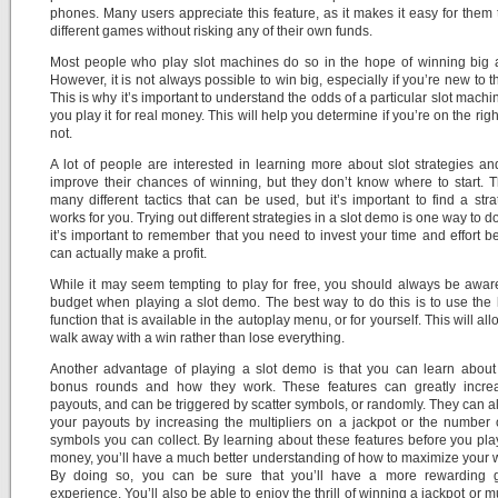
phones. Many users appreciate this feature, as it makes it easy for them t
different games without risking any of their own funds.
Most people who play slot machines do so in the hope of winning big 
However, it is not always possible to win big, especially if you’re new to 
This is why it’s important to understand the odds of a particular slot machi
you play it for real money. This will help you determine if you’re on the righ
not.
A lot of people are interested in learning more about slot strategies a
improve their chances of winning, but they don’t know where to start. 
many different tactics that can be used, but it’s important to find a stra
works for you. Trying out different strategies in a slot demo is one way to do
it’s important to remember that you need to invest your time and effort b
can actually make a profit.
While it may seem tempting to play for free, you should always be awar
budget when playing a slot demo. The best way to do this is to use the l
function that is available in the autoplay menu, or for yourself. This will al
walk away with a win rather than lose everything.
Another advantage of playing a slot demo is that you can learn about 
bonus rounds and how they work. These features can greatly incre
payouts, and can be triggered by scatter symbols, or randomly. They can a
your payouts by increasing the multipliers on a jackpot or the number
symbols you can collect. By learning about these features before you play
money, you’ll have a much better understanding of how to maximize your 
By doing so, you can be sure that you’ll have a more rewarding 
experience. You’ll also be able to enjoy the thrill of winning a jackpot or m