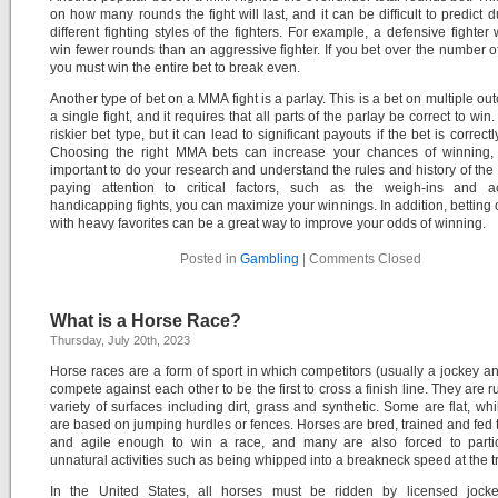
on how many rounds the fight will last, and it can be difficult to predict d
different fighting styles of the fighters. For example, a defensive fighter w
win fewer rounds than an aggressive fighter. If you bet over the number o
you must win the entire bet to break even.
Another type of bet on a MMA fight is a parlay. This is a bet on multiple ou
a single fight, and it requires that all parts of the parlay be correct to win.
riskier bet type, but it can lead to significant payouts if the bet is correct
Choosing the right MMA bets can increase your chances of winning, b
important to do your research and understand the rules and history of the 
paying attention to critical factors, such as the weigh-ins and ac
handicapping fights, you can maximize your winnings. In addition, betting o
with heavy favorites can be a great way to improve your odds of winning.
Posted in
Gambling
|
Comments Closed
What is a Horse Race?
Thursday, July 20th, 2023
Horse races are a form of sport in which competitors (usually a jockey a
compete against each other to be the first to cross a finish line. They are r
variety of surfaces including dirt, grass and synthetic. Some are flat, whi
are based on jumping hurdles or fences. Horses are bred, trained and fed t
and agile enough to win a race, and many are also forced to partic
unnatural activities such as being whipped into a breakneck speed at the t
In the United States, all horses must be ridden by licensed jocke