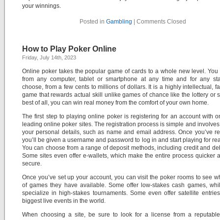
your winnings.
Posted in
Gambling
|
Comments Closed
How to Play Poker Online
Friday, July 14th, 2023
Online poker takes the popular game of cards to a whole new level. You
from any computer, tablet or smartphone at any time and for any st
choose, from a few cents to millions of dollars. It is a highly intellectual, 
game that rewards actual skill unlike games of chance like the lottery or s
best of all, you can win real money from the comfort of your own home.
The first step to playing online poker is registering for an account with o
leading online poker sites. The registration process is simple and involves
your personal details, such as name and email address. Once you’ve re
you’ll be given a username and password to log in and start playing for re
You can choose from a range of deposit methods, including credit and deb
Some sites even offer e-wallets, which make the entire process quicker
secure.
Once you’ve set up your account, you can visit the poker rooms to see w
of games they have available. Some offer low-stakes cash games, whil
specialize in high-stakes tournaments. Some even offer satellite entries
biggest live events in the world.
When choosing a site, be sure to look for a license from a reputabl