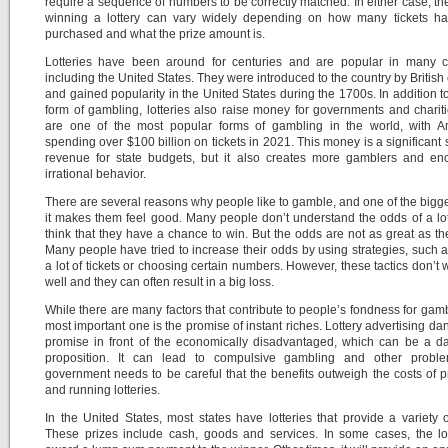
require a sequence of numbers to be correctly matched. In either case, th
winning a lottery can vary widely depending on how many tickets h
purchased and what the prize amount is.
Lotteries have been around for centuries and are popular in many co
including the United States. They were introduced to the country by British 
and gained popularity in the United States during the 1700s. In addition t
form of gambling, lotteries also raise money for governments and charit
are one of the most popular forms of gambling in the world, with A
spending over $100 billion on tickets in 2021. This money is a significant 
revenue for state budgets, but it also creates more gamblers and en
irrational behavior.
There are several reasons why people like to gamble, and one of the bigges
it makes them feel good. Many people don’t understand the odds of a lo
think that they have a chance to win. But the odds are not as great as t
Many people have tried to increase their odds by using strategies, such 
a lot of tickets or choosing certain numbers. However, these tactics don’t 
well and they can often result in a big loss.
While there are many factors that contribute to people’s fondness for gamb
most important one is the promise of instant riches. Lottery advertising dan
promise in front of the economically disadvantaged, which can be a d
proposition. It can lead to compulsive gambling and other probl
government needs to be careful that the benefits outweigh the costs of 
and running lotteries.
In the United States, most states have lotteries that provide a variety o
These prizes include cash, goods and services. In some cases, the lot