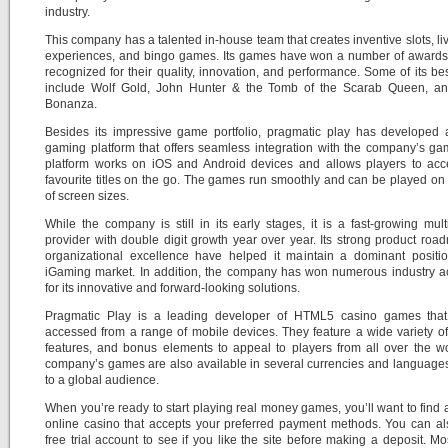
industry.
This company has a talented in-house team that creates inventive slots, li
experiences, and bingo games. Its games have won a number of awards
recognized for their quality, innovation, and performance. Some of its b
include Wolf Gold, John Hunter & the Tomb of the Scarab Queen, a
Bonanza.
Besides its impressive game portfolio, pragmatic play has developed 
gaming platform that offers seamless integration with the company’s g
platform works on iOS and Android devices and allows players to acce
favourite titles on the go. The games run smoothly and can be played on 
of screen sizes.
While the company is still in its early stages, it is a fast-growing mult
provider with double digit growth year over year. Its strong product ro
organizational excellence have helped it maintain a dominant positio
iGaming market. In addition, the company has won numerous industry a
for its innovative and forward-looking solutions.
Pragmatic Play is a leading developer of HTML5 casino games tha
accessed from a range of mobile devices. They feature a wide variety o
features, and bonus elements to appeal to players from all over the w
company’s games are also available in several currencies and languages
to a global audience.
When you’re ready to start playing real money games, you’ll want to find a
online casino that accepts your preferred payment methods. You can a
free trial account to see if you like the site before making a deposit. Mo