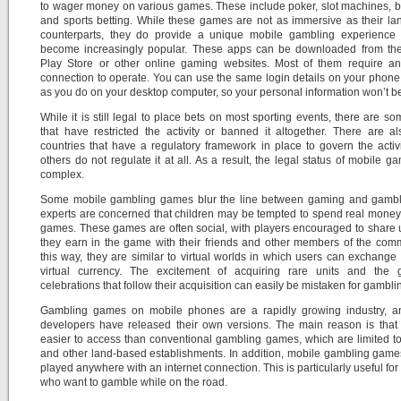
to wager money on various games. These include poker, slot machines, b
and sports betting. While these games are not as immersive as their l
counterparts, they do provide a unique mobile gambling experience 
become increasingly popular. These apps can be downloaded from th
Play Store or other online gaming websites. Most of them require an 
connection to operate. You can use the same login details on your phone 
as you do on your desktop computer, so your personal information won’t be 
While it is still legal to place bets on most sporting events, there are so
that have restricted the activity or banned it altogether. There are 
countries that have a regulatory framework in place to govern the activi
others do not regulate it at all. As a result, the legal status of mobile ga
complex.
Some mobile gambling games blur the line between gaming and gambl
experts are concerned that children may be tempted to spend real money
games. These games are often social, with players encouraged to share u
they earn in the game with their friends and other members of the comm
this way, they are similar to virtual worlds in which users can exchange 
virtual currency. The excitement of acquiring rare units and the g
celebrations that follow their acquisition can easily be mistaken for gambli
Gambling games on mobile phones are a rapidly growing industry, 
developers have released their own versions. The main reason is that
easier to access than conventional gambling games, which are limited t
and other land-based establishments. In addition, mobile gambling gam
played anywhere with an internet connection. This is particularly useful for 
who want to gamble while on the road.