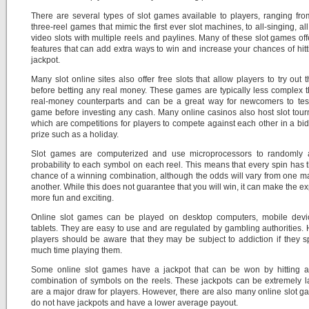
There are several types of slot games available to players, ranging fro
three-reel games that mimic the first ever slot machines, to all-singing, al
video slots with multiple reels and paylines. Many of these slot games of
features that can add extra ways to win and increase your chances of hitt
jackpot.
Many slot online sites also offer free slots that allow players to try out
before betting any real money. These games are typically less complex t
real-money counterparts and can be a great way for newcomers to test
game before investing any cash. Many online casinos also host slot tou
which are competitions for players to compete against each other in a bid
prize such as a holiday.
Slot games are computerized and use microprocessors to randomly 
probability to each symbol on each reel. This means that every spin has
chance of a winning combination, although the odds will vary from one m
another. While this does not guarantee that you will win, it can make the e
more fun and exciting.
Online slot games can be played on desktop computers, mobile devi
tablets. They are easy to use and are regulated by gambling authorities.
players should be aware that they may be subject to addiction if they 
much time playing them.
Some online slot games have a jackpot that can be won by hitting a 
combination of symbols on the reels. These jackpots can be extremely 
are a major draw for players. However, there are also many online slot g
do not have jackpots and have a lower average payout.