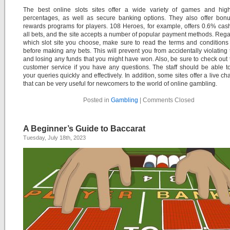
The best online slots sites offer a wide variety of games and hig
percentages, as well as secure banking options. They also offer bon
rewards programs for players. 108 Heroes, for example, offers 0.6% ca
all bets, and the site accepts a number of popular payment methods. Rega
which slot site you choose, make sure to read the terms and conditions 
before making any bets. This will prevent you from accidentally violating 
and losing any funds that you might have won. Also, be sure to check out t
customer service if you have any questions. The staff should be able 
your queries quickly and effectively. In addition, some sites offer a live ch
that can be very useful for newcomers to the world of online gambling.
Posted in
Gambling
|
Comments Closed
A Beginner’s Guide to Baccarat
Tuesday, July 18th, 2023