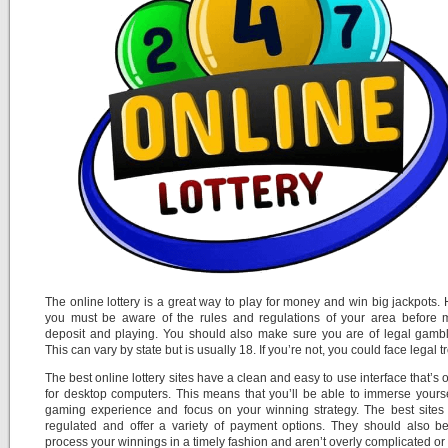
The online lottery is a great way to play for money and win big jackpots.
you must be aware of the rules and regulations of your area before 
deposit and playing. You should also make sure you are of legal gamb
This can vary by state but is usually 18. If you’re not, you could face legal t
The best online lottery sites have a clean and easy to use interface that’s 
for desktop computers. This means that you’ll be able to immerse yourse
gaming experience and focus on your winning strategy. The best sites
regulated and offer a variety of payment options. They should also b
process your winnings in a timely fashion and aren’t overly complicated or