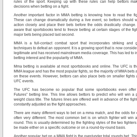
rules of the sport. Keeping up with these rules can help bettors mak
decisions when betting on a fight.
Another important factor in MMA betting is knowing how to read the fi
These can change dramatically during a live event, so bettors should 
action closely and place their bets before the odds drastically change.
aware that sportsbooks tend to freeze betting at certain stages of the fig
major bets being placed last second.
MMA is a full-contact combat sport that incorporates striking and g
techniques to defeat an opponent. It is a growing sport that is now conside
legitimate and has received mainstream media coverage. This has led to 
betting interest and the popularity of MMA.
Mma betting is available at most sportsbooks and online. The UFC is th
MMA league and has the most popular fights, so the majority of MMA bets
on these events. However, bettors can also place bets on smaller fights
UFC events.
The UFC has become so popular that some sportsbooks even offe
Futures” betting line. This line allows bettors to predict who will win a p
weight class title. The futures lines are offered well in advance of the figh
constantly adjusted as the fight approaches.
There are many different ways to bet on a mma match, and the odds for
often very different. The most common bet is on which fighter will win a
round. This is usually determined by the fighting styles of the two fighter
be made either on a specific outcome or on a round-by-round basis.
Another popular bet on a MMA fight is the over/under total rounds bet. This