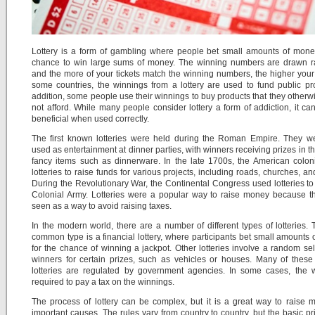
Lottery is a form of gambling where people bet small amounts of mone
chance to win large sums of money. The winning numbers are drawn r
and the more of your tickets match the winning numbers, the higher your 
some countries, the winnings from a lottery are used to fund public pro
addition, some people use their winnings to buy products that they otherw
not afford. While many people consider lottery a form of addiction, it ca
beneficial when used correctly.
The first known lotteries were held during the Roman Empire. They we
used as entertainment at dinner parties, with winners receiving prizes in th
fancy items such as dinnerware. In the late 1700s, the American colo
lotteries to raise funds for various projects, including roads, churches, an
During the Revolutionary War, the Continental Congress used lotteries to
Colonial Army. Lotteries were a popular way to raise money because t
seen as a way to avoid raising taxes.
In the modern world, there are a number of different types of lotteries.
common type is a financial lottery, where participants bet small amounts
for the chance of winning a jackpot. Other lotteries involve a random sel
winners for certain prizes, such as vehicles or houses. Many of these
lotteries are regulated by government agencies. In some cases, the w
required to pay a tax on the winnings.
The process of lottery can be complex, but it is a great way to raise 
important causes. The rules vary from country to country, but the basic pri