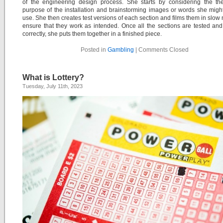
of the engineering design process. She starts by considering the t
purpose of the installation and brainstorming images or words she migh
use. She then creates test versions of each section and films them in slow 
ensure that they work as intended. Once all the sections are tested an
correctly, she puts them together in a finished piece.
Posted in
Gambling
|
Comments Closed
What is Lottery?
Tuesday, July 11th, 2023