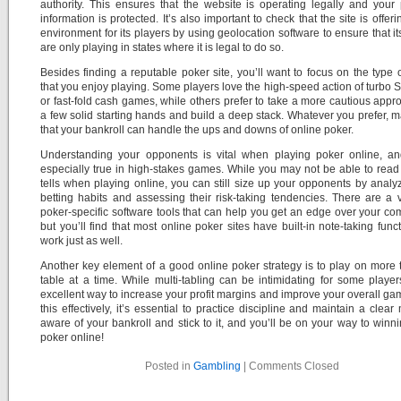
authority. This ensures that the website is operating legally and your
information is protected. It’s also important to check that the site is offer
environment for its players by using geolocation software to ensure that it
are only playing in states where it is legal to do so.
Besides finding a reputable poker site, you’ll want to focus on the type
that you enjoy playing. Some players love the high-speed action of turbo Si
or fast-fold cash games, while others prefer to take a more cautious appr
a few solid starting hands and build a deep stack. Whatever you prefer, 
that your bankroll can handle the ups and downs of online poker.
Understanding your opponents is vital when playing poker online, and
especially true in high-stakes games. While you may not be able to read
tells when playing online, you can still size up your opponents by analyz
betting habits and assessing their risk-taking tendencies. There are a v
poker-specific software tools that can help you get an edge over your com
but you’ll find that most online poker sites have built-in note-taking funct
work just as well.
Another key element of a good online poker strategy is to play on more
table at a time. While multi-tabling can be intimidating for some players
excellent way to increase your profit margins and improve your overall ga
this effectively, it’s essential to practice discipline and maintain a clear
aware of your bankroll and stick to it, and you’ll be on your way to winni
poker online!
Posted in
Gambling
|
Comments Closed