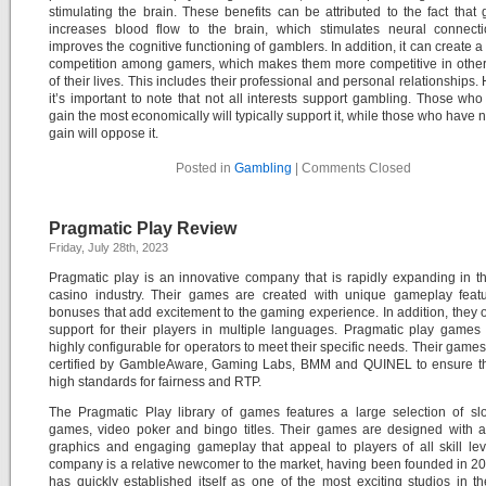
stimulating the brain. These benefits can be attributed to the fact that
increases blood flow to the brain, which stimulates neural connect
improves the cognitive functioning of gamblers. In addition, it can create a
competition among gamers, which makes them more competitive in other
of their lives. This includes their professional and personal relationships.
it’s important to note that not all interests support gambling. Those who
gain the most economically will typically support it, while those who have n
gain will oppose it.
Posted in
Gambling
|
Comments Closed
Pragmatic Play Review
Friday, July 28th, 2023
Pragmatic play is an innovative company that is rapidly expanding in t
casino industry. Their games are created with unique gameplay feat
bonuses that add excitement to the gaming experience. In addition, they o
support for their players in multiple languages. Pragmatic play games
highly configurable for operators to meet their specific needs. Their games
certified by GambleAware, Gaming Labs, BMM and QUINEL to ensure t
high standards for fairness and RTP.
The Pragmatic Play library of games features a large selection of slo
games, video poker and bingo titles. Their games are designed with 
graphics and engaging gameplay that appeal to players of all skill lev
company is a relative newcomer to the market, having been founded in 201
has quickly established itself as one of the most exciting studios in t