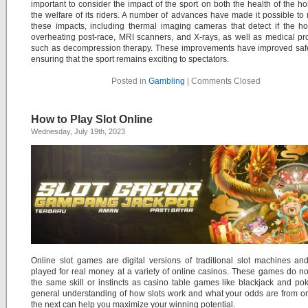
important to consider the impact of the sport on both the health of the h
the welfare of its riders. A number of advances have made it possible to
these impacts, including thermal imaging cameras that detect if the h
overheating post-race, MRI scanners, and X-rays, as well as medical p
such as decompression therapy. These improvements have improved safe
ensuring that the sport remains exciting to spectators.
Posted in
Gambling
|
Comments Closed
How to Play Slot Online
Wednesday, July 19th, 2023
Online slot games are digital versions of traditional slot machines a
played for real money at a variety of online casinos. These games do no
the same skill or instincts as casino table games like blackjack and pok
general understanding of how slots work and what your odds are from on
the next can help you maximize your winning potential.