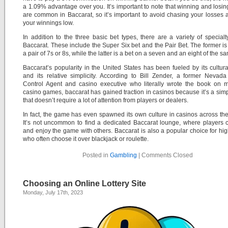
a 1.09% advantage over you. It’s important to note that winning and losin
are common in Baccarat, so it’s important to avoid chasing your losses
your winnings low.
In addition to the three basic bet types, there are a variety of specialt
Baccarat. These include the Super Six bet and the Pair Bet. The former is
a pair of 7s or 8s, while the latter is a bet on a seven and an eight of the sa
Baccarat’s popularity in the United States has been fueled by its cultur
and its relative simplicity. According to Bill Zender, a former Neva
Control Agent and casino executive who literally wrote the book on 
casino games, baccarat has gained traction in casinos because it’s a si
that doesn’t require a lot of attention from players or dealers.
In fact, the game has even spawned its own culture in casinos across the
It’s not uncommon to find a dedicated Baccarat lounge, where players 
and enjoy the game with others. Baccarat is also a popular choice for high
who often choose it over blackjack or roulette.
Posted in
Gambling
|
Comments Closed
Choosing an Online Lottery Site
Monday, July 17th, 2023