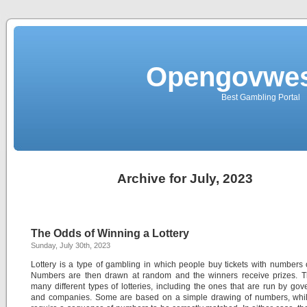
Opengovwes
Best Gambling Portal
Archive for July, 2023
The Odds of Winning a Lottery
Sunday, July 30th, 2023
Lottery is a type of gambling in which people buy tickets with numbers
Numbers are then drawn at random and the winners receive prizes. T
many different types of lotteries, including the ones that are run by go
and companies. Some are based on a simple drawing of numbers, whil