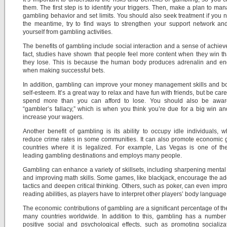
them. The first step is to identify your triggers. Then, make a plan to ma
gambling behavior and set limits. You should also seek treatment if you ne
the meantime, try to find ways to strengthen your support network and
yourself from gambling activities.
The benefits of gambling include social interaction and a sense of achiev
fact, studies have shown that people feel more content when they win 
they lose. This is because the human body produces adrenalin and en
when making successful bets.
In addition, gambling can improve your money management skills and b
self-esteem. It’s a great way to relax and have fun with friends, but be care
spend more than you can afford to lose. You should also be awar
“gambler’s fallacy,” which is when you think you’re due for a big win and
increase your wagers.
Another benefit of gambling is its ability to occupy idle individuals, 
reduce crime rates in some communities. It can also promote economic 
countries where it is legalized. For example, Las Vegas is one of th
leading gambling destinations and employs many people.
Gambling can enhance a variety of skillsets, including sharpening mental 
and improving math skills. Some games, like blackjack, encourage the ad
tactics and deepen critical thinking. Others, such as poker, can even impr
reading abilities, as players have to interpret other players’ body language
The economic contributions of gambling are a significant percentage of t
many countries worldwide. In addition to this, gambling has a number
positive social and psychological effects, such as promoting socializ