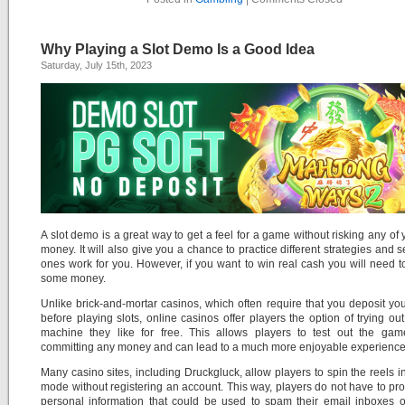
Why Playing a Slot Demo Is a Good Idea
Saturday, July 15th, 2023
A slot demo is a great way to get a feel for a game without risking any of
money. It will also give you a chance to practice different strategies and 
ones work for you. However, if you want to win real cash you will need t
some money.
Unlike brick-and-mortar casinos, which often require that you deposit y
before playing slots, online casinos offer players the option of trying out
machine they like for free. This allows players to test out the gam
committing any money and can lead to a much more enjoyable experience
Many casino sites, including Druckgluck, allow players to spin the reels 
mode without registering an account. This way, players do not have to pr
personal information that could be used to spam their email inboxes 