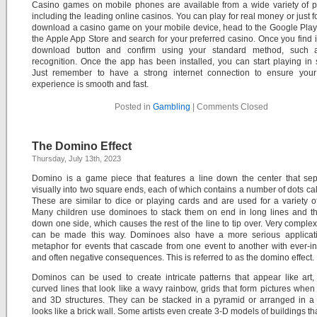
Casino games on mobile phones are available from a wide variety of p
including the leading online casinos. You can play for real money or just fo
download a casino game on your mobile device, head to the Google Play
the Apple App Store and search for your preferred casino. Once you find it
download button and confirm using your standard method, such a
recognition. Once the app has been installed, you can start playing in
Just remember to have a strong internet connection to ensure you
experience is smooth and fast.
Posted in
Gambling
|
Comments Closed
The Domino Effect
Thursday, July 13th, 2023
Domino is a game piece that features a line down the center that sep
visually into two square ends, each of which contains a number of dots cal
These are similar to dice or playing cards and are used for a variety 
Many children use dominoes to stack them on end in long lines and t
down one side, which causes the rest of the line to tip over. Very comple
can be made this way. Dominoes also have a more serious applicat
metaphor for events that cascade from one event to another with ever-i
and often negative consequences. This is referred to as the domino effect.
Dominos can be used to create intricate patterns that appear like art
curved lines that look like a wavy rainbow, grids that form pictures when t
and 3D structures. They can be stacked in a pyramid or arranged in a 
looks like a brick wall. Some artists even create 3-D models of buildings th