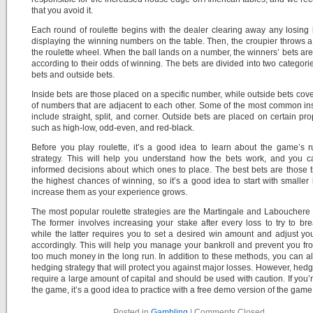
that you avoid it.
Each round of roulette begins with the dealer clearing away any losing
displaying the winning numbers on the table. Then, the croupier throws a 
the roulette wheel. When the ball lands on a number, the winners’ bets are
according to their odds of winning. The bets are divided into two categorie
bets and outside bets.
Inside bets are those placed on a specific number, while outside bets cov
of numbers that are adjacent to each other. Some of the most common in
include straight, split, and corner. Outside bets are placed on certain pro
such as high-low, odd-even, and red-black.
Before you play roulette, it’s a good idea to learn about the game’s 
strategy. This will help you understand how the bets work, and you 
informed decisions about which ones to place. The best bets are those 
the highest chances of winning, so it’s a good idea to start with smaller
increase them as your experience grows.
The most popular roulette strategies are the Martingale and Labouchere
The former involves increasing your stake after every loss to try to br
while the latter requires you to set a desired win amount and adjust yo
accordingly. This will help you manage your bankroll and prevent you fr
too much money in the long run. In addition to these methods, you can a
hedging strategy that will protect you against major losses. However, hed
require a large amount of capital and should be used with caution. If you’
the game, it’s a good idea to practice with a free demo version of the game f
Posted in
Gambling
|
Comments Closed