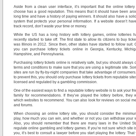
Aside from a clean user interface, it’s important that the online lottery
choose has a good reputation. This means that it should have been aro
long time and have a history of paying winners. It should also have a solid
system that protects your personal information. If a website doesn’t ha
track record, don’t waste your time or money.
While the US has a long history with lottery games, online lotteries 
recently started to take off. The first state to allow its citizens to buy tick
was Illinois in 2012. Since then, other states have started to follow suit. C
you can purchase lottery tickets online in Georgia, Kentucky, Michi
Hampshire, and Pennsylvania.
Purchasing lottery tickets online is relatively safe, but you should always 
terms and conditions to make sure that you are using a legitimate site. Som
sites are run by fly-by-night companies that take advantage of consumers.
to prevent this, you should only purchase lottery tickets from reputable site
licensed and regulated by a gambling commission.
One of the easiest ways to find a reputable lottery website is to ask your fr
family for recommendations. If they’ve played the lottery before, they 
which websites to recommend. You can also look for reviews on social me
and forums.
When choosing an online lottery site, you should consider the minimu
play, how much you can win, and whether or not you can withdraw your 
Also, you should remember that there are many laws in the United Sta
regulate online gambling and lottery games. If you’re not sure which site is 
you, it’s best to consult a lawyer before you start playing the lottery. That