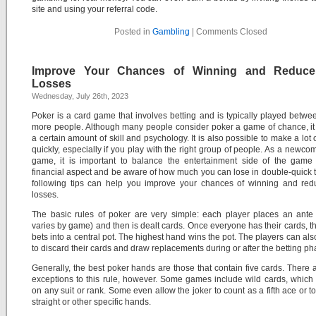
site and using your referral code.
Posted in
Gambling
|
Comments Closed
Improve Your Chances of Winning and Reduce
Losses
Wednesday, July 26th, 2023
Poker is a card game that involves betting and is typically played betwe
more people. Although many people consider poker a game of chance, it
a certain amount of skill and psychology. It is also possible to make a lot
quickly, especially if you play with the right group of people. As a newcom
game, it is important to balance the entertainment side of the game 
financial aspect and be aware of how much you can lose in double-quick 
following tips can help you improve your chances of winning and red
losses.
The basic rules of poker are very simple: each player places an ante
varies by game) and then is dealt cards. Once everyone has their cards, t
bets into a central pot. The highest hand wins the pot. The players can al
to discard their cards and draw replacements during or after the betting ph
Generally, the best poker hands are those that contain five cards. There
exceptions to this rule, however. Some games include wild cards, which
on any suit or rank. Some even allow the joker to count as a fifth ace or to 
straight or other specific hands.