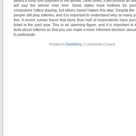
award a lump sum payment to the winner. Other times, it will provide an ann
will pay the winner over time. Some states have hotlines for peo
compulsive lottery playing, but others haven’t taken this step. Despite the
people still play lotteries, and it is important to understand why so many 
this. A recent survey found that more than half of respondents have pu
ticket in the past year. This is an alarming figure, and it is important to
facts about lotteries so that you can make a more informed decision abou
to participate.
Posted in
Gambling
|
Comments Closed