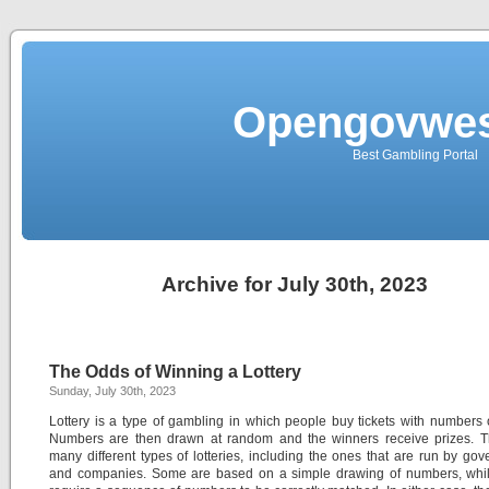
Opengovwes
Best Gambling Portal
Archive for July 30th, 2023
The Odds of Winning a Lottery
Sunday, July 30th, 2023
Lottery is a type of gambling in which people buy tickets with numbers
Numbers are then drawn at random and the winners receive prizes. T
many different types of lotteries, including the ones that are run by go
and companies. Some are based on a simple drawing of numbers, whil