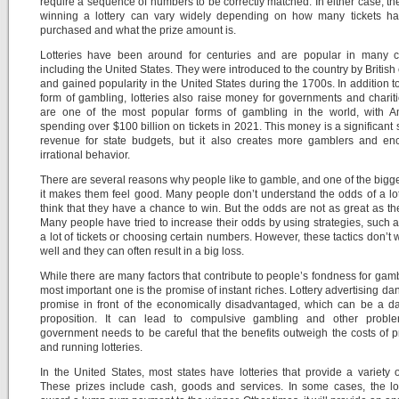
require a sequence of numbers to be correctly matched. In either case, th
winning a lottery can vary widely depending on how many tickets h
purchased and what the prize amount is.
Lotteries have been around for centuries and are popular in many co
including the United States. They were introduced to the country by British 
and gained popularity in the United States during the 1700s. In addition t
form of gambling, lotteries also raise money for governments and charit
are one of the most popular forms of gambling in the world, with A
spending over $100 billion on tickets in 2021. This money is a significant 
revenue for state budgets, but it also creates more gamblers and en
irrational behavior.
There are several reasons why people like to gamble, and one of the bigges
it makes them feel good. Many people don’t understand the odds of a lo
think that they have a chance to win. But the odds are not as great as t
Many people have tried to increase their odds by using strategies, such 
a lot of tickets or choosing certain numbers. However, these tactics don’t 
well and they can often result in a big loss.
While there are many factors that contribute to people’s fondness for gamb
most important one is the promise of instant riches. Lottery advertising dan
promise in front of the economically disadvantaged, which can be a d
proposition. It can lead to compulsive gambling and other probl
government needs to be careful that the benefits outweigh the costs of 
and running lotteries.
In the United States, most states have lotteries that provide a variety o
These prizes include cash, goods and services. In some cases, the lot