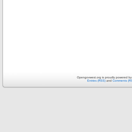
Opengovwest.org is proudly powered b
Entries (RSS)
and
Comments (R