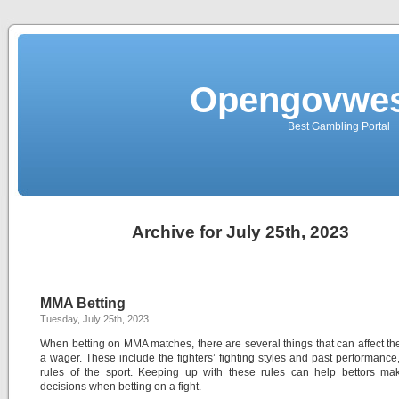
Opengovwes
Best Gambling Portal
Archive for July 25th, 2023
MMA Betting
Tuesday, July 25th, 2023
When betting on MMA matches, there are several things that can affect th
a wager. These include the fighters’ fighting styles and past performance
rules of the sport. Keeping up with these rules can help bettors mak
decisions when betting on a fight.