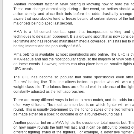
Another important factor in MMA betting is knowing how to read the fi
These can change dramatically during a live event, so bettors should 
action closely and place their bets before the odds drastically change.
aware that sportsbooks tend to freeze betting at certain stages of the fig
major bets being placed last second.
MMA is a full-contact combat sport that incorporates striking and g
techniques to defeat an opponent. It is a growing sport that is now conside
legitimate and has received mainstream media coverage. This has led to 
betting interest and the popularity of MMA.
Mma betting is available at most sportsbooks and online. The UFC is th
MMA league and has the most popular fights, so the majority of MMA bets
on these events. However, bettors can also place bets on smaller fights
UFC events.
The UFC has become so popular that some sportsbooks even offe
Futures” betting line. This line allows bettors to predict who will win a p
weight class title. The futures lines are offered well in advance of the figh
constantly adjusted as the fight approaches.
There are many different ways to bet on a mma match, and the odds for
often very different. The most common bet is on which fighter will win a
round. This is usually determined by the fighting styles of the two fighter
be made either on a specific outcome or on a round-by-round basis.
Another popular bet on a MMA fight is the over/under total rounds bet. This
on how many rounds the fight will last, and it can be difficult to predict d
different fighting styles of the fighters. For example, a defensive fighter w