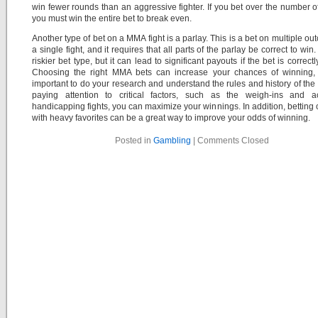
win fewer rounds than an aggressive fighter. If you bet over the number o
you must win the entire bet to break even.
Another type of bet on a MMA fight is a parlay. This is a bet on multiple ou
a single fight, and it requires that all parts of the parlay be correct to win.
riskier bet type, but it can lead to significant payouts if the bet is correct
Choosing the right MMA bets can increase your chances of winning, b
important to do your research and understand the rules and history of the 
paying attention to critical factors, such as the weigh-ins and ac
handicapping fights, you can maximize your winnings. In addition, betting o
with heavy favorites can be a great way to improve your odds of winning.
Posted in
Gambling
|
Comments Closed