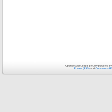
Opengovwest.org is proudly powered b
Entries (RSS)
and
Comments (R