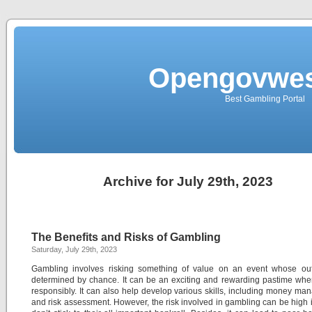
Opengovwes
Best Gambling Portal
Archive for July 29th, 2023
The Benefits and Risks of Gambling
Saturday, July 29th, 2023
Gambling involves risking something of value on an event whose ou
determined by chance. It can be an exciting and rewarding pastime wh
responsibly. It can also help develop various skills, including money m
and risk assessment. However, the risk involved in gambling can be high i