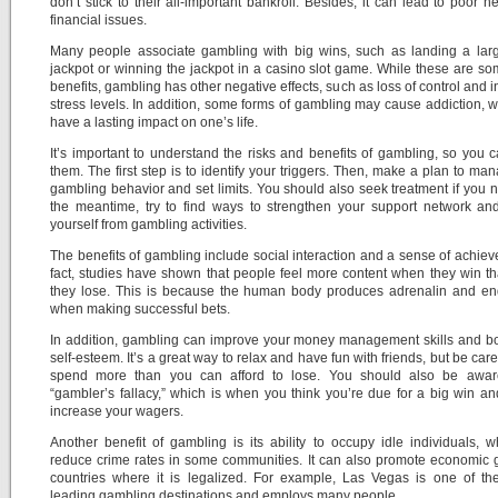
don’t stick to their all-important bankroll. Besides, it can lead to poor h
financial issues.
Many people associate gambling with big wins, such as landing a larg
jackpot or winning the jackpot in a casino slot game. While these are so
benefits, gambling has other negative effects, such as loss of control and 
stress levels. In addition, some forms of gambling may cause addiction, 
have a lasting impact on one’s life.
It’s important to understand the risks and benefits of gambling, so you 
them. The first step is to identify your triggers. Then, make a plan to ma
gambling behavior and set limits. You should also seek treatment if you ne
the meantime, try to find ways to strengthen your support network and
yourself from gambling activities.
The benefits of gambling include social interaction and a sense of achiev
fact, studies have shown that people feel more content when they win 
they lose. This is because the human body produces adrenalin and en
when making successful bets.
In addition, gambling can improve your money management skills and b
self-esteem. It’s a great way to relax and have fun with friends, but be care
spend more than you can afford to lose. You should also be awar
“gambler’s fallacy,” which is when you think you’re due for a big win and
increase your wagers.
Another benefit of gambling is its ability to occupy idle individuals, 
reduce crime rates in some communities. It can also promote economic 
countries where it is legalized. For example, Las Vegas is one of th
leading gambling destinations and employs many people.