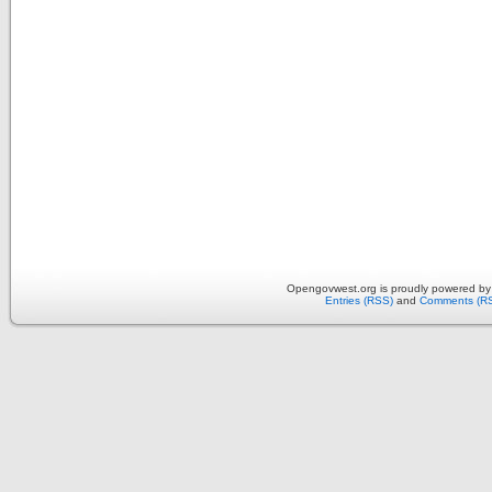
Opengovwest.org is proudly powered b
Entries (RSS)
and
Comments (R