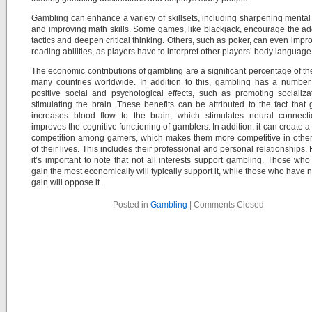
Gambling can enhance a variety of skillsets, including sharpening mental 
and improving math skills. Some games, like blackjack, encourage the ad
tactics and deepen critical thinking. Others, such as poker, can even impr
reading abilities, as players have to interpret other players’ body language
The economic contributions of gambling are a significant percentage of t
many countries worldwide. In addition to this, gambling has a number
positive social and psychological effects, such as promoting socializ
stimulating the brain. These benefits can be attributed to the fact that
increases blood flow to the brain, which stimulates neural connect
improves the cognitive functioning of gamblers. In addition, it can create a
competition among gamers, which makes them more competitive in other
of their lives. This includes their professional and personal relationships.
it’s important to note that not all interests support gambling. Those who
gain the most economically will typically support it, while those who have n
gain will oppose it.
Posted in
Gambling
|
Comments Closed