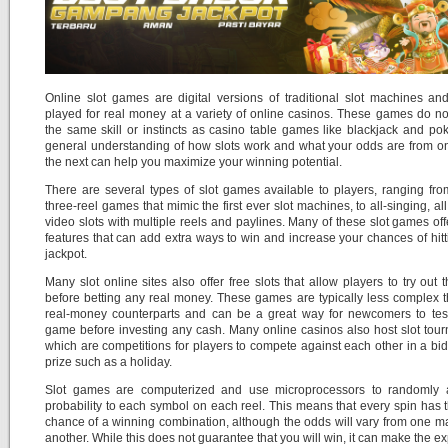
Online slot games are digital versions of traditional slot machines a
played for real money at a variety of online casinos. These games do no
the same skill or instincts as casino table games like blackjack and pok
general understanding of how slots work and what your odds are from on
the next can help you maximize your winning potential.
There are several types of slot games available to players, ranging fro
three-reel games that mimic the first ever slot machines, to all-singing, al
video slots with multiple reels and paylines. Many of these slot games of
features that can add extra ways to win and increase your chances of hitt
jackpot.
Many slot online sites also offer free slots that allow players to try out
before betting any real money. These games are typically less complex t
real-money counterparts and can be a great way for newcomers to test
game before investing any cash. Many online casinos also host slot tou
which are competitions for players to compete against each other in a bid
prize such as a holiday.
Slot games are computerized and use microprocessors to randomly 
probability to each symbol on each reel. This means that every spin has
chance of a winning combination, although the odds will vary from one m
another. While this does not guarantee that you will win, it can make the e