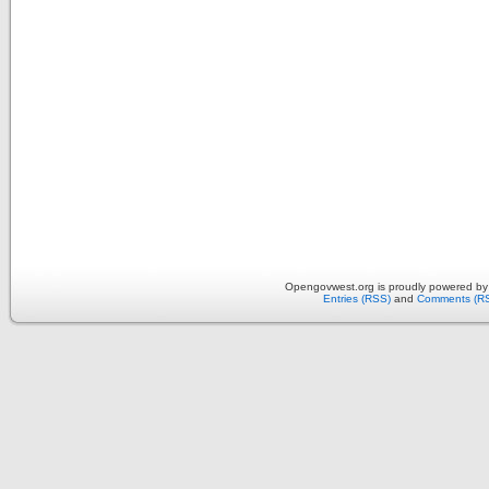
Opengovwest.org is proudly powered b
Entries (RSS)
and
Comments (R