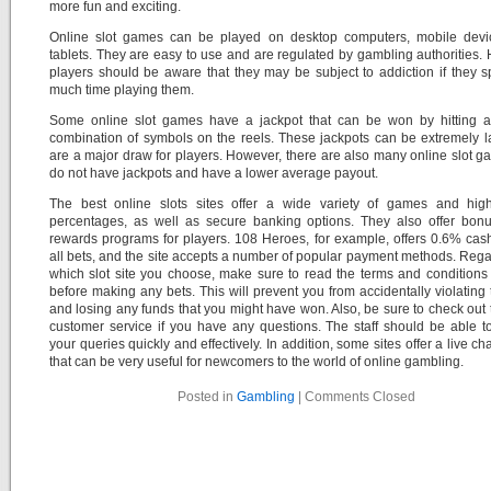
more fun and exciting.
Online slot games can be played on desktop computers, mobile devi
tablets. They are easy to use and are regulated by gambling authorities.
players should be aware that they may be subject to addiction if they 
much time playing them.
Some online slot games have a jackpot that can be won by hitting a 
combination of symbols on the reels. These jackpots can be extremely 
are a major draw for players. However, there are also many online slot g
do not have jackpots and have a lower average payout.
The best online slots sites offer a wide variety of games and hig
percentages, as well as secure banking options. They also offer bon
rewards programs for players. 108 Heroes, for example, offers 0.6% ca
all bets, and the site accepts a number of popular payment methods. Rega
which slot site you choose, make sure to read the terms and conditions 
before making any bets. This will prevent you from accidentally violating 
and losing any funds that you might have won. Also, be sure to check out t
customer service if you have any questions. The staff should be able 
your queries quickly and effectively. In addition, some sites offer a live ch
that can be very useful for newcomers to the world of online gambling.
Posted in
Gambling
|
Comments Closed