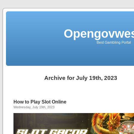
Opengovwes
Best Gambling Portal
Archive for July 19th, 2023
How to Play Slot Online
Wednesday, July 19th, 2023