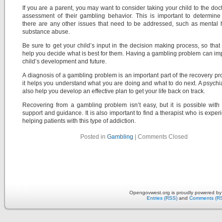
If you are a parent, you may want to consider taking your child to the doct
assessment of their gambling behavior. This is important to determin
there are any other issues that need to be addressed, such as mental 
substance abuse.
Be sure to get your child’s input in the decision making process, so that
help you decide what is best for them. Having a gambling problem can im
child’s development and future.
A diagnosis of a gambling problem is an important part of the recovery pr
it helps you understand what you are doing and what to do next. A psychia
also help you develop an effective plan to get your life back on track.
Recovering from a gambling problem isn’t easy, but it is possible with 
support and guidance. It is also important to find a therapist who is exper
helping patients with this type of addiction.
Posted in
Gambling
|
Comments Closed
Opengovwest.org is proudly powered b
Entries (RSS)
and
Comments (R