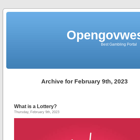
Opengovwes
Best Gambling Portal
Archive for February 9th, 2023
What is a Lottery?
Thursday, February 9th, 2023