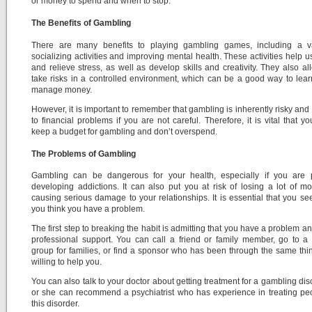
or money to spend and when to stop.
The Benefits of Gambling
There are many benefits to playing gambling games, including a va
socializing activities and improving mental health. These activities help us
and relieve stress, as well as develop skills and creativity. They also al
take risks in a controlled environment, which can be a good way to lea
manage money.
However, it is important to remember that gambling is inherently risky and
to financial problems if you are not careful. Therefore, it is vital that y
keep a budget for gambling and don’t overspend.
The Problems of Gambling
Gambling can be dangerous for your health, especially if you are 
developing addictions. It can also put you at risk of losing a lot of 
causing serious damage to your relationships. It is essential that you see
you think you have a problem.
The first step to breaking the habit is admitting that you have a problem an
professional support. You can call a friend or family member, go to a 
group for families, or find a sponsor who has been through the same thi
willing to help you.
You can also talk to your doctor about getting treatment for a gambling dis
or she can recommend a psychiatrist who has experience in treating pe
this disorder.