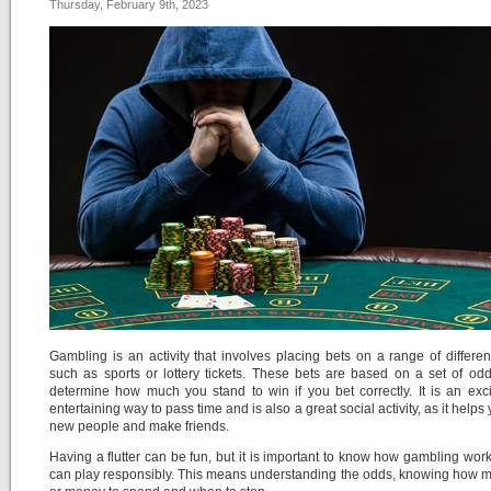
Thursday, February 9th, 2023
Gambling is an activity that involves placing bets on a range of differen
such as sports or lottery tickets. These bets are based on a set of od
determine how much you stand to win if you bet correctly. It is an exc
entertaining way to pass time and is also a great social activity, as it help
new people and make friends.
Having a flutter can be fun, but it is important to know how gambling wor
can play responsibly. This means understanding the odds, knowing how 