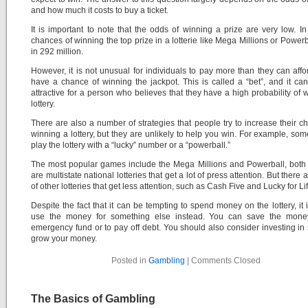
and how much it costs to buy a ticket.
It is important to note that the odds of winning a prize are very low. In 
chances of winning the top prize in a lotterie like Mega Millions or Powerb
in 292 million.
However, it is not unusual for individuals to pay more than they can affor
have a chance of winning the jackpot. This is called a “bet”, and it ca
attractive for a person who believes that they have a high probability of 
lottery.
There are also a number of strategies that people try to increase their c
winning a lottery, but they are unlikely to help you win. For example, so
play the lottery with a “lucky” number or a “powerball.”
The most popular games include the Mega Millions and Powerball, both
are multistate national lotteries that get a lot of press attention. But there 
of other lotteries that get less attention, such as Cash Five and Lucky for Lif
Despite the fact that it can be tempting to spend money on the lottery, it i
use the money for something else instead. You can save the mone
emergency fund or to pay off debt. You should also consider investing in 
grow your money.
Posted in
Gambling
|
Comments Closed
The Basics of Gambling