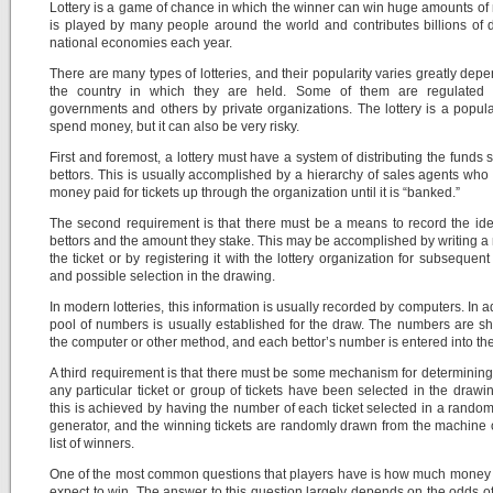
Lottery is a game of chance in which the winner can win huge amounts of 
is played by many people around the world and contributes billions of d
national economies each year.
There are many types of lotteries, and their popularity varies greatly dep
the country in which they are held. Some of them are regulated 
governments and others by private organizations. The lottery is a popul
spend money, but it can also be very risky.
First and foremost, a lottery must have a system of distributing the funds 
bettors. This is usually accomplished by a hierarchy of sales agents who
money paid for tickets up through the organization until it is “banked.”
The second requirement is that there must be a means to record the iden
bettors and the amount they stake. This may be accomplished by writing 
the ticket or by registering it with the lottery organization for subsequent 
and possible selection in the drawing.
In modern lotteries, this information is usually recorded by computers. In ad
pool of numbers is usually established for the draw. The numbers are sh
the computer or other method, and each bettor’s number is entered into the
A third requirement is that there must be some mechanism for determinin
any particular ticket or group of tickets have been selected in the drawin
this is achieved by having the number of each ticket selected in a rand
generator, and the winning tickets are randomly drawn from the machine 
list of winners.
One of the most common questions that players have is how much money
expect to win. The answer to this question largely depends on the odds o