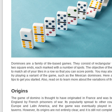
Dominoes are a family of tile-based games. They consist of rectangular t
two square ends, each marked with a number of spots. The objective of th
to match all of your tiles in a row so that you can score points. You may als
try playing a variant of the game, such as the Mexican dominoes. Here
tips to get you started. Also, read on to learn more about the variations of 
Origins
The game of domino is thought to have originated in France and was b
England by French prisoners of war. Its popularity spread to other cou
Europe and Latin America, and the game was eventually played in 
taverns. However, its origins are not entirely clear, and it is still not comple