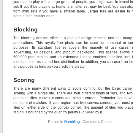
you plan to play with a large group of people, you might want to invest in
set. If you’ll be playing at home, a smaller set may be best. You can al
from mini sets if you have a smaller table. Larger tiles are easier to
handle than smaller ones.
Blocking
The blocking domino effect is a popular design concept and has many 
applications. This royalty-free photo can be used for personal or co
purposes. Its standard license covers the majority of use cases, i
advertising, UI designs, and product packaging. This license allows 
500,000 print copies, and an extended license enables unlimited use, 
merchandise resale and free distribution. In addition, you can use it on th
any purpose as long as you credit the creator.
Scoring
There are many different ways to score domino, but the basic game 
scoring with a single tile. There are four different kinds of tiles, and two
perimeter tiles: convex corners and simple corners. Perimeter tiles have 
numbers of matches. If your region has two convex corners, you must 
tiles on either side of the convex corner. The amount of tiles you plac
region is bounded by the quantity perim(T) divided by n.
Posted in
Gambling
|
Comments Closed