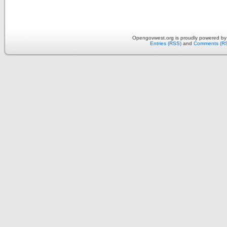
Opengovwest.org is proudly powered b
Entries (RSS)
and
Comments (R