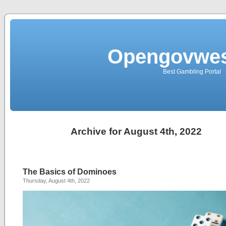
Opengovwes
Best Gambling Portal
Archive for August 4th, 2022
The Basics of Dominoes
Thursday, August 4th, 2022