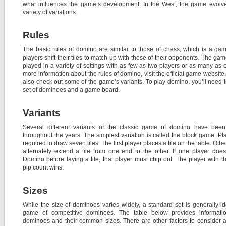
what influences the game’s development. In the West, the game evolve
variety of variations.
Rules
The basic rules of domino are similar to those of chess, which is a g
players shift their tiles to match up with those of their opponents. The ga
played in a variety of settings with as few as two players or as many as e
more information about the rules of domino, visit the official game website
also check out some of the game’s variants. To play domino, you’ll need 
set of dominoes and a game board.
Variants
Several different variants of the classic game of domino have been
throughout the years. The simplest variation is called the block game. Pl
required to draw seven tiles. The first player places a tile on the table. Oth
alternately extend a tile from one end to the other. If one player does
Domino before laying a tile, that player must chip out. The player with t
pip count wins.
Sizes
While the size of dominoes varies widely, a standard set is generally id
game of competitive dominoes. The table below provides informati
dominoes and their common sizes. There are other factors to consider as