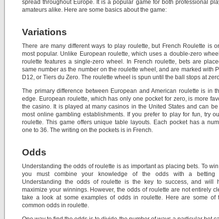
spread throughout Europe. It is a popular game for both professional pl
amateurs alike. Here are some basics about the game:
Variations
There are many different ways to play roulette, but French Roulette is o
most popular. Unlike European roulette, which uses a double-zero whee
roulette features a single-zero wheel. In French roulette, bets are plac
same number as the number on the roulette wheel, and are marked with 
D12, or Tiers du Zero. The roulette wheel is spun until the ball stops at zero
The primary difference between European and American roulette is in 
edge. European roulette, which has only one pocket for zero, is more fav
the casino. It is played at many casinos in the United States and can be
most online gambling establishments. If you prefer to play for fun, try o
roulette. This game offers unique table layouts. Each pocket has a nu
one to 36. The writing on the pockets is in French.
Odds
Understanding the odds of roulette is as important as placing bets. To win 
you must combine your knowledge of the odds with a betting s
Understanding the odds of roulette is the key to success, and will 
maximize your winnings. However, the odds of roulette are not entirely cle
take a look at some examples of odds in roulette. Here are some of 
common odds in roulette.