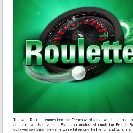
The word Roullete comes from the French word roule, which means ‘littl
and both words have Indo-European origins. Although the French Re
outlawed gambling, the game was a hit among the French and Italians an