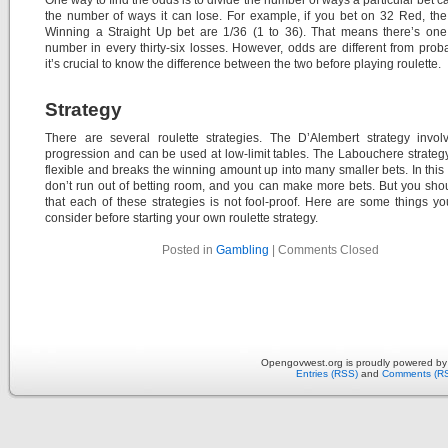
One way to find the odds is to divide the number of ways a particular bet c
the number of ways it can lose. For example, if you bet on 32 Red, th
Winning a Straight Up bet are 1/36 (1 to 36). That means there’s one
number in every thirty-six losses. However, odds are different from probab
it’s crucial to know the difference between the two before playing roulette.
Strategy
There are several roulette strategies. The D’Alembert strategy invol
progression and can be used at low-limit tables. The Labouchere strateg
flexible and breaks the winning amount up into many smaller bets. In this
don’t run out of betting room, and you can make more bets. But you sh
that each of these strategies is not fool-proof. Here are some things y
consider before starting your own roulette strategy.
Posted in
Gambling
|
Comments Closed
Opengovwest.org is proudly powered b
Entries (RSS)
and
Comments (R