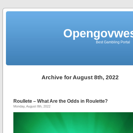
Opengovwes
Best Gambling Portal
Archive for August 8th, 2022
Roullete – What Are the Odds in Roulette?
Monday, August 8th, 2022