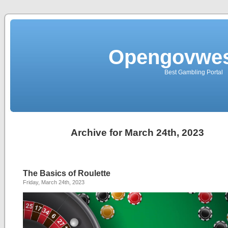
Opengovwes
Best Gambling Portal
Archive for March 24th, 2023
The Basics of Roulette
Friday, March 24th, 2023