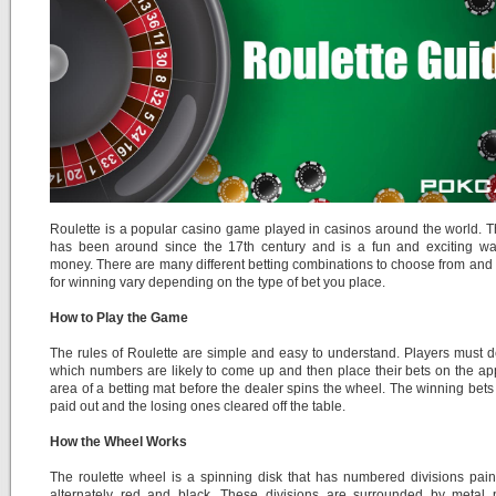
Roulette is a popular casino game played in casinos around the world.
has been around since the 17th century and is a fun and exciting wa
money. There are many different betting combinations to choose from and
for winning vary depending on the type of bet you place.
How to Play the Game
The rules of Roulette are simple and easy to understand. Players must 
which numbers are likely to come up and then place their bets on the ap
area of a betting mat before the dealer spins the wheel. The winning bets
paid out and the losing ones cleared off the table.
How the Wheel Works
The roulette wheel is a spinning disk that has numbered divisions pain
alternately red and black. These divisions are surrounded by metal p