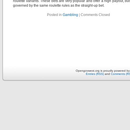
roulette variants. These bets are very popular and offer a high payout, but
governed by the same roulette rules as the straight-up bet.
Posted in
Gambling
|
Comments Closed
Opengovwest.org is proudly powered b
Entries (RSS)
and
Comments (R