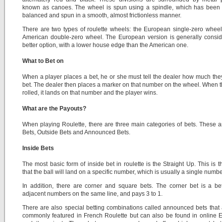
known as canoes. The wheel is spun using a spindle, which has been p
balanced and spun in a smooth, almost frictionless manner.
There are two types of roulette wheels: the European single-zero whee
American double-zero wheel. The European version is generally consid
better option, with a lower house edge than the American one.
What to Bet on
When a player places a bet, he or she must tell the dealer how much the
bet. The dealer then places a marker on that number on the wheel. When th
rolled, it lands on that number and the player wins.
What are the Payouts?
When playing Roulette, there are three main categories of bets. These a
Bets, Outside Bets and Announced Bets.
Inside Bets
The most basic form of inside bet in roulette is the Straight Up. This is 
that the ball will land on a specific number, which is usually a single numbe
In addition, there are corner and square bets. The corner bet is a be
adjacent numbers on the same line, and pays 3 to 1.
There are also special betting combinations called announced bets that
commonly featured in French Roulette but can also be found in online