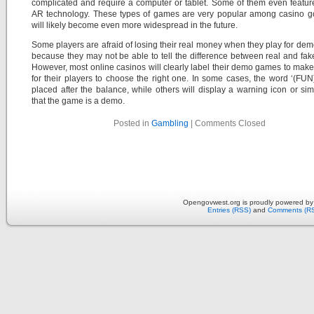
complicated and require a computer or tablet. Some of them even featu
AR technology. These types of games are very popular among casino g
will likely become even more widespread in the future.
Some players are afraid of losing their real money when they play for demo
because they may not be able to tell the difference between real and fa
However, most online casinos will clearly label their demo games to make 
for their players to choose the right one. In some cases, the word ‘(FUN)
placed after the balance, while others will display a warning icon or sim
that the game is a demo.
Posted in
Gambling
|
Comments Closed
Opengovwest.org is proudly powered b
Entries (RSS)
and
Comments (R