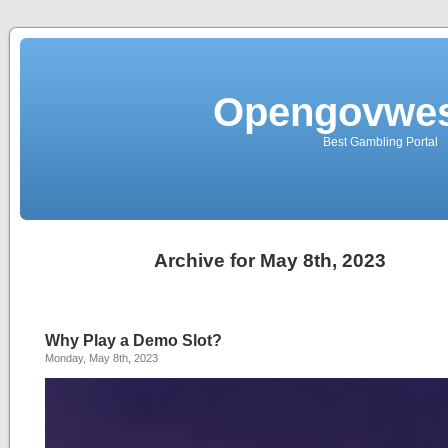
Opengovwes
Best Gambling Portal
Archive for May 8th, 2023
Why Play a Demo Slot?
Monday, May 8th, 2023