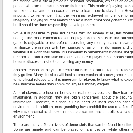
registering with a site or providing personal information, which is an adva
people who are reluctant to share their data. This mode of playing slots
fun experience and is an excellent way to learn how to play them. Howev
important to remember that the winnings achieved in the demo 
imaginary. Playing for real money can be a more emotionally charged ex
but it should be done responsibly to avoid problems.
While it is possible to play slot games with no money at all, this woul
boring. The most common reason to play a demo slot is to find out wh
game is enjoyable or not before depositing any money. It also allows p
familiarize themselves with the nuances of an online slot game and d
whether it is worth their while. It is important to remember that online slot
randomised and it can take an eternity before a player hits a bonus round,
better to discover this before investing any money.
Another reason for playing a demo slot is to test out new game releas
they go live. Many slot sites will host a demo version of a new game in the
to its official release and it is important for players to know what to expe
new machine before they commit to any real money wagers.
A lot of players are hesitant to play for real money because they fear los
investment. In addition, they are often concerned about the security
information. However, this fear is unfounded as most casinos offer 
environment. In addition, most gambling laws prohibit the use of a fake ID
why it is essential to choose a reputable gaming site that offers a safe
environment.
There are many different types of demo slots that can be found in online
Some are simple and can be played on any device, while others 