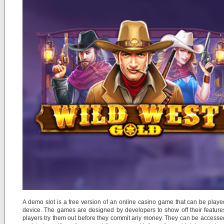
A demo slot is a free version of an online casino game that can be play
device. The games are designed by developers to show off their feature
players try them out before they commit any money. They can be accesse