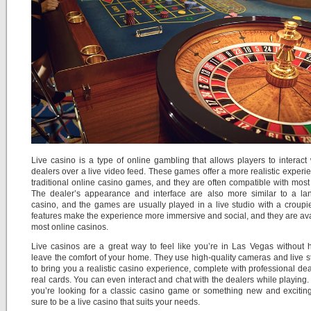
Live casino is a type of online gambling that allows players to interact 
dealers over a live video feed. These games offer a more realistic experi
traditional online casino games, and they are often compatible with most
The dealer’s appearance and interface are also more similar to a la
casino, and the games are usually played in a live studio with a croupi
features make the experience more immersive and social, and they are ava
most online casinos.
Live casinos are a great way to feel like you’re in Las Vegas without 
leave the comfort of your home. They use high-quality cameras and live 
to bring you a realistic casino experience, complete with professional de
real cards. You can even interact and chat with the dealers while playing
you’re looking for a classic casino game or something new and exciting
sure to be a live casino that suits your needs.