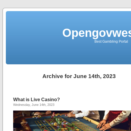
Opengovwes
Best Gambling Portal
Archive for June 14th, 2023
What is Live Casino?
Wednesday, June 14th, 2023