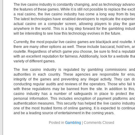
The live casino industry is constantly changing, and as technology advanc
the features of these games. While it is still not possible to replace the exc
a real casino, the live casino industry has come a long way from its be
The latest technologies have enabled developers to replicate the experie
actual casino on a computer screen, allowing players to play the ga
anywhere in the world. This is a big step forward for the gambling industr
will be interesting to see how this technology evolves in the future.
Currently, the most popular live casino games are blackjack and roulette.
there are many other options as well. These include baccarat, hold’em, 
roulette. Regardless of which game you choose, be sure to find a reputab
with an excellent reputation for fairness. Additionally, look for a website tha
variety of different games.
The live casino industry is regulated by gambling commissions and
authorities in each country. These agencies are responsible for ensu
integrity of the games and preventing any illegal activity. They can d
conducting regular audits and reviews of the operators. Those who fail 
with these regulations may be banned from the site. In addition to this,
casino industry has a number of safeguards in place to protect the 
personal information. This includes encryption of payment platforms an
authentication measures. This security has helped the live casino indust
one of the most trusted forms of online gaming. It is expected to continu
and be a leading source of entertainment in the coming years.
Posted in
Gambling
|
Comments Closed