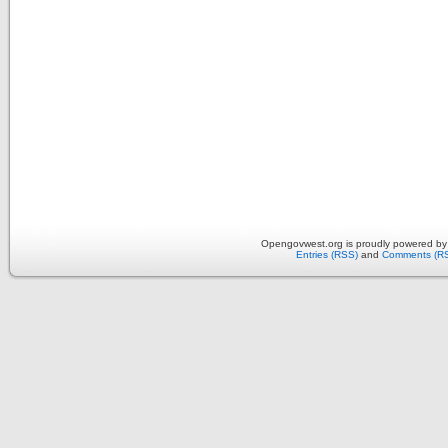
Opengovwest.org is proudly powered b
Entries (RSS)
and
Comments (R