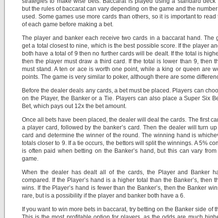
strategies to make wise bets. Baccarat is played using a standard deck 
but the rules of baccarat can vary depending on the game and the number
used. Some games use more cards than others, so it is important to read 
of each game before making a bet.
The player and banker each receive two cards in a baccarat hand. The g
get a total closest to nine, which is the best possible score. If the player 
both have a total of 9 then no further cards will be dealt. If the total is high
then the player must draw a third card. If the total is lower than 9, then t
must stand. A ten or ace is worth one point, while a king or queen are w
points. The game is very similar to poker, although there are some differen
Before the dealer deals any cards, a bet must be placed. Players can choo
on the Player, the Banker or a Tie. Players can also place a Super Six Be
Bet, which pays out 12x the bet amount.
Once all bets have been placed, the dealer will deal the cards. The first car
a player card, followed by the banker’s card. Then the dealer will turn up 
card and determine the winner of the round. The winning hand is which
totals closer to 9. If a tie occurs, the bettors will split the winnings. A 5% 
is often paid when betting on the Banker’s hand, but this can vary fro
game.
When the dealer has dealt all of the cards, the Player and Banker h
compared. If the Player’s hand is a higher total than the Banker’s, then t
wins. If the Player’s hand is fewer than the Banker’s, then the Banker wins.
rare, but is a possibility if the player and banker both have a 6.
If you want to win more bets in baccarat, try betting on the Banker side of 
This is the most profitable option for players, as the odds are much high