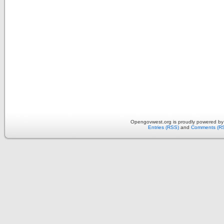
Opengovwest.org is proudly powered b
Entries (RSS)
and
Comments (R