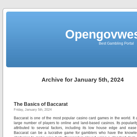
Opengovwes
Best Gambling Portal
Archive for January 5th, 2024
The Basics of Baccarat
Friday, January 5th, 2024
Baccarat is one of the most popular casino card games in the world. It a
large number of players to online and land-based casinos. Its populari
attributed to several factors, including its low house edge and ease
Baccarat can be a lucrative game for gamblers who have the knowl