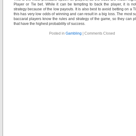
Player or Tie bet. While it can be tempting to back the player, it is n
strategy because of the low payouts. It is also best to avoid betting on a Ti
this has very low odds of winning and can result in a big loss. The most s
baccarat players know the rules and strategy of the game, so they can p
that have the highest probability of success.
Posted in
Gambling
|
Comments Closed