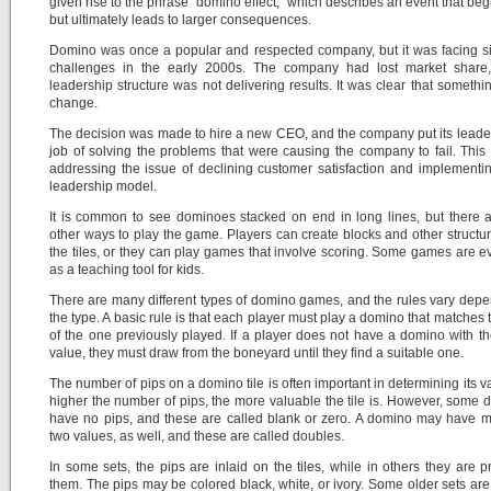
given rise to the phrase “domino effect,” which describes an event that beg
but ultimately leads to larger consequences.
Domino was once a popular and respected company, but it was facing si
challenges in the early 2000s. The company had lost market share,
leadership structure was not delivering results. It was clear that somethi
change.
The decision was made to hire a new CEO, and the company put its leade
job of solving the problems that were causing the company to fail. This
addressing the issue of declining customer satisfaction and implement
leadership model.
It is common to see dominoes stacked on end in long lines, but there
other ways to play the game. Players can create blocks and other structur
the tiles, or they can play games that involve scoring. Some games are 
as a teaching tool for kids.
There are many different types of domino games, and the rules vary dep
the type. A basic rule is that each player must play a domino that matches 
of the one previously played. If a player does not have a domino with th
value, they must draw from the boneyard until they find a suitable one.
The number of pips on a domino tile is often important in determining its v
higher the number of pips, the more valuable the tile is. However, some
have no pips, and these are called blank or zero. A domino may have 
two values, as well, and these are called doubles.
In some sets, the pips are inlaid on the tiles, while in others they are p
them. The pips may be colored black, white, or ivory. Some older sets ar