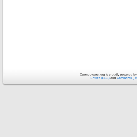
Opengovwest.org is proudly powered b
Entries (RSS)
and
Comments (R