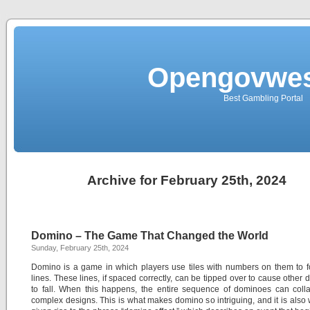
Opengovwes
Best Gambling Portal
Archive for February 25th, 2024
Domino – The Game That Changed the World
Sunday, February 25th, 2024
Domino is a game in which players use tiles with numbers on them to 
lines. These lines, if spaced correctly, can be tipped over to cause other
to fall. When this happens, the entire sequence of dominoes can coll
complex designs. This is what makes domino so intriguing, and it is also