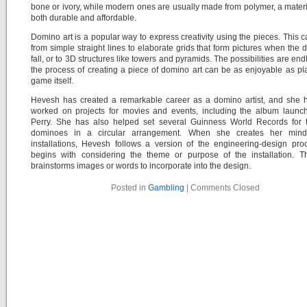
bone or ivory, while modern ones are usually made from polymer, a materia
both durable and affordable.
Domino art is a popular way to express creativity using the pieces. This 
from simple straight lines to elaborate grids that form pictures when the
fall, or to 3D structures like towers and pyramids. The possibilities are end
the process of creating a piece of domino art can be as enjoyable as pl
game itself.
Hevesh has created a remarkable career as a domino artist, and she 
worked on projects for movies and events, including the album launch
Perry. She has also helped set several Guinness World Records for 
dominoes in a circular arrangement. When she creates her mind
installations, Hevesh follows a version of the engineering-design pro
begins with considering the theme or purpose of the installation. T
brainstorms images or words to incorporate into the design.
Posted in
Gambling
|
Comments Closed