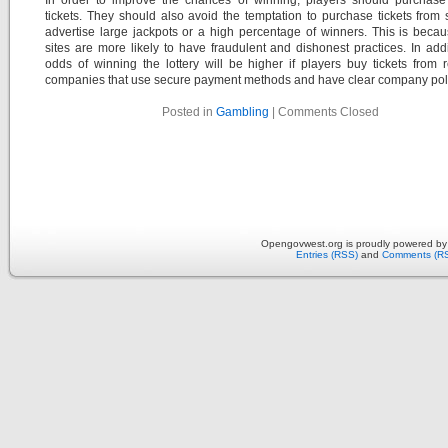
tickets. They should also avoid the temptation to purchase tickets from s
advertise large jackpots or a high percentage of winners. This is beca
sites are more likely to have fraudulent and dishonest practices. In addi
odds of winning the lottery will be higher if players buy tickets from 
companies that use secure payment methods and have clear company poli
Posted in
Gambling
|
Comments Closed
Opengovwest.org is proudly powered b
Entries (RSS)
and
Comments (R