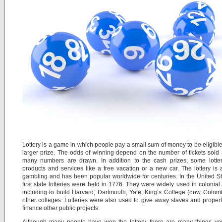
Lottery is a game in which people pay a small sum of money to be eligible
larger prize. The odds of winning depend on the number of tickets sol
many numbers are drawn. In addition to the cash prizes, some lotteri
products and services like a free vacation or a new car. The lottery is 
gambling and has been popular worldwide for centuries. In the United St
first state lotteries were held in 1776. They were widely used in colonial
including to build Harvard, Dartmouth, Yale, King’s College (now Colum
other colleges. Lotteries were also used to give away slaves and propert
finance other public projects.
Although many people have won the lottery, there are many things yo