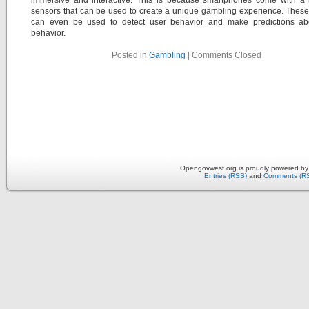
immersive and interactive. This is because smartphones come with a 
sensors that can be used to create a unique gambling experience. Thes
can even be used to detect user behavior and make predictions abo
behavior.
Posted in
Gambling
|
Comments Closed
Opengovwest.org is proudly powered b
Entries (RSS)
and
Comments (R