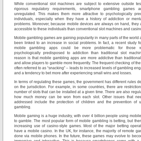
While conventional slot machines are subject to extensive outside te
rigorous regulatory requirements, smartphone gambling games a
unregulated. This makes them more attractive to psychologically pre
individuals, especially when they have a history of addiction or ment
problems. Moreover, because mobile devices are always on hand, they 
accessible to these individuals than conventional slot machines and casin
Mobile gambling games are gaining popularity in many parts of the world
been linked to an increase in social problems. In fact, a recent study f
mobile gambling apps could be more problematic for those 
psychologically predisposed to addiction than traditional slot machi
reason is that mobile gambling apps are more addictive than traditiona
and allow players to gamble more frequently. The frequent checking of th
often referred to as “snacking” – leads to increased levels of gambling e
and a tendency to bet more after experiencing small wins and losses.
In terms of regulating these games, the government has different rules 
on the jurisdiction. For example, in some countries, there are restrictio
number of slots that can be installed at a given time. There are also regul
how much money can be won from each slot. Other issues that ne
addressed include the protection of children and the prevention of 
gambling.
Mobile gaming is a huge industry, with over 4 billion people using mobil
to gamble. The most popular form of mobile gambling is betting, but ther
increasing use of casino-style games. Most of the major betting oper
have a mobile casino. In the UK, for instance, the majority of remote ga
done via mobile phones. In the future, these games may evolve to bec