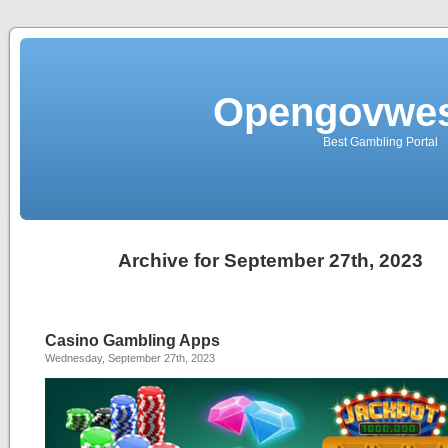
Opengovwes
Best Gambling Portal
Archive for September 27th, 2023
Casino Gambling Apps
Wednesday, September 27th, 2023