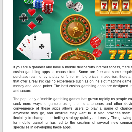
If you are a gambler and have a mobile device with Internet access, there
casino gambling apps to choose from. Some are free and some requir
purchase real money to play for fun or win big prizes. In addition, there 
that offer a realistic casino experience such as online slot machine games
money and video poker. The best casino gambling apps are designed to
and secure.
The popularity of mobile gambling games has grown rapidly as people co
seek more ways to gamble using their smartphones and other devi
convenience of these apps allows users to play a game of chance 
anywhere they go, and anytime they want to. It also provides them 
flexibility to change their betting strategy quickly and easily. The growi
for mobile gambling has led to the creation of several new compan
specialize in developing these apps.