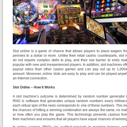
Slot online is a game of chance that allows players to place wagers f
pennies to a dollar or more. Unlike their retail casino counterparts, slot
do not require complex skills to play, and their low barrier to entry m
popular with new and inexperienced players. In addition, slot machines off
payout ratios than other casino games and can pay out up to 1,000x
amount. Moreover, online slots are easy to play and can be played anyw
an Internet connection.
Slot Online – How It Works
A slot machine’s outcome is determined by random number generator 
RNG is software that generates unique random numbers every millisec
each virtual spin of the reels corresponds to one of these numbers. This m
the chances of hitting a winning combination are always the same, no ma
or how often you play the game. This technology prevents casinos fro
their machines and ensures that all players have equal chances of winning