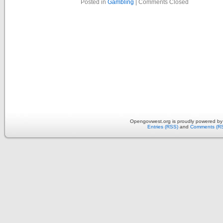
Posted in
Gambling
|
Comments Closed
Opengovwest.org is proudly powered b
Entries (RSS)
and
Comments (R