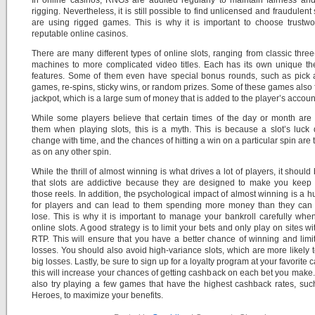
In online casinos, RNGs are audited regularly to maintain fairness an
rigging. Nevertheless, it is still possible to find unlicensed and fraudulent 
are using rigged games. This is why it is important to choose trustw
reputable online casinos.
There are many different types of online slots, ranging from classic three-
machines to more complicated video titles. Each has its own unique t
features. Some of them even have special bonus rounds, such as pick 
games, re-spins, sticky wins, or random prizes. Some of these games also 
jackpot, which is a large sum of money that is added to the player’s accoun
While some players believe that certain times of the day or month are 
them when playing slots, this is a myth. This is because a slot’s luck
change with time, and the chances of hitting a win on a particular spin are
as on any other spin.
While the thrill of almost winning is what drives a lot of players, it should
that slots are addictive because they are designed to make you keep 
those reels. In addition, the psychological impact of almost winning is a 
for players and can lead to them spending more money than they can a
lose. This is why it is important to manage your bankroll carefully whe
online slots. A good strategy is to limit your bets and only play on sites wi
RTP. This will ensure that you have a better chance of winning and limi
losses. You should also avoid high-variance slots, which are more likely t
big losses. Lastly, be sure to sign up for a loyalty program at your favorite 
this will increase your chances of getting cashback on each bet you make
also try playing a few games that have the highest cashback rates, su
Heroes, to maximize your benefits.