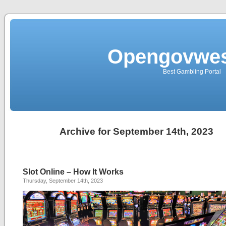
Opengovwes
Best Gambling Portal
Archive for September 14th, 2023
Slot Online – How It Works
Thursday, September 14th, 2023